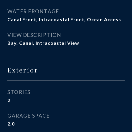
WATER FRONTAGE
Canal Front, Intracoastal Front, Ocean Access
VIEW DESCRIPTION
Bay, Canal, Intracoastal View
Exterior
STORIES
2
GARAGE SPACE
2.0