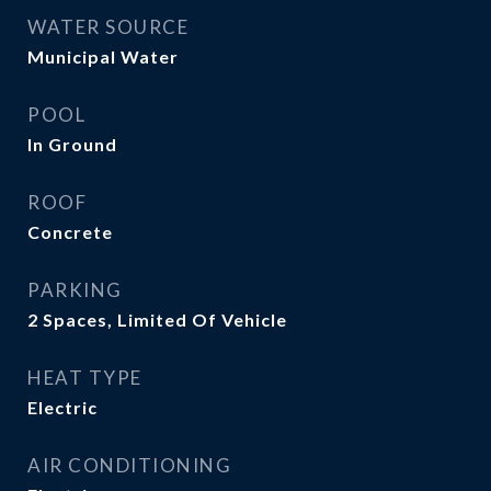
WATER SOURCE
Municipal Water
POOL
In Ground
ROOF
Concrete
PARKING
2 Spaces, Limited Of Vehicle
HEAT TYPE
Electric
AIR CONDITIONING