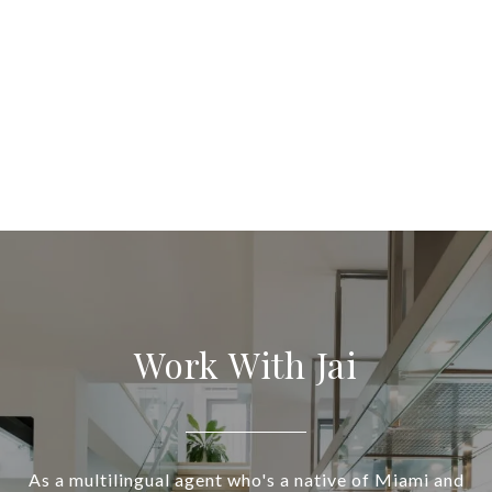
Work With Jai
As a multilingual agent who's a native of Miami and