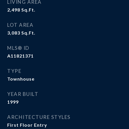
LIVING AREA
2,498
Sq.Ft.
LOT AREA
3,083
Sq.Ft.
MLS® ID
A11821371
TYPE
Townhouse
YEAR BUILT
1999
ARCHITECTURE STYLES
First Floor Entry