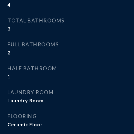
4
TOTAL BATHROOMS
3
FULL BATHROOMS
2
HALF BATHROOM
1
LAUNDRY ROOM
Laundry Room
FLOORING
Ceramic Floor