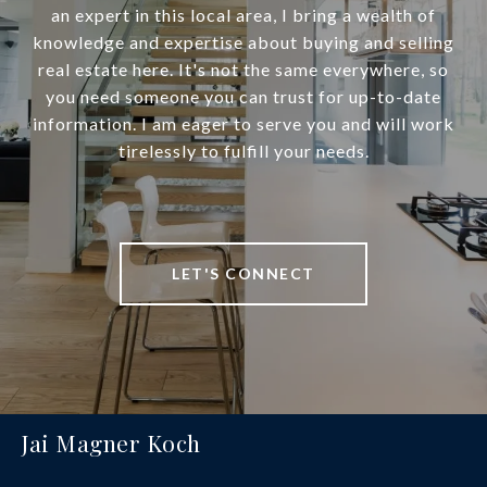
an expert in this local area, I bring a wealth of
knowledge and expertise about buying and selling
real estate here. It's not the same everywhere, so
you need someone you can trust for up-to-date
information. I am eager to serve you and will work
tirelessly to fulfill your needs.
LET'S CONNECT
Jai Magner Koch