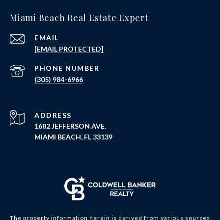
Miami Beach Real Estate Expert
EMAIL
[EMAIL PROTECTED]
PHONE NUMBER
(305) 984-6966
ADDRESS
1682 JEFFERSON AVE.
MIAMI BEACH, FL 33139
The property information herein is derived from various sources