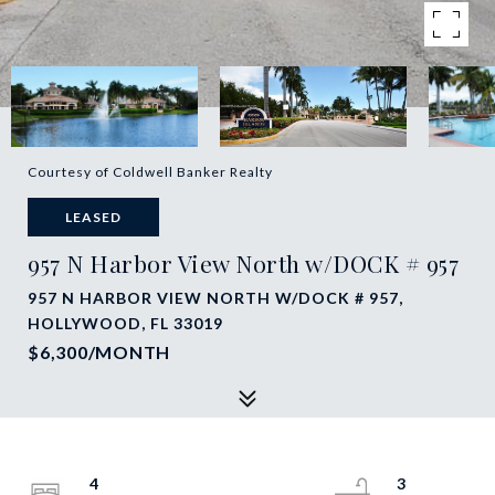
Courtesy of Coldwell Banker Realty
LEASED
957 N Harbor View North w/DOCK # 957
957 N HARBOR VIEW NORTH W/DOCK # 957,
HOLLYWOOD, FL 33019
$6,300/MONTH
4
3