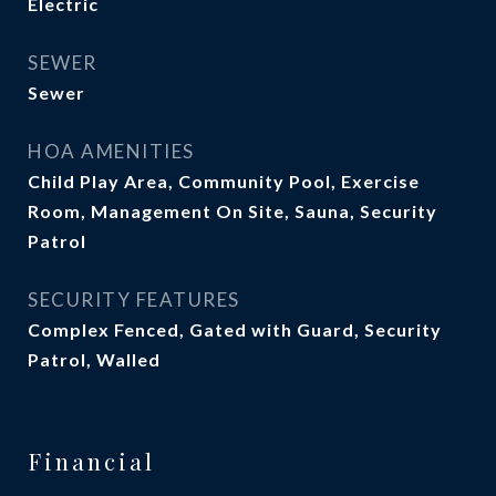
Electric
SEWER
Sewer
HOA AMENITIES
Child Play Area, Community Pool, Exercise
Room, Management On Site, Sauna, Security
Patrol
SECURITY FEATURES
Complex Fenced, Gated with Guard, Security
Patrol, Walled
Financial