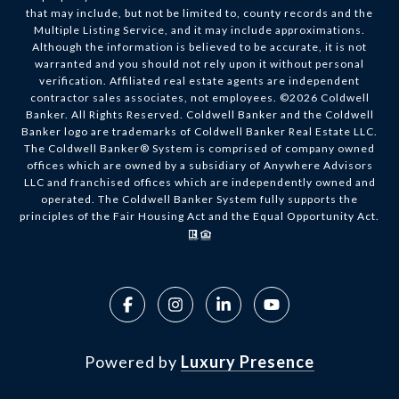
that may include, but not be limited to, county records and the
Multiple Listing Service, and it may include approximations.
Although the information is believed to be accurate, it is not
warranted and you should not rely upon it without personal
verification. Affiliated real estate agents are independent
contractor sales associates, not employees. ©
2026
Coldwell
Banker. All Rights Reserved. Coldwell Banker and the Coldwell
Banker logo are trademarks of Coldwell Banker Real Estate LLC.
The Coldwell Banker® System is comprised of company owned
offices which are owned by a subsidiary of Anywhere Advisors
LLC and franchised offices which are independently owned and
operated. The Coldwell Banker System fully supports the
principles of the Fair Housing Act and the Equal Opportunity Act.
Powered by
Luxury Presence