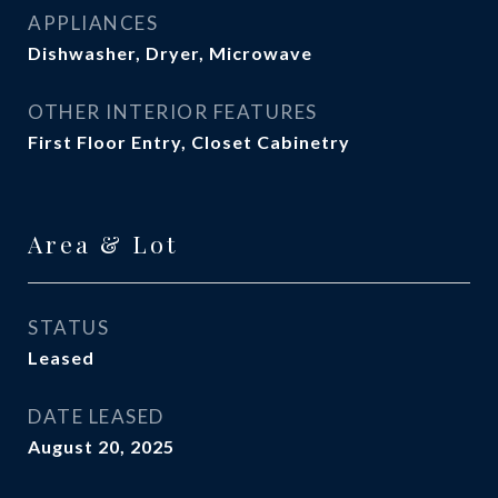
APPLIANCES
Dishwasher, Dryer, Microwave
OTHER INTERIOR FEATURES
First Floor Entry, Closet Cabinetry
Area & Lot
STATUS
Leased
DATE LEASED
August 20, 2025