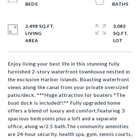
2,498 SQ.FT.
3,083
LIVING
SQ.FT.
Enjoy living your best life in this stunning fully
furnished 2-story waterfront townhouse nestled in
the exclusive Harbor Islands. Boasting waterfront
views along the canal from your private oversized
patio/deck. ***Huge attraction for boaters *The
boat dock is included!!** Fully upgraded home
offers a blend of luxury and comfort.Featuring 3
spacious bedrooms plus a loft and a separate
office, along w/2.5 bath.The community amenities
are 24-hour security, health spa, gym, tennis courts,