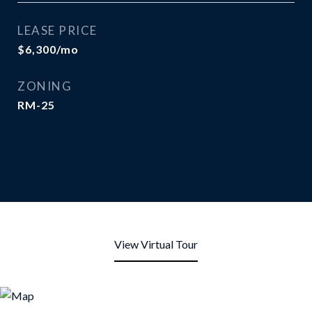
LEASE PRICE
$6,300/mo
ZONING
RM-25
View Virtual Tour