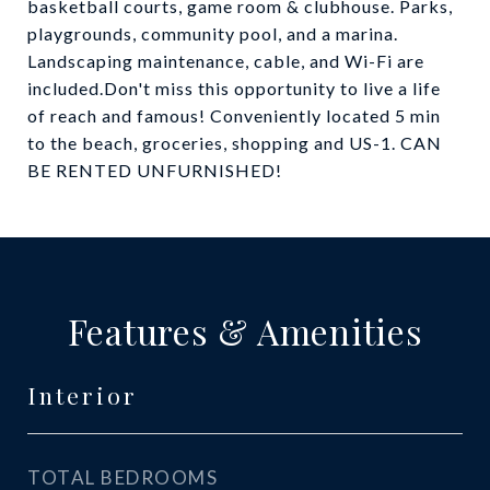
basketball courts, game room & clubhouse. Parks,
playgrounds, community pool, and a marina.
Landscaping maintenance, cable, and Wi-Fi are
included.Don't miss this opportunity to live a life
of reach and famous! Conveniently located 5 min
to the beach, groceries, shopping and US-1. CAN
BE RENTED UNFURNISHED!
Features & Amenities
Interior
TOTAL BEDROOMS