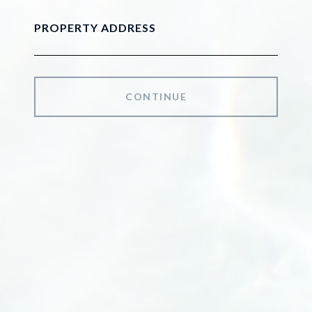
PROPERTY ADDRESS
CONTINUE