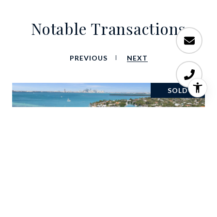
Notable Transactions
PREVIOUS
NEXT
SOLD
660 S Mashta Dr