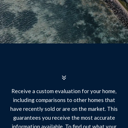
Receive a custom evaluation for your home,
including comparisons to other homes that
have recently sold or are on the market. This
guarantees you receive the most accurate
information available. To find out what your