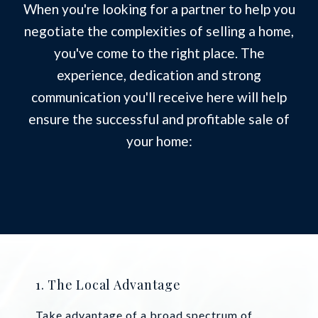
When you're looking for a partner to help you
negotiate the complexities of selling a home,
you've come to the right place. The
experience, dedication and strong
communication you'll receive here will help
ensure the successful and profitable sale of
your home:
1. The Local Advantage
Take advantage of a broad spectrum of