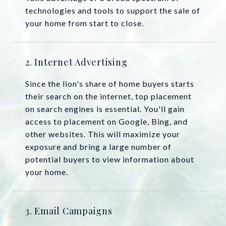
technologies and tools to support the sale of
your home from start to close.
2. Internet Advertising
Since the lion's share of home buyers starts
their search on the internet, top placement
on search engines is essential. You'll gain
access to placement on Google, Bing, and
other websites. This will maximize your
exposure and bring a large number of
potential buyers to view information about
your home.
3. Email Campaigns