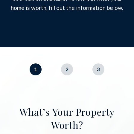
home is worth, fill out the information below.
1
2
3
What’s Your Property
Worth?