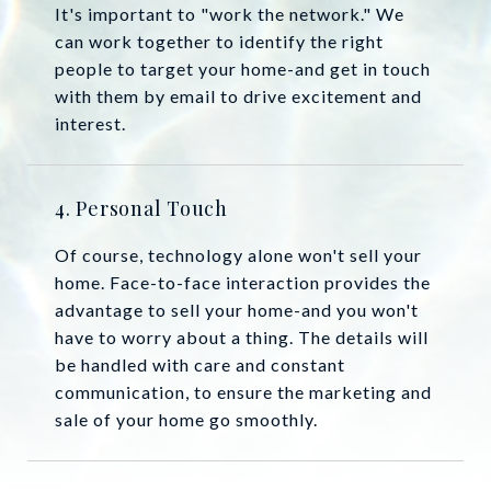
It's important to "work the network." We
can work together to identify the right
people to target your home-and get in touch
with them by email to drive excitement and
interest.
4. Personal Touch
Of course, technology alone won't sell your
home. Face-to-face interaction provides the
advantage to sell your home-and you won't
have to worry about a thing. The details will
be handled with care and constant
communication, to ensure the marketing and
sale of your home go smoothly.