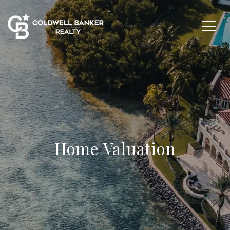
Home Valuation