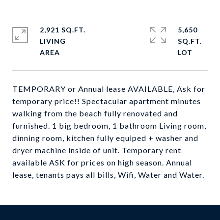
2,921 SQ.FT.
5,650
LIVING
SQ.FT.
TEMPORARY or Annual lease AVAILABLE, Ask for
temporary price!! Spectacular apartment minutes
walking from the beach fully renovated and
furnished. 1 big bedroom, 1 bathroom Living room,
dinning room, kitchen fully equiped + washer and
dryer machine inside of unit. Temporary rent
available ASK for prices on high season. Annual
lease, tenants pays all bills, Wifi, Water and Water.