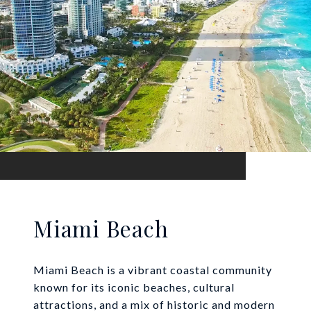
Miami Beach
Miami Beach is a vibrant coastal community
known for its iconic beaches, cultural
attractions, and a mix of historic and modern