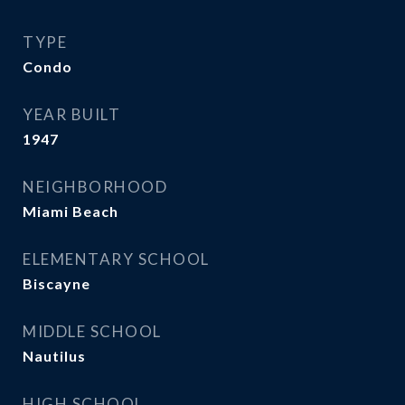
TYPE
Condo
YEAR BUILT
1947
NEIGHBORHOOD
Miami Beach
ELEMENTARY SCHOOL
Biscayne
MIDDLE SCHOOL
Nautilus
HIGH SCHOOL