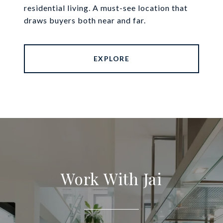
residential living. A must-see location that
draws buyers both near and far.
EXPLORE
Work With Jai