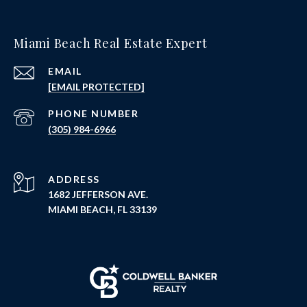
Miami Beach Real Estate Expert
EMAIL
[EMAIL PROTECTED]
PHONE NUMBER
(305) 984-6966
ADDRESS
1682 JEFFERSON AVE.
MIAMI BEACH, FL 33139