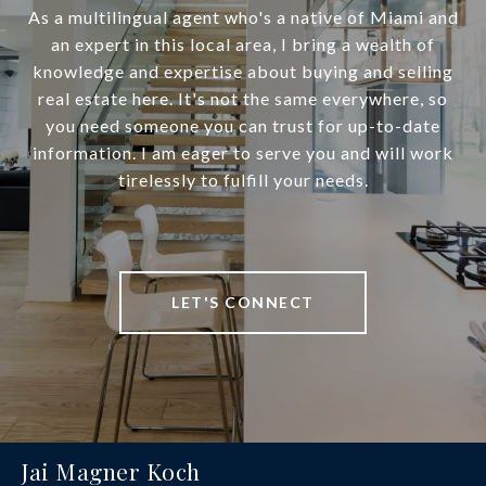
As a multilingual agent who's a native of Miami and
an expert in this local area, I bring a wealth of
knowledge and expertise about buying and selling
real estate here. It's not the same everywhere, so
you need someone you can trust for up-to-date
information. I am eager to serve you and will work
tirelessly to fulfill your needs.
LET'S CONNECT
Jai Magner Koch