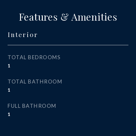
Features & Amenities
Interior
TOTAL BEDROOMS
1
TOTAL BATHROOM
1
FULL BATHROOM
1