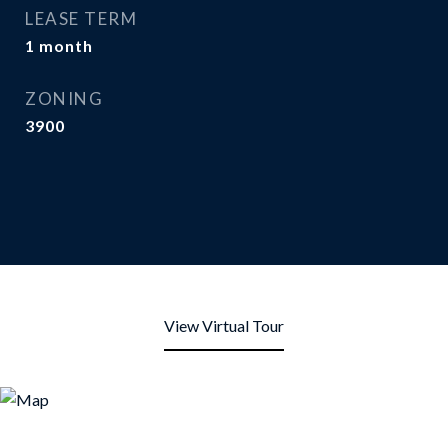
LEASE TERM
1 month
ZONING
3900
View Virtual Tour