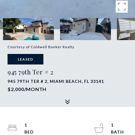
Courtesy of Coldwell Banker Realty
LEASED
945 79th Ter # 2
945 79TH TER # 2, MIAMI BEACH, FL 33141
$2,000/MONTH
1
1