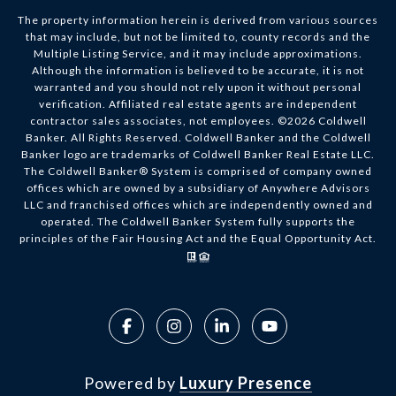
The property information herein is derived from various sources
that may include, but not be limited to, county records and the
Multiple Listing Service, and it may include approximations.
Although the information is believed to be accurate, it is not
warranted and you should not rely upon it without personal
verification. Affiliated real estate agents are independent
contractor sales associates, not employees. ©
2026
Coldwell
Banker. All Rights Reserved. Coldwell Banker and the Coldwell
Banker logo are trademarks of Coldwell Banker Real Estate LLC.
The Coldwell Banker® System is comprised of company owned
offices which are owned by a subsidiary of Anywhere Advisors
LLC and franchised offices which are independently owned and
operated. The Coldwell Banker System fully supports the
principles of the Fair Housing Act and the Equal Opportunity Act.
Powered by
Luxury Presence