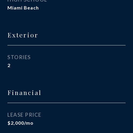
Miami Beach
Exterior
STORIES
2
Financial
LEASE PRICE
$2,000/mo