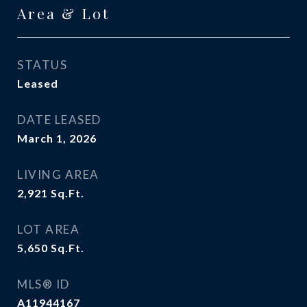
Area & Lot
STATUS
Leased
DATE LEASED
March 1, 2026
LIVING AREA
2,921
Sq.Ft.
LOT AREA
5,650
Sq.Ft.
MLS® ID
A11944167