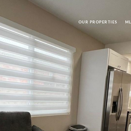
OUR PROPERTIES
ML