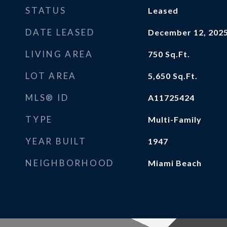
STATUS
Leased
DATE LEASED
December 12, 202
LIVING AREA
750
Sq.Ft.
LOT AREA
5,650
Sq.Ft.
MLS® ID
A11725424
TYPE
Multi-Family
YEAR BUILT
1947
NEIGHBORHOOD
Miami Beach