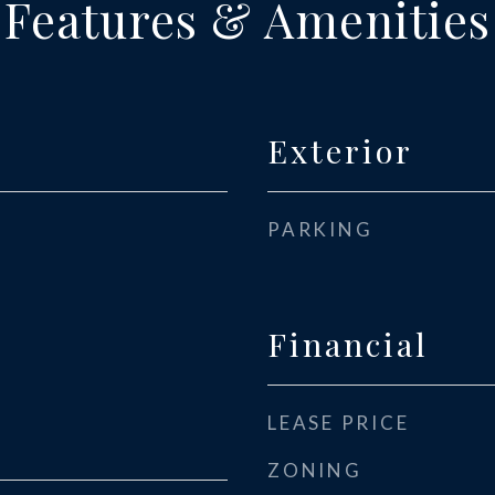
Features & Amenities
Exterior
PARKING
Financial
LEASE PRICE
ZONING