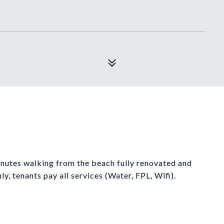
utes walking from the beach fully renovated and
y, tenants pay all services (Water, FPL, Wifi).