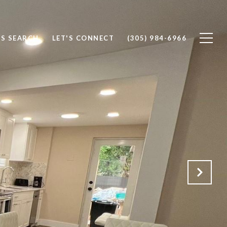
S SEARCH
LET'S CONNECT
(305) 984-6966