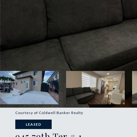
Courtesy of Coldwell Banker Realty
LEASED
945 79th Ter # 1