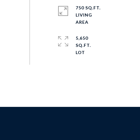
750 SQ.FT.
LIVING
5,650
SQ.FT.