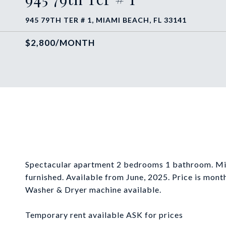
945 79TH TER # 1, MIAMI BEACH, FL 33141
$2,800/MONTH
Spectacular apartment 2 bedrooms 1 bathroom. Min
furnished. Available from June, 2025. Price is monthl
Washer & Dryer machine available.
Temporary rent available ASK for prices