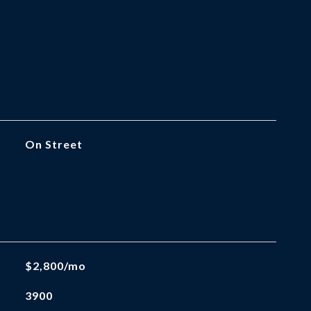
On Street
$2,800/mo
3900