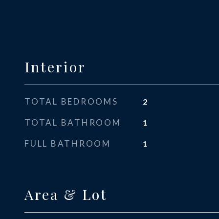
Interior
TOTAL BEDROOMS
2
TOTAL BATHROOM
1
FULL BATHROOM
1
Area & Lot