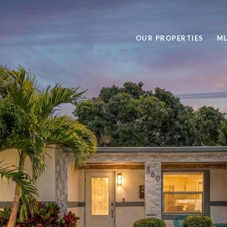
OUR PROPERTIES
ML