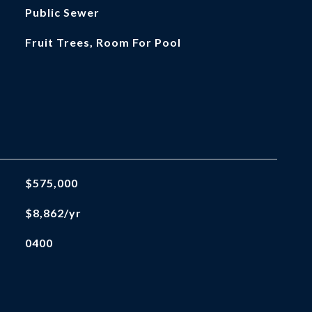
Public Sewer
Fruit Trees, Room For Pool
$575,000
$8,862/yr
0400