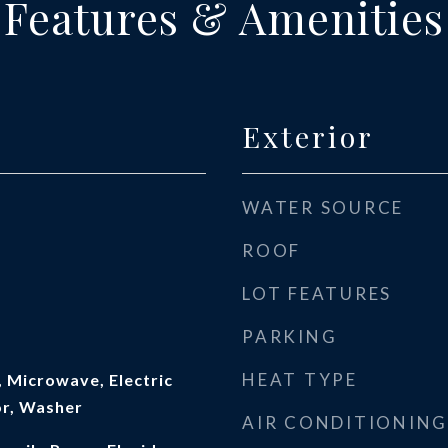
Features & Amenities
Exterior
WATER SOURCE
ROOF
LOT FEATURES
PARKING
HEAT TYPE
 Microwave, Electric
or, Washer
AIR CONDITIONING