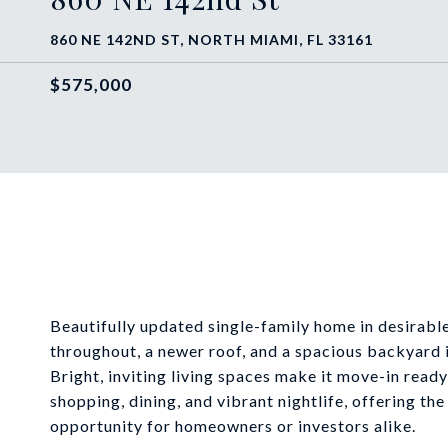
860 NE 142ND ST, NORTH MIAMI, FL 33161
$575,000
Beautifully updated single-family home in desirab
throughout, a newer roof, and a spacious backyard i
Bright, inviting living spaces make it move-in rea
shopping, dining, and vibrant nightlife, offering th
opportunity for homeowners or investors alike.