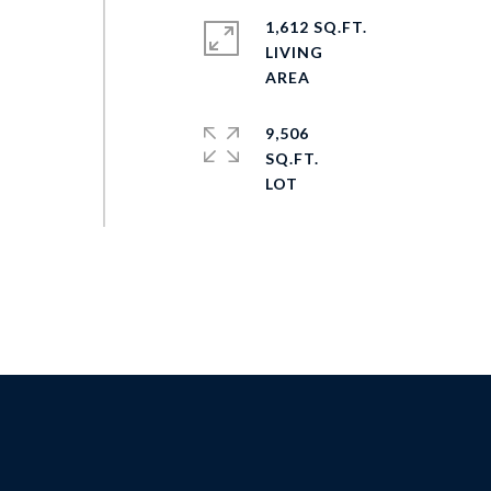
1,612 SQ.FT.
LIVING
9,506
SQ.FT.