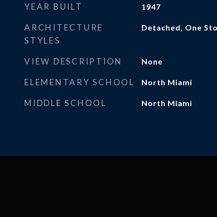
YEAR BUILT
1947
ARCHITECTURE
Detached, One St
STYLES
VIEW DESCRIPTION
None
ELEMENTARY SCHOOL
North Miami
MIDDLE SCHOOL
North Miami