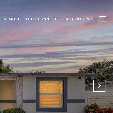
S SEARCH
LET'S CONNECT
(305) 984-6966