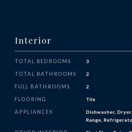
Interior
TOTAL BEDROOMS
3
TOTAL BATHROOMS
2
FULL BATHROOMS
2
FLOORING
Tile
APPLIANCES
Dishwasher, Dryer,
Range, Refrigerat