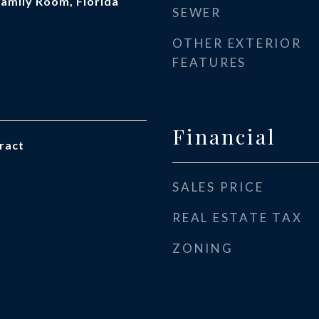
 Family Room, Florida
SEWER
OTHER EXTERIOR
FEATURES
Financial
ract
SALES PRICE
REAL ESTATE TAX
ZONING