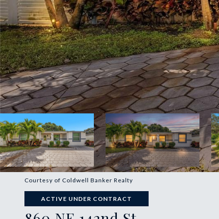
Courtesy of Coldwell Banker Realty
ACTIVE UNDER CONTRACT
860 NE 142nd St