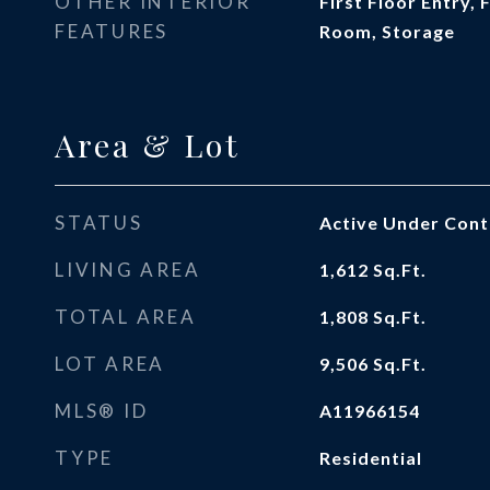
OTHER INTERIOR
First Floor Entry,
FEATURES
Room, Storage
Area & Lot
STATUS
Active Under Cont
LIVING AREA
1,612
Sq.Ft.
TOTAL AREA
1,808
Sq.Ft.
LOT AREA
9,506
Sq.Ft.
MLS® ID
A11966154
TYPE
Residential