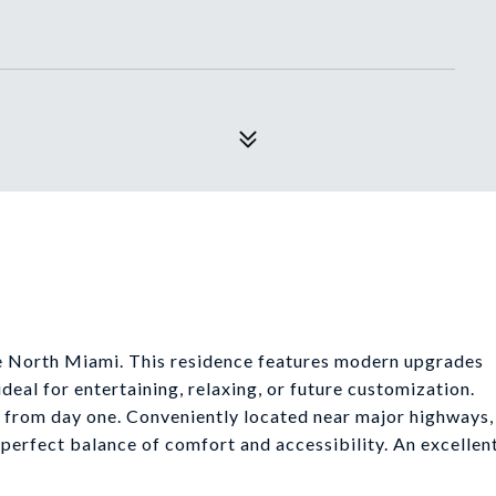
le North Miami. This residence features modern upgrades
deal for entertaining, relaxing, or future customization.
dy from day one. Conveniently located near major highways,
e perfect balance of comfort and accessibility. An excellen