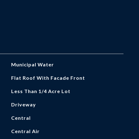
Municipal Water
Flat Roof With Facade Front
Less Than 1/4 Acre Lot
Driveway
Central
Central Air