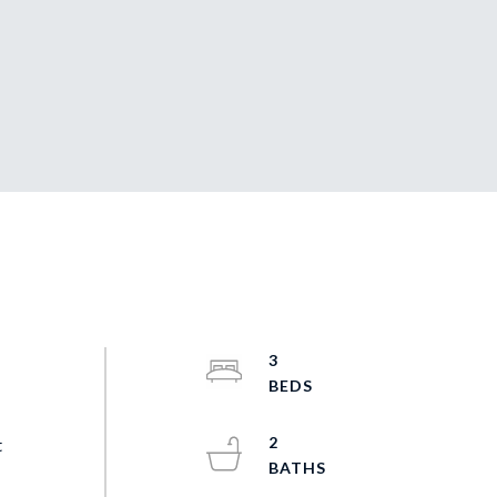
3
2
t