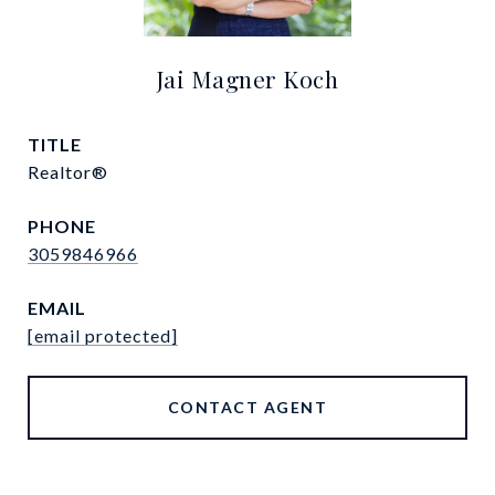
Jai Magner Koch
TITLE
Realtor®
PHONE
3059846966
EMAIL
[email protected]
CONTACT AGENT