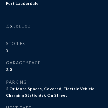
Fort Lauderdale
Exterior
STORIES
3
GARAGE SPACE
2.0
PARKING
2 Or More Spaces, Covered, Electric Vehicle
Charging Station(s), On Street
HEAT TYPE