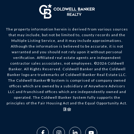
The property information herein is derived from various sources
that may include, but not be limited to, county records and the
Multiple Listing Service, and it may include approximations.
Although the information is believed to be accurate, it is not
warranted and you should not rely upon it without personal
verification. Affiliated real estate agents are independent
contractor sales associates, not employees. ©
2026
Coldwell
Banker. All Rights Reserved. Coldwell Banker and the Coldwell
Banker logo are trademarks of Coldwell Banker Real Estate LLC.
The Coldwell Banker® System is comprised of company owned
offices which are owned by a subsidiary of Anywhere Advisors
LLC and franchised offices which are independently owned and
operated. The Coldwell Banker System fully supports the
principles of the Fair Housing Act and the Equal Opportunity Act.