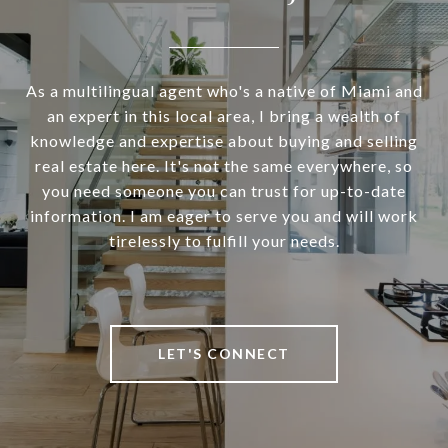
As a multilingual agent who's a native of Miami and
an expert in this local area, I bring a wealth of
knowledge and expertise about buying and selling
real estate here. It's not the same everywhere, so
you need someone you can trust for up-to-date
information. I am eager to serve you and will work
tirelessly to fulfill your needs.
LET'S CONNECT