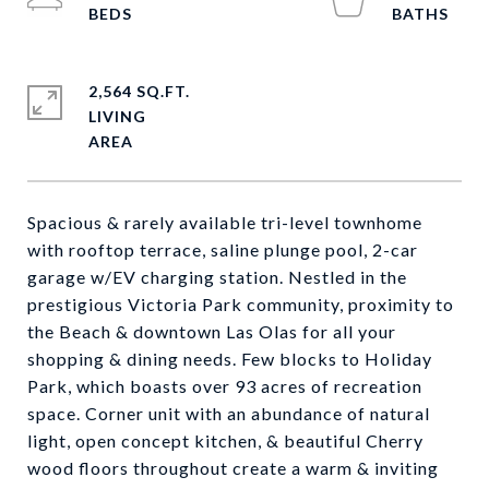
2,564 SQ.FT.
LIVING
Spacious & rarely available tri-level townhome
with rooftop terrace, saline plunge pool, 2-car
garage w/EV charging station. Nestled in the
prestigious Victoria Park community, proximity to
the Beach & downtown Las Olas for all your
shopping & dining needs. Few blocks to Holiday
Park, which boasts over 93 acres of recreation
space. Corner unit with an abundance of natural
light, open concept kitchen, & beautiful Cherry
wood floors throughout create a warm & inviting