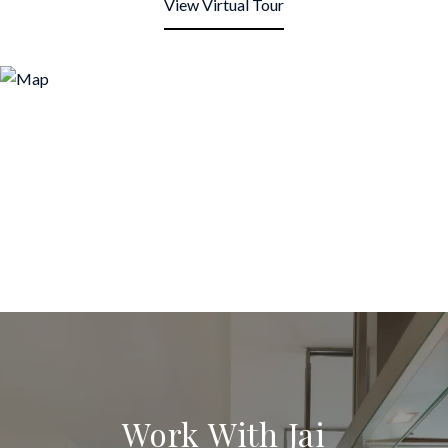
View Virtual Tour
Work With Jai