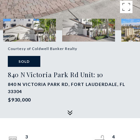
Courtesy of Coldwell Banker Realty
SOLD
840 N Victoria Park Rd Unit: 10
840 N VICTORIA PARK RD, FORT LAUDERDALE, FL
33304
$930,000
3
4