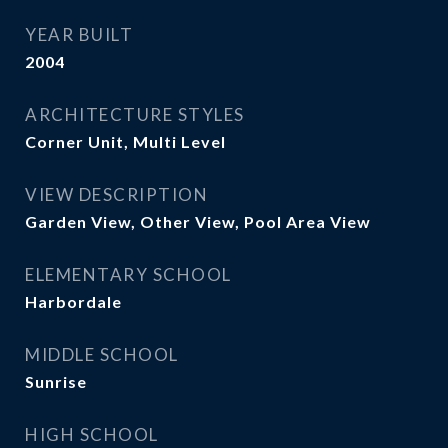
YEAR BUILT
2004
ARCHITECTURE STYLES
Corner Unit, Multi Level
VIEW DESCRIPTION
Garden View, Other View, Pool Area View
ELEMENTARY SCHOOL
Harbordale
MIDDLE SCHOOL
Sunrise
HIGH SCHOOL