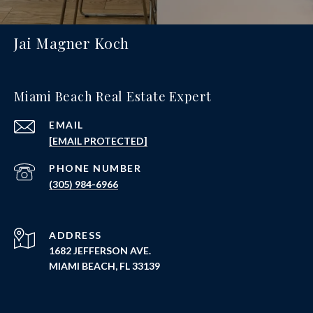
Jai Magner Koch
Miami Beach Real Estate Expert
EMAIL
[EMAIL PROTECTED]
PHONE NUMBER
(305) 984-6966
ADDRESS
1682 JEFFERSON AVE.
MIAMI BEACH, FL 33139