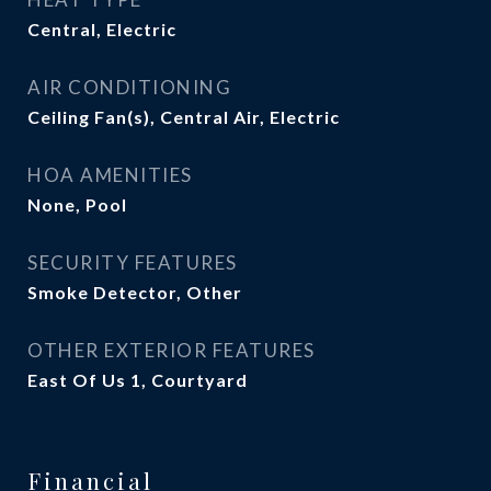
Central, Electric
AIR CONDITIONING
Ceiling Fan(s), Central Air, Electric
HOA AMENITIES
None, Pool
SECURITY FEATURES
Smoke Detector, Other
OTHER EXTERIOR FEATURES
East Of Us 1, Courtyard
Financial