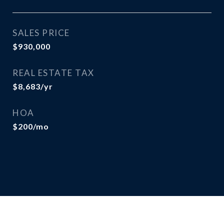
SALES PRICE
$930,000
REAL ESTATE TAX
$8,683/yr
HOA
$200/mo