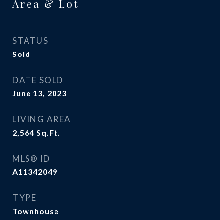
Area & Lot
STATUS
Sold
DATE SOLD
June 13, 2023
LIVING AREA
2,564
Sq.Ft.
MLS® ID
A11342049
TYPE
Townhouse