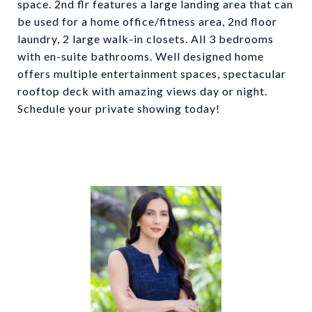
space. 2nd flr features a large landing area that can
be used for a home office/fitness area, 2nd floor
laundry, 2 large walk-in closets. All 3 bedrooms
with en-suite bathrooms. Well designed home
offers multiple entertainment spaces, spectacular
rooftop deck with amazing views day or night.
Schedule your private showing today!