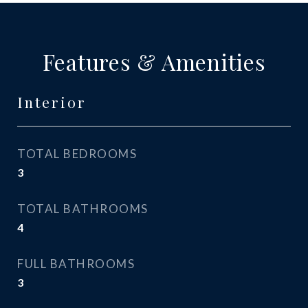
Features & Amenities
Interior
TOTAL BEDROOMS
3
TOTAL BATHROOMS
4
FULL BATHROOMS
3