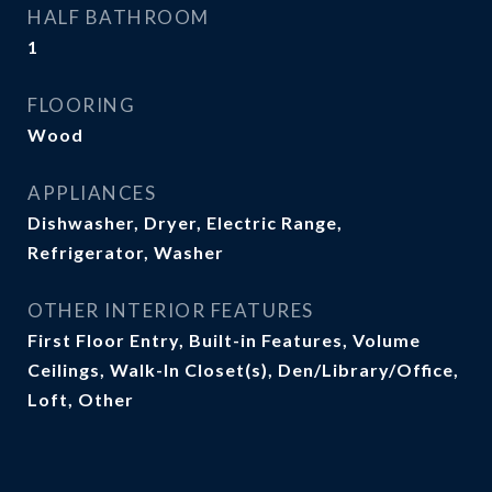
HALF BATHROOM
1
FLOORING
Wood
APPLIANCES
Dishwasher, Dryer, Electric Range,
Refrigerator, Washer
OTHER INTERIOR FEATURES
First Floor Entry, Built-in Features, Volume
Ceilings, Walk-In Closet(s), Den/Library/Office,
Loft, Other