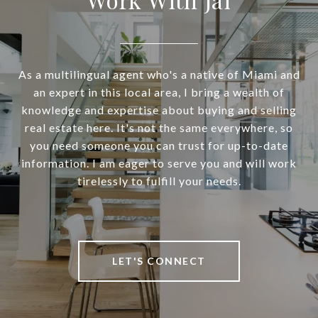
As a multilingual agent who's a native of Miami and
an expert in this local area, I bring a wealth of
knowledge and expertise about buying and selling
real estate here. It's not the same everywhere, so
you need someone you can trust for up-to-date
information. I am eager to serve you and will work
tirelessly to fulfill your needs.
LET'S CONNECT