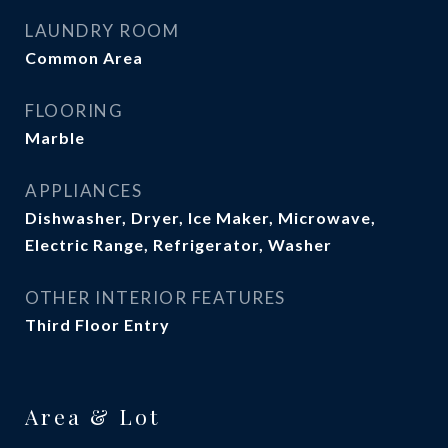
LAUNDRY ROOM
Common Area
FLOORING
Marble
APPLIANCES
Dishwasher, Dryer, Ice Maker, Microwave,
Electric Range, Refrigerator, Washer
OTHER INTERIOR FEATURES
Third Floor Entry
Area & Lot