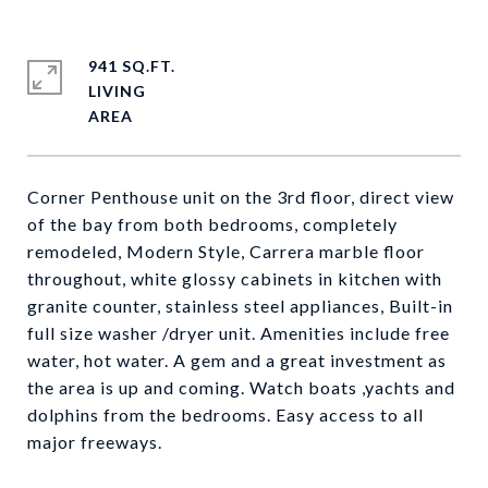
941 SQ.FT.
LIVING
Corner Penthouse unit on the 3rd floor, direct view
of the bay from both bedrooms, completely
remodeled, Modern Style, Carrera marble floor
throughout, white glossy cabinets in kitchen with
granite counter, stainless steel appliances, Built-in
full size washer /dryer unit. Amenities include free
water, hot water. A gem and a great investment as
the area is up and coming. Watch boats ,yachts and
dolphins from the bedrooms. Easy access to all
major freeways.