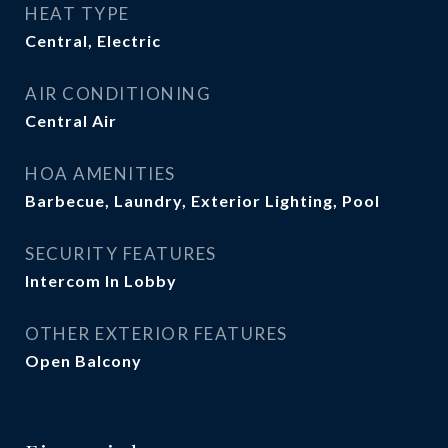
HEAT TYPE
Central, Electric
AIR CONDITIONING
Central Air
HOA AMENITIES
Barbecue, Laundry, Exterior Lighting, Pool
SECURITY FEATURES
Intercom In Lobby
OTHER EXTERIOR FEATURES
Open Balcony