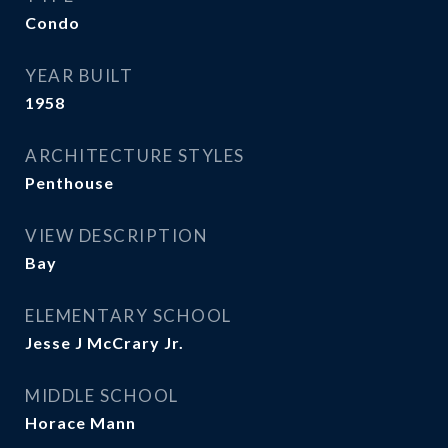
Condo
YEAR BUILT
1958
ARCHITECTURE STYLES
Penthouse
VIEW DESCRIPTION
Bay
ELEMENTARY SCHOOL
Jesse J McCrary Jr.
MIDDLE SCHOOL
Horace Mann