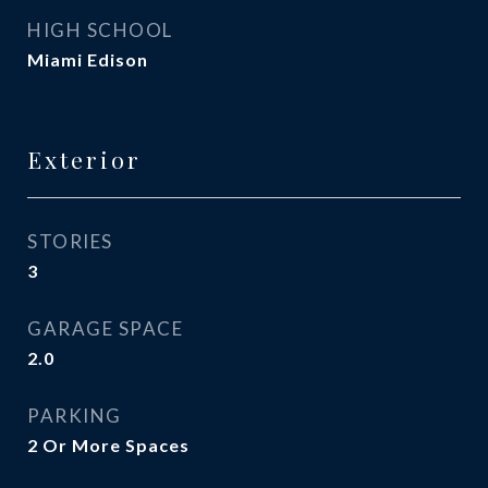
HIGH SCHOOL
Miami Edison
Exterior
STORIES
3
GARAGE SPACE
2.0
PARKING
2 Or More Spaces