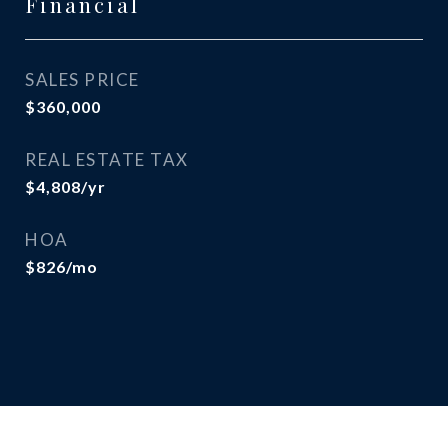
Financial
SALES PRICE
$360,000
REAL ESTATE TAX
$4,808/yr
HOA
$826/mo