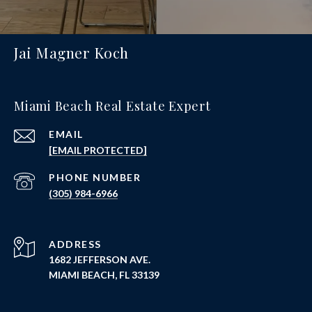
Jai Magner Koch
Miami Beach Real Estate Expert
EMAIL
[EMAIL PROTECTED]
PHONE NUMBER
(305) 984-6966
ADDRESS
1682 JEFFERSON AVE.
MIAMI BEACH, FL 33139