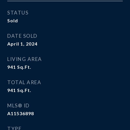
STATUS
Sold
DATE SOLD
April 1, 2024
LIVING AREA
941
Sq.Ft.
TOTAL AREA
941
Sq.Ft.
MLS® ID
A11536898
TYPE