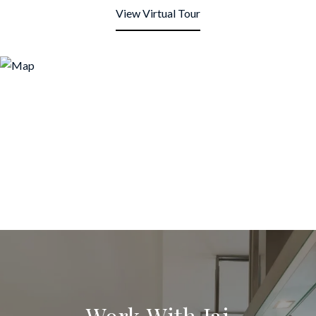
View Virtual Tour
Work With Jai