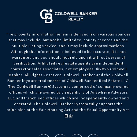
The property information herein is derived from various sources
that may include, but not be limited to, county records and the
Multiple Listing Service, and it may include approximations.
Although the information is believed to be accurate, it is not
warranted and you should not rely upon it without personal
verification. Affiliated real estate agents are independent
contractor sales associates, not employees. ©
2026
Coldwell
Banker. All Rights Reserved. Coldwell Banker and the Coldwell
Banker logo are trademarks of Coldwell Banker Real Estate LLC.
The Coldwell Banker® System is comprised of company owned
offices which are owned by a subsidiary of Anywhere Advisors
LLC and franchised offices which are independently owned and
operated. The Coldwell Banker System fully supports the
principles of the Fair Housing Act and the Equal Opportunity Act.