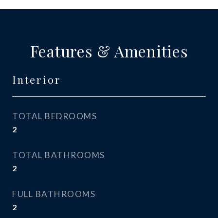
Features & Amenities
Interior
TOTAL BEDROOMS
2
TOTAL BATHROOMS
2
FULL BATHROOMS
2