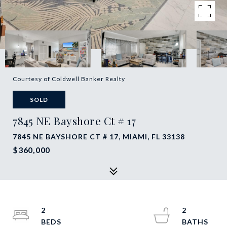
Courtesy of Coldwell Banker Realty
SOLD
7845 NE Bayshore Ct # 17
7845 NE BAYSHORE CT # 17, MIAMI, FL 33138
$360,000
2
2