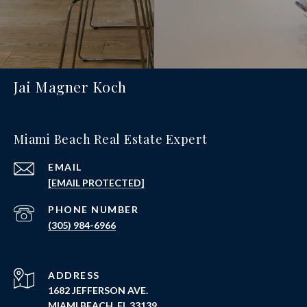
Jai Magner Koch
Miami Beach Real Estate Expert
EMAIL
[EMAIL PROTECTED]
PHONE NUMBER
(305) 984-6966
ADDRESS
1682 JEFFERSON AVE.
MIAMI BEACH, FL 33139