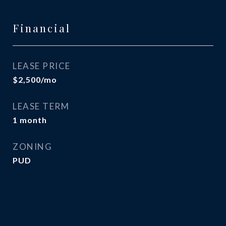
Financial
LEASE PRICE
$2,500/mo
LEASE TERM
1 month
ZONING
PUD