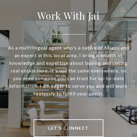
Work With Jai
As a multilingual agent who's a native of Miami and
an expert in this local area, I bring a wealth of
knowledge and expertise about buying and selling
real estate here. It's not the same everywhere, so
you need someone you can trust for up-to-date
information. I am eager to serve you and will work
tirelessly to fulfill your needs.
LET'S CONNECT