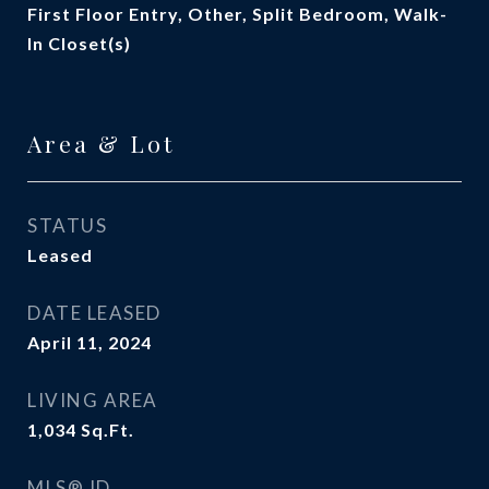
First Floor Entry, Other, Split Bedroom, Walk-
In Closet(s)
Area & Lot
STATUS
Leased
DATE LEASED
April 11, 2024
LIVING AREA
1,034
Sq.Ft.
MLS® ID