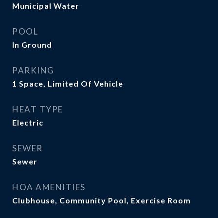
Municipal Water
POOL
In Ground
PARKING
1 Space, Limited Of Vehicle
HEAT TYPE
Electric
SEWER
Sewer
HOA AMENITIES
Clubhouse, Community Pool, Exercise Room