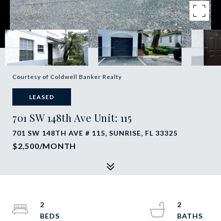
Courtesy of Coldwell Banker Realty
LEASED
701 SW 148th Ave Unit: 115
701 SW 148TH AVE # 115, SUNRISE, FL 33325
$2,500/MONTH
2
2