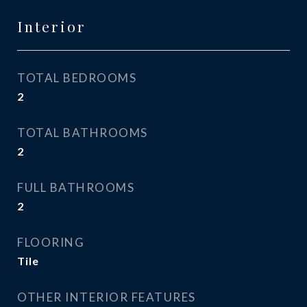
Interior
TOTAL BEDROOMS
2
TOTAL BATHROOMS
2
FULL BATHROOMS
2
FLOORING
Tile
OTHER INTERIOR FEATURES