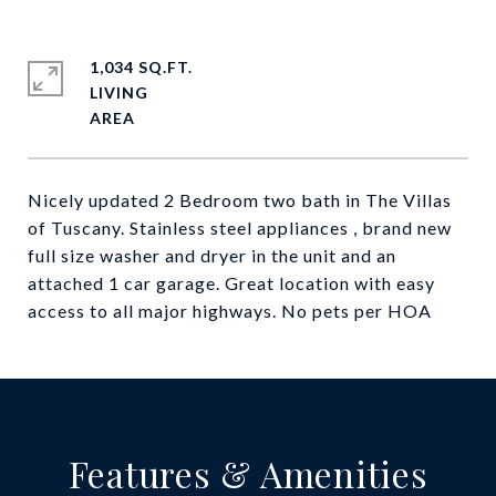
1,034 SQ.FT.
LIVING
Nicely updated 2 Bedroom two bath in The Villas
of Tuscany. Stainless steel appliances , brand new
full size washer and dryer in the unit and an
attached 1 car garage. Great location with easy
access to all major highways. No pets per HOA
Features & Amenities