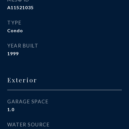
A11521035
TYPE
Condo
YEAR BUILT
1999
Exterior
GARAGE SPACE
1.0
WATER SOURCE