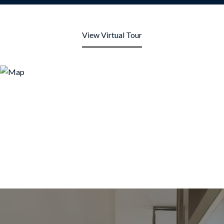
View Virtual Tour