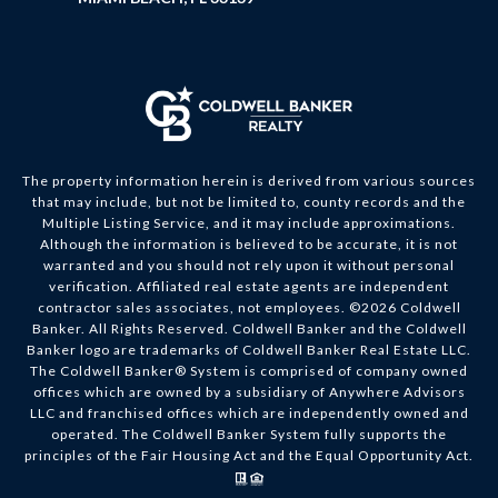
The property information herein is derived from various sources
that may include, but not be limited to, county records and the
Multiple Listing Service, and it may include approximations.
Although the information is believed to be accurate, it is not
warranted and you should not rely upon it without personal
verification. Affiliated real estate agents are independent
contractor sales associates, not employees. ©
2026
Coldwell
Banker. All Rights Reserved. Coldwell Banker and the Coldwell
Banker logo are trademarks of Coldwell Banker Real Estate LLC.
The Coldwell Banker® System is comprised of company owned
offices which are owned by a subsidiary of Anywhere Advisors
LLC and franchised offices which are independently owned and
operated. The Coldwell Banker System fully supports the
principles of the Fair Housing Act and the Equal Opportunity Act.