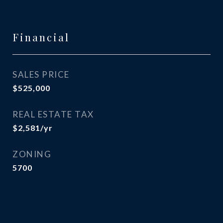
Financial
SALES PRICE
$525,000
REAL ESTATE TAX
$2,581/yr
ZONING
5700