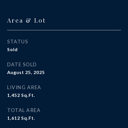
Area & Lot
STATUS
Sold
DATE SOLD
August 25, 2025
LIVING AREA
1,452
Sq.Ft.
TOTAL AREA
1,612
Sq.Ft.