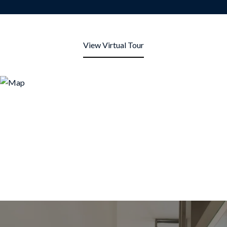
View Virtual Tour