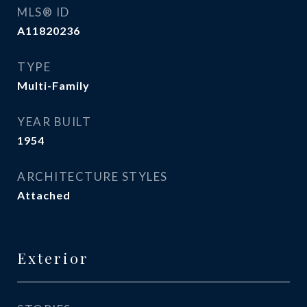
MLS® ID
A11820236
TYPE
Multi-Family
YEAR BUILT
1954
ARCHITECTURE STYLES
Attached
Exterior