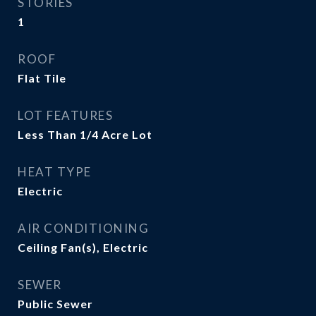
STORIES
1
ROOF
Flat Tile
LOT FEATURES
Less Than 1/4 Acre Lot
HEAT TYPE
Electric
AIR CONDITIONING
Ceiling Fan(s), Electric
SEWER
Public Sewer