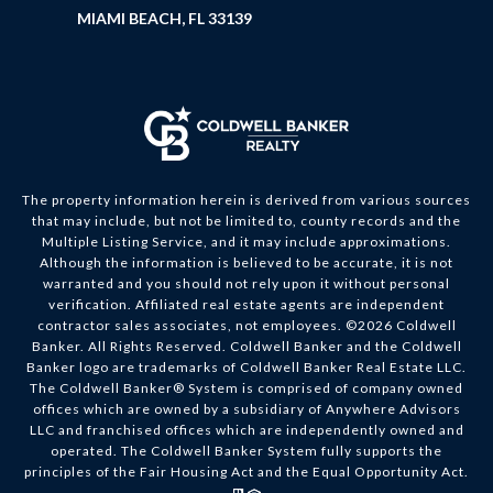
MIAMI BEACH, FL 33139
The property information herein is derived from various sources
that may include, but not be limited to, county records and the
Multiple Listing Service, and it may include approximations.
Although the information is believed to be accurate, it is not
warranted and you should not rely upon it without personal
verification. Affiliated real estate agents are independent
contractor sales associates, not employees. ©
2026
Coldwell
Banker. All Rights Reserved. Coldwell Banker and the Coldwell
Banker logo are trademarks of Coldwell Banker Real Estate LLC.
The Coldwell Banker® System is comprised of company owned
offices which are owned by a subsidiary of Anywhere Advisors
LLC and franchised offices which are independently owned and
operated. The Coldwell Banker System fully supports the
principles of the Fair Housing Act and the Equal Opportunity Act.