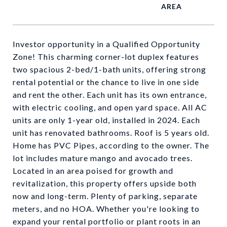
Investor opportunity in a Qualified Opportunity
Zone! This charming corner-lot duplex features
two spacious 2-bed/1-bath units, offering strong
rental potential or the chance to live in one side
and rent the other. Each unit has its own entrance,
with electric cooling, and open yard space. All AC
units are only 1-year old, installed in 2024. Each
unit has renovated bathrooms. Roof is 5 years old.
Home has PVC Pipes, according to the owner. The
lot includes mature mango and avocado trees.
Located in an area poised for growth and
revitalization, this property offers upside both
now and long-term. Plenty of parking, separate
meters, and no HOA. Whether you're looking to
expand your rental portfolio or plant roots in an