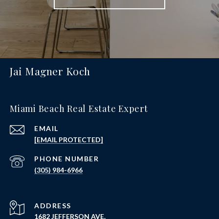
Jai Magner Koch
Miami Beach Real Estate Expert
EMAIL
[EMAIL PROTECTED]
PHONE NUMBER
(305) 984-6966
ADDRESS
1682 JEFFERSON AVE.