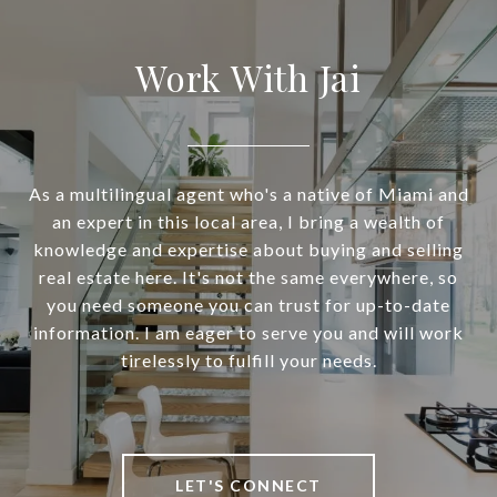
Work With Jai
As a multilingual agent who's a native of Miami and
an expert in this local area, I bring a wealth of
knowledge and expertise about buying and selling
real estate here. It's not the same everywhere, so
you need someone you can trust for up-to-date
information. I am eager to serve you and will work
tirelessly to fulfill your needs.
LET'S CONNECT