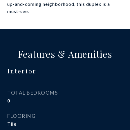
up-and-coming neighborhood, this duplex is a
must-see.
Features & Amenities
Interior
TOTAL BEDROOMS
0
FLOORING
Tile