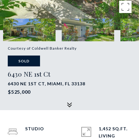
Courtesy of Coldwell Banker Realty
SOLD
6430 NE 1st Ct
6430 NE 1ST CT, MIAMI, FL 33138
$525,000
STUDIO
1,452 SQ.FT.
LIVING