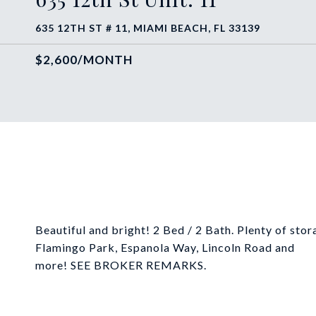
635 12TH ST # 11, MIAMI BEACH, FL 33139
$2,600/MONTH
Beautiful and bright! 2 Bed / 2 Bath. Plenty of stor
Flamingo Park, Espanola Way, Lincoln Road and
more! SEE BROKER REMARKS.