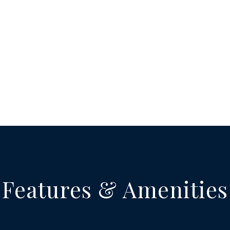
Features & Amenities