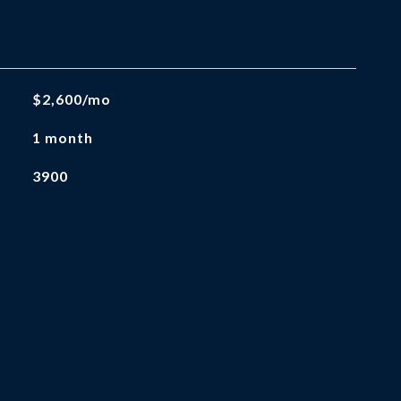
$2,600/mo
1 month
3900