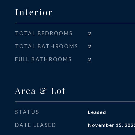
Interior
TOTAL BEDROOMS
2
TOTAL BATHROOMS
2
FULL BATHROOMS
2
Area & Lot
STATUS
Leased
DATE LEASED
November 15, 202