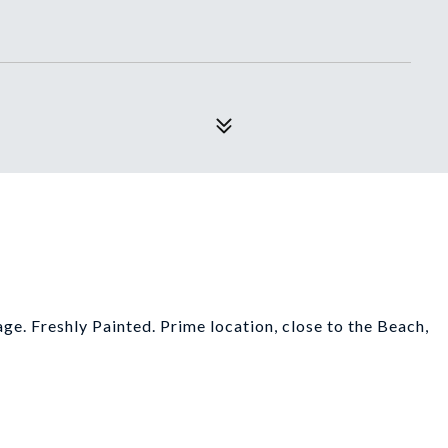
age. Freshly Painted. Prime location, close to the Beach,