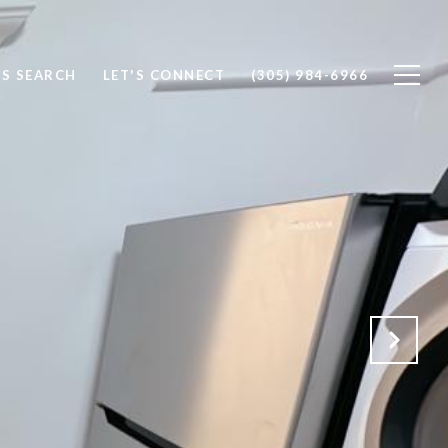
S SEARCH
LET'S CONNECT
(305) 984-6966