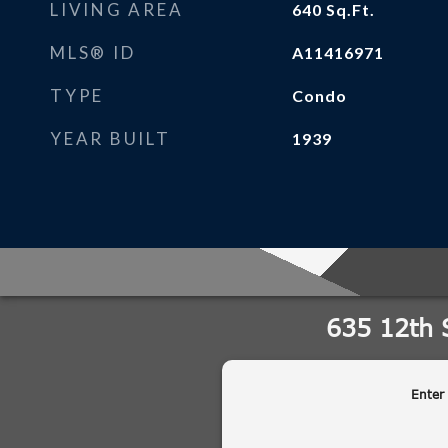
LIVING AREA
640
Sq.Ft.
MLS® ID
A11416971
TYPE
Condo
YEAR BUILT
1939