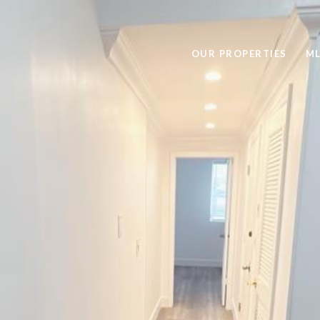
OUR PROPERTIES
ML