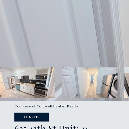
Courtesy of Coldwell Banker Realty
LEASED
635 12th St Unit: 11