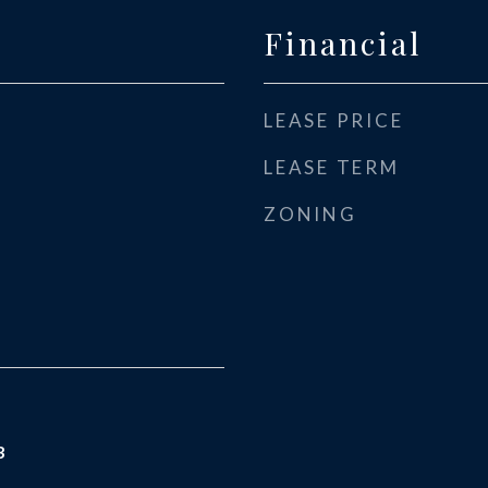
Financial
LEASE PRICE
LEASE TERM
ZONING
3