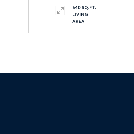
640 SQ.FT.
LIVING