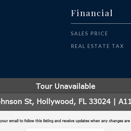
Financial
SALES PRICE
REAL ESTATE TAX