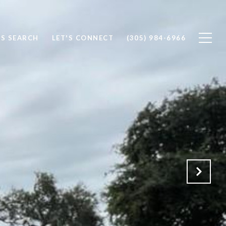
S SEARCH
LET'S CONNECT
(305) 984-6966