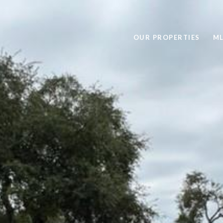
OUR PROPERTIES
ML