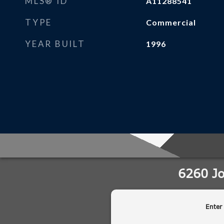
MLS® ID
A11288541
TYPE
Commercial
YEAR BUILT
1996