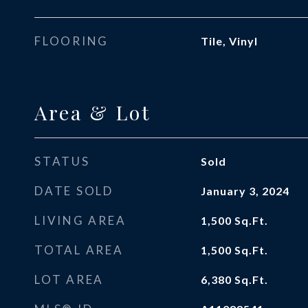
FLOORING
Tile, Vinyl
Area & Lot
STATUS
Sold
DATE SOLD
January 3, 2024
LIVING AREA
1,500
Sq.Ft.
TOTAL AREA
1,500
Sq.Ft.
LOT AREA
6,380
Sq.Ft.