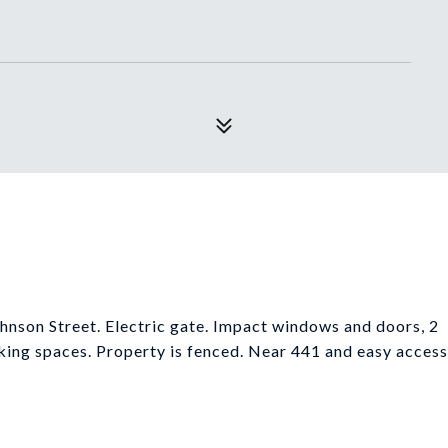
hnson Street. Electric gate. Impact windows and doors, 2
king spaces. Property is fenced. Near 441 and easy access