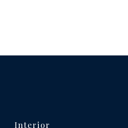
Interior