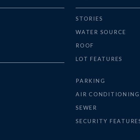
STORIES
WATER SOURCE
ROOF
LOT FEATURES
PARKING
AIR CONDITIONING
SEWER
SECURITY FEATURE