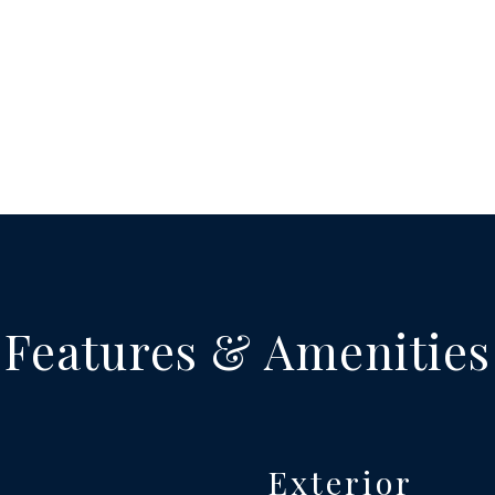
Features & Amenities
Exterior