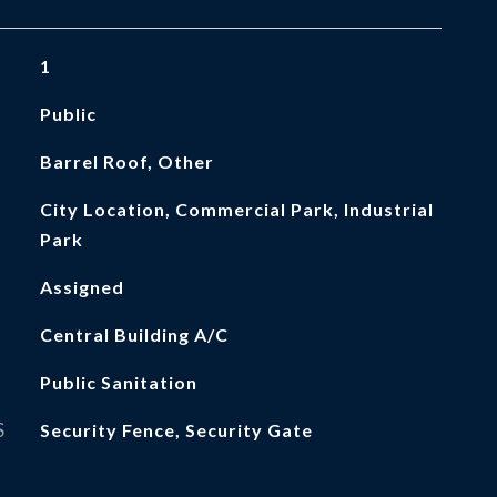
1
Public
Barrel Roof, Other
City Location, Commercial Park, Industrial
Park
Assigned
Central Building A/C
Public Sanitation
S
Security Fence, Security Gate