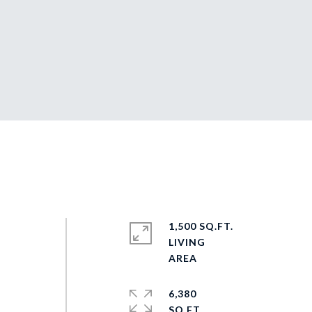
1,500 SQ.FT.
LIVING
6,380
SQ.FT.