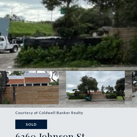
Courtesy of Coldwell Banker Realty
SOLD
6260 Johnson St