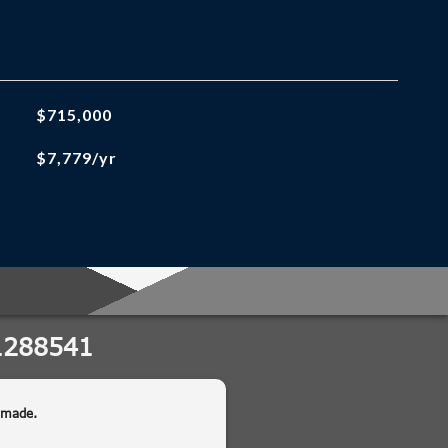
$715,000
$7,779/yr