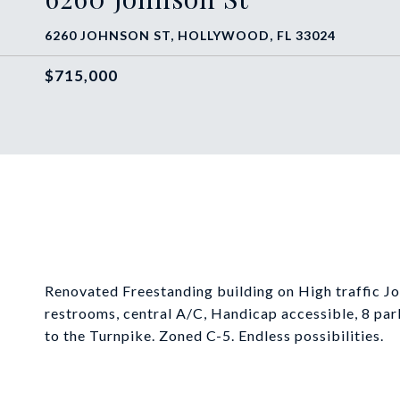
6260 JOHNSON ST, HOLLYWOOD, FL 33024
$715,000
Renovated Freestanding building on High traffic Jo
restrooms, central A/C, Handicap accessible, 8 par
to the Turnpike. Zoned C-5. Endless possibilities.