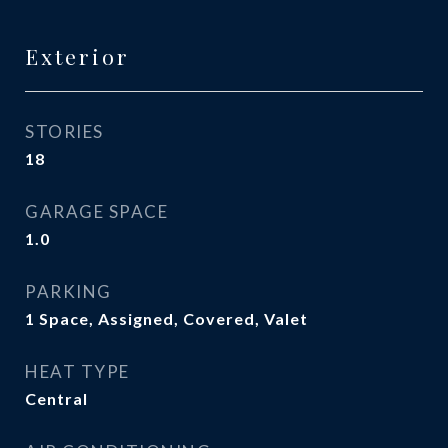
Exterior
STORIES
18
GARAGE SPACE
1.0
PARKING
1 Space, Assigned, Covered, Valet
HEAT TYPE
Central