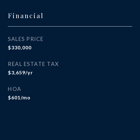
Financial
SALES PRICE
$330,000
REAL ESTATE TAX
$3,659/yr
HOA
$601/mo