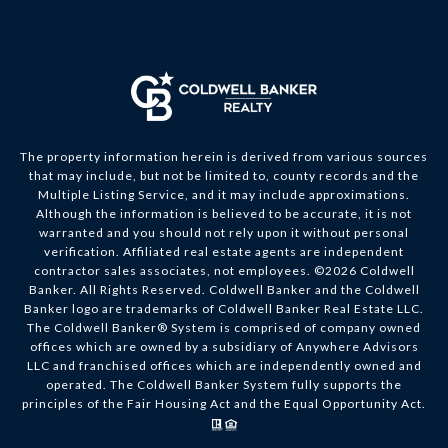
The property information herein is derived from various sources
that may include, but not be limited to, county records and the
Multiple Listing Service, and it may include approximations.
Although the information is believed to be accurate, it is not
warranted and you should not rely upon it without personal
verification. Affiliated real estate agents are independent
contractor sales associates, not employees. ©
2026
Coldwell
Banker. All Rights Reserved. Coldwell Banker and the Coldwell
Banker logo are trademarks of Coldwell Banker Real Estate LLC.
The Coldwell Banker® System is comprised of company owned
offices which are owned by a subsidiary of Anywhere Advisors
LLC and franchised offices which are independently owned and
operated. The Coldwell Banker System fully supports the
principles of the Fair Housing Act and the Equal Opportunity Act.