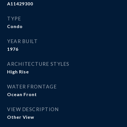
A11429300
TYPE
Condo
YEAR BUILT
1976
ARCHITECTURE STYLES
High Rise
WATER FRONTAGE
Ocean Front
VIEW DESCRIPTION
Other View