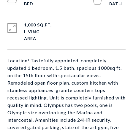
1,000 SQ.FT.
LIVING
Location! Tastefully appointed, completely
updated 1 bedroom, 1.5 bath, spacious 1000sq ft.
on the 15th floor with spectacular views.
Remodeled open floor plan, custom kitchen with
stainless appliances, granite counters tops,
recessed lighting. Unit is completely furnished with
quality in mind. Olympus has two pools, one is
Olympic size overlooking the Marina and
intercostal. Amenities include 24HR security,
covered gated parking, state of the art gym, five