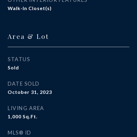
Walk-In Closet(s)
Area & Lot
STATUS
Sold
DATE SOLD
October 31, 2023
LIVING AREA
1,000
Sq.Ft.
MLS® ID