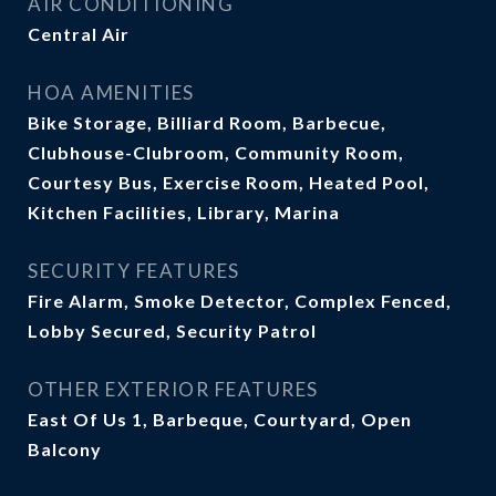
AIR CONDITIONING
Central Air
HOA AMENITIES
Bike Storage, Billiard Room, Barbecue,
Clubhouse-Clubroom, Community Room,
Courtesy Bus, Exercise Room, Heated Pool,
Kitchen Facilities, Library, Marina
SECURITY FEATURES
Fire Alarm, Smoke Detector, Complex Fenced,
Lobby Secured, Security Patrol
OTHER EXTERIOR FEATURES
East Of Us 1, Barbeque, Courtyard, Open
Balcony