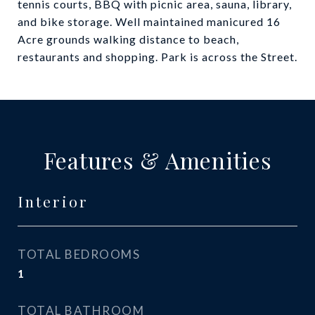
tennis courts, BBQ with picnic area, sauna, library,
and bike storage. Well maintained manicured 16
Acre grounds walking distance to beach,
restaurants and shopping. Park is across the Street.
Features & Amenities
Interior
TOTAL BEDROOMS
1
TOTAL BATHROOM