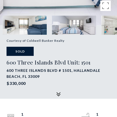
Courtesy of Coldwell Banker Realty
SOLD
600 Three Islands Blvd Unit: 1501
600 THREE ISLANDS BLVD # 1501, HALLANDALE
BEACH, FL 33009
$330,000
1
1