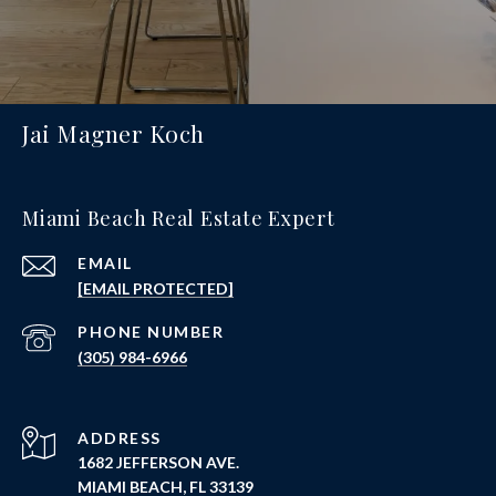
Jai Magner Koch
Miami Beach Real Estate Expert
EMAIL
[EMAIL PROTECTED]
PHONE NUMBER
(305) 984-6966
ADDRESS
1682 JEFFERSON AVE.
MIAMI BEACH, FL 33139