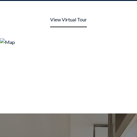
View Virtual Tour