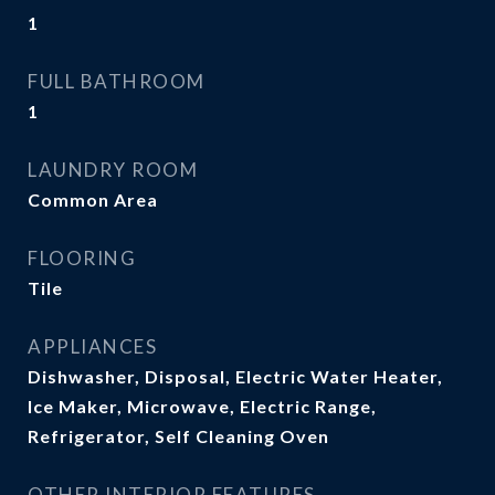
1
FULL BATHROOM
1
LAUNDRY ROOM
Common Area
FLOORING
Tile
APPLIANCES
Dishwasher, Disposal, Electric Water Heater,
Ice Maker, Microwave, Electric Range,
Refrigerator, Self Cleaning Oven
OTHER INTERIOR FEATURES