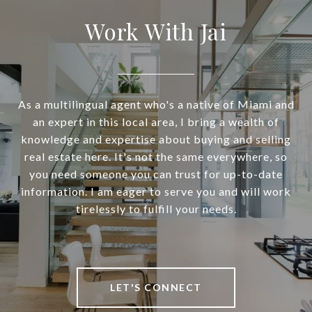
Work With Jai
As a multilingual agent who's a native of Miami and
an expert in this local area, I bring a wealth of
knowledge and expertise about buying and selling
real estate here. It's not the same everywhere, so
you need someone you can trust for up-to-date
information. I am eager to serve you and will work
tirelessly to fulfill your needs.
LET'S CONNECT