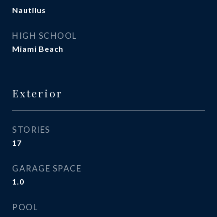
Nautilus
HIGH SCHOOL
Miami Beach
Exterior
STORIES
17
GARAGE SPACE
1.0
POOL