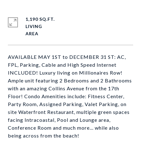
1,190 SQ.FT.
LIVING
AVAILABLE MAY 1ST to DECEMBER 31 ST: AC,
FPL, Parking, Cable and High Speed Internet
INCLUDED! Luxury living on Millionaires Row!
Ample unit featuring 2 Bedrooms and 2 Bathrooms
with an amazing Collins Avenue from the 17th
Floor! Condo Amenities include: Fitness Center,
Party Room, Assigned Parking, Valet Parking, on
site Waterfront Restaurant, multiple green spaces
facing Intracoastal, Pool and Lounge area,
Conference Room and much more... while also
being across from the beach!