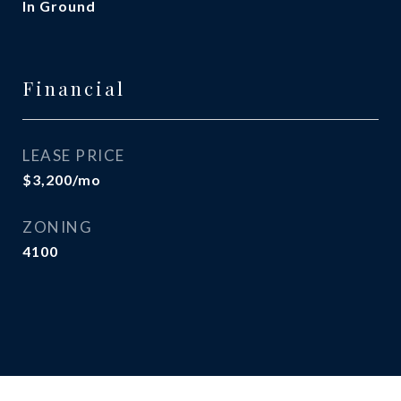
In Ground
Financial
LEASE PRICE
$3,200/mo
ZONING
4100