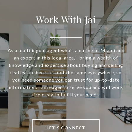
Work With Jai
As a multilingual agent who's a native of Miami and
an expert in this local area, I bring a wealth of
knowledge and expertise about buying and selling
real estate here. It's not the same everywhere, so
you need someone you can trust for up-to-date
information. I am eager to serve you and will work
tirelessly to fulfill your needs.
LET'S CONNECT