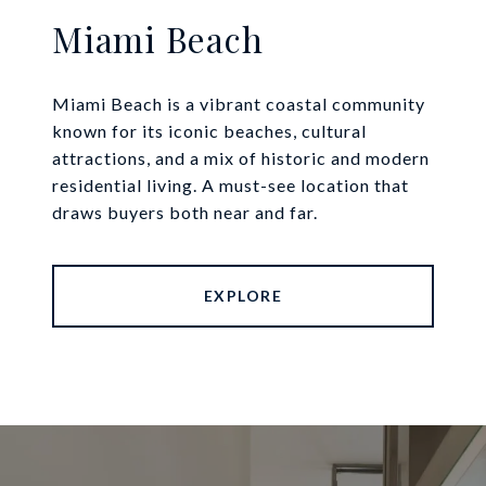
Miami Beach
Miami Beach is a vibrant coastal community
known for its iconic beaches, cultural
attractions, and a mix of historic and modern
residential living. A must-see location that
draws buyers both near and far.
EXPLORE