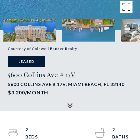
Courtesy of Coldwell Banker Realty
LEASED
5600 Collins Ave # 17V
5600 COLLINS AVE # 17V, MIAMI BEACH, FL 33140
$3,200/MONTH
2
2