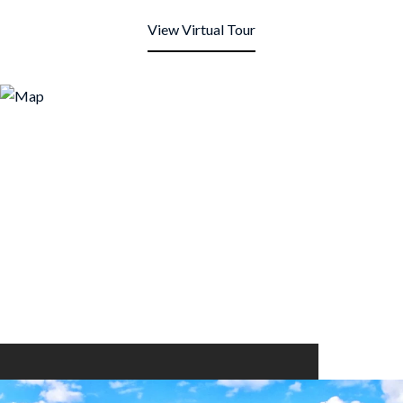
View Virtual Tour