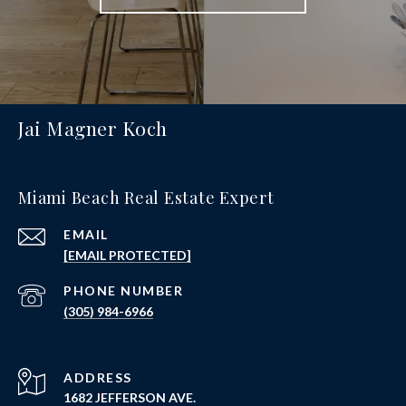
Jai Magner Koch
Miami Beach Real Estate Expert
EMAIL
[EMAIL PROTECTED]
PHONE NUMBER
(305) 984-6966
ADDRESS
1682 JEFFERSON AVE.