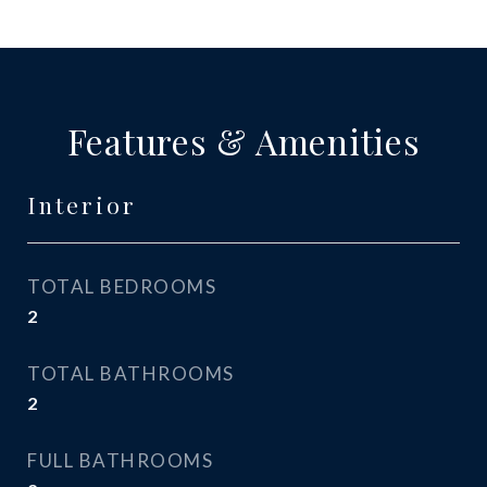
Features & Amenities
Interior
TOTAL BEDROOMS
2
TOTAL BATHROOMS
2
FULL BATHROOMS