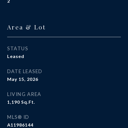
2
Area & Lot
STATUS
Leased
DATE LEASED
May 15, 2026
LIVING AREA
1,190
Sq.Ft.
MLS® ID
A11986144