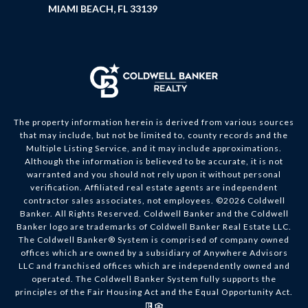
MIAMI BEACH, FL 33139
The property information herein is derived from various sources
that may include, but not be limited to, county records and the
Multiple Listing Service, and it may include approximations.
Although the information is believed to be accurate, it is not
warranted and you should not rely upon it without personal
verification. Affiliated real estate agents are independent
contractor sales associates, not employees. ©
2026
Coldwell
Banker. All Rights Reserved. Coldwell Banker and the Coldwell
Banker logo are trademarks of Coldwell Banker Real Estate LLC.
The Coldwell Banker® System is comprised of company owned
offices which are owned by a subsidiary of Anywhere Advisors
LLC and franchised offices which are independently owned and
operated. The Coldwell Banker System fully supports the
principles of the Fair Housing Act and the Equal Opportunity Act.