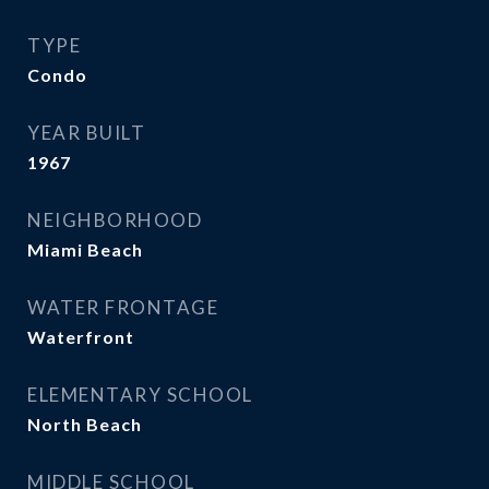
TYPE
Condo
YEAR BUILT
1967
NEIGHBORHOOD
Miami Beach
WATER FRONTAGE
Waterfront
ELEMENTARY SCHOOL
North Beach
MIDDLE SCHOOL