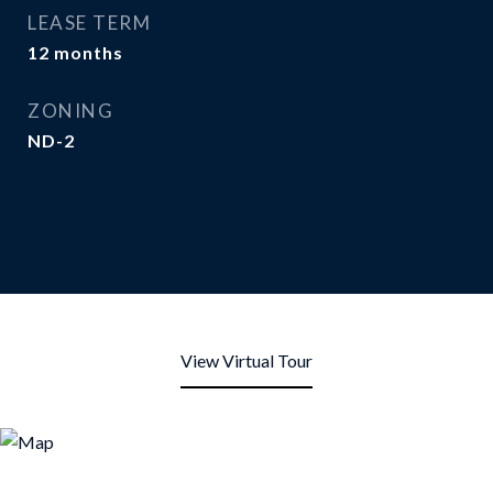
LEASE TERM
12 months
ZONING
ND-2
View Virtual Tour