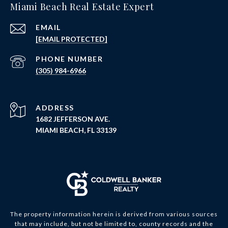
Miami Beach Real Estate Expert
EMAIL
[EMAIL PROTECTED]
PHONE NUMBER
(305) 984-6966
ADDRESS
1682 JEFFERSON AVE.
MIAMI BEACH, FL 33139
The property information herein is derived from various sources
that may include, but not be limited to, county records and the