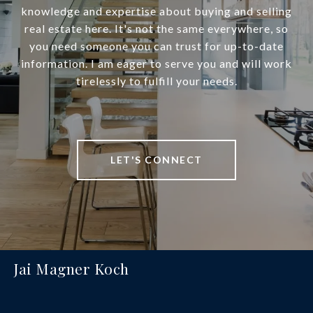
knowledge and expertise about buying and selling
real estate here. It's not the same everywhere, so
you need someone you can trust for up-to-date
information. I am eager to serve you and will work
tirelessly to fulfill your needs.
LET'S CONNECT
Jai Magner Koch