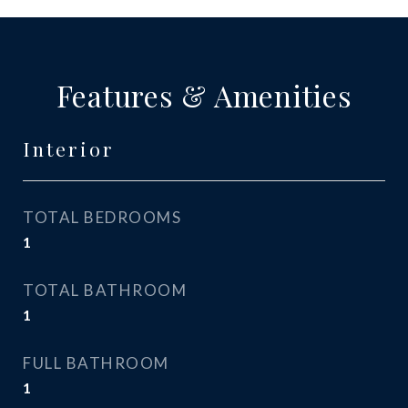
Features & Amenities
Interior
TOTAL BEDROOMS
1
TOTAL BATHROOM
1
FULL BATHROOM
1