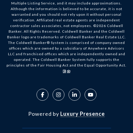
Multiple Listing Service, and it may include approximations.
Although the information is believed to be accurate, it is not
warranted and you should not rely upon it without personal
verification. Affiliated real estate agents are independent
contractor sales associates, not employees. ©
2026
Coldwell
Banker. All Rights Reserved. Coldwell Banker and the Coldwell
Banker logo are trademarks of Coldwell Banker Real Estate LLC.
The Coldwell Banker® System is comprised of company owned
offices which are owned by a subsidiary of Anywhere Advisors
LLC and franchised offices which are independently owned and
operated. The Coldwell Banker System fully supports the
principles of the Fair Housing Act and the Equal Opportunity Act.
Powered by
Luxury Presence