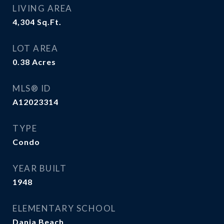
LIVING AREA
4,304
Sq.Ft.
LOT AREA
0.38
Acres
MLS® ID
A12023314
TYPE
Condo
YEAR BUILT
1948
ELEMENTARY SCHOOL
Dania Beach