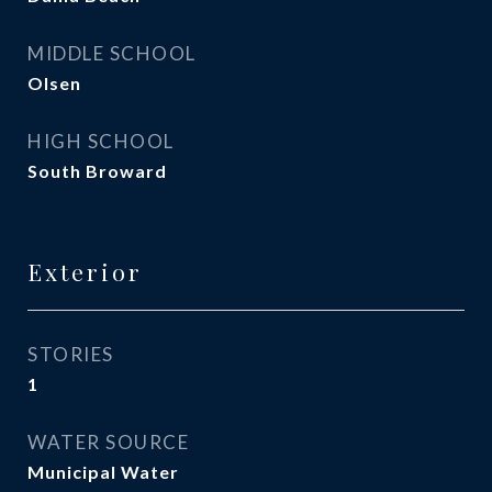
MIDDLE SCHOOL
Olsen
HIGH SCHOOL
South Broward
Exterior
STORIES
1
WATER SOURCE
Municipal Water