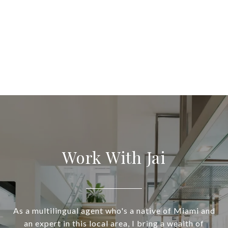
Work With Jai
As a multilingual agent who's a native of Miami and
an expert in this local area, I bring a wealth of