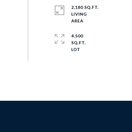
2,180 SQ.FT.
LIVING
4,500
SQ.FT.