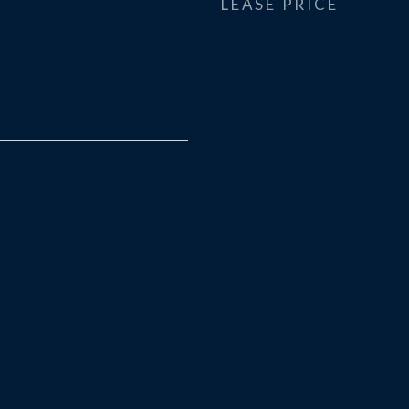
LEASE PRICE