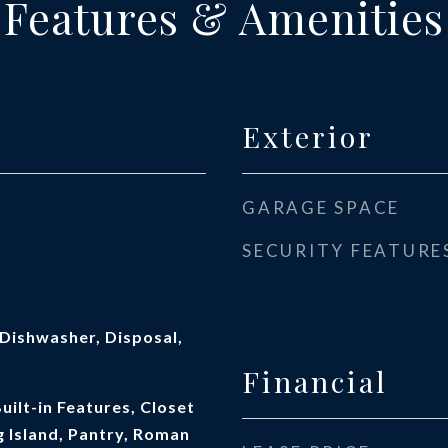
Features & Amenities
Exterior
GARAGE SPACE
SECURITY FEATURE
Dishwasher, Disposal,
Financial
Built-in Features, Closet
 Island, Pantry, Roman