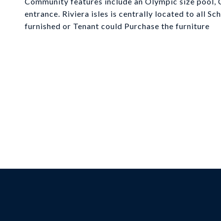
Community features include an Olympic size pool, C
entrance. Riviera isles is centrally located to all S
furnished or Tenant could Purchase the furniture