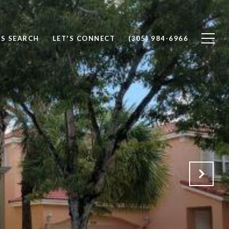
S SEARCH
LET'S CONNECT
(305) 984-6966