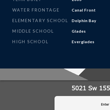
WATER FRONTAGE
Canal Front
ELEMENTARY SCHOOL
Dolphin Bay
MIDDLE SCHOOL
Glades
HIGH SCHOOL
Everglades