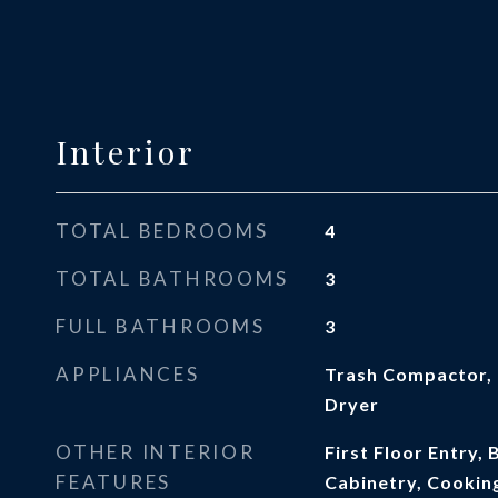
Interior
TOTAL BEDROOMS
4
TOTAL BATHROOMS
3
FULL BATHROOMS
3
APPLIANCES
Trash Compactor, 
Dryer
OTHER INTERIOR
First Floor Entry, 
FEATURES
Cabinetry, Cooking