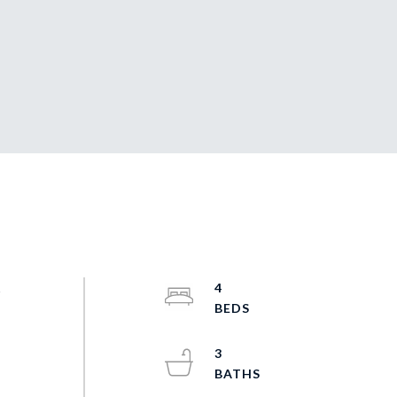
s
4
3