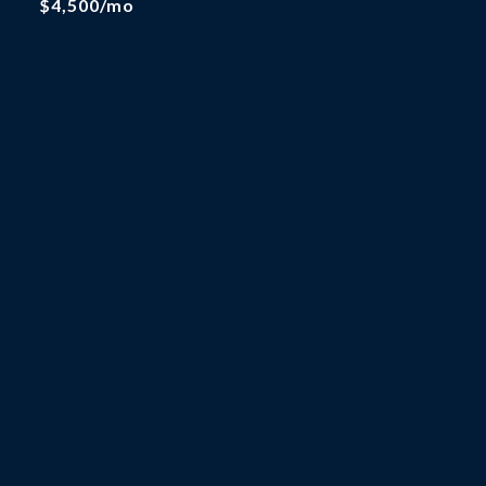
$4,500/mo