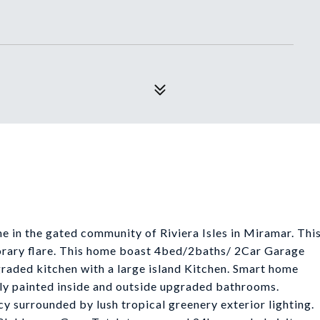
in the gated community of Riviera Isles in Miramar. Thi
orary flare. This home boast 4bed/2baths/ 2Car Garage
pgraded kitchen with a large island Kitchen. Smart home
eshly painted inside and outside upgraded bathrooms.
cy surrounded by lush tropical greenery exterior lighting.