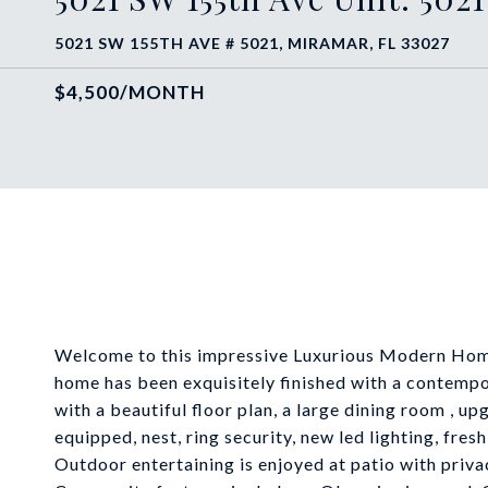
5021 SW 155TH AVE # 5021, MIRAMAR, FL 33027
$4,500/MONTH
Welcome to this impressive Luxurious Modern Home 
home has been exquisitely finished with a contemp
with a beautiful floor plan, a large dining room , u
equipped, nest, ring security, new led lighting, fr
Outdoor entertaining is enjoyed at patio with priva