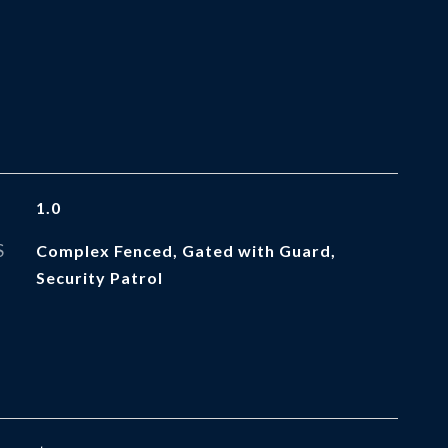
1.0
S
Complex Fenced, Gated with Guard,
Security Patrol