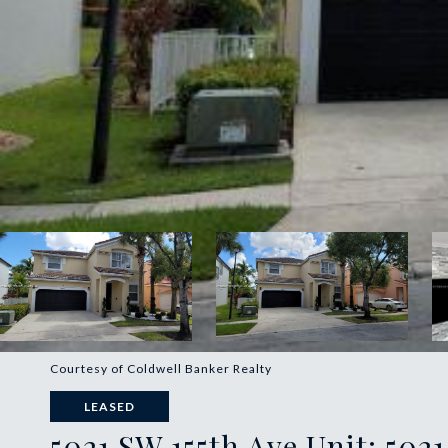
Courtesy of Coldwell Banker Realty
LEASED
5021 SW 155th Ave Unit: 5021