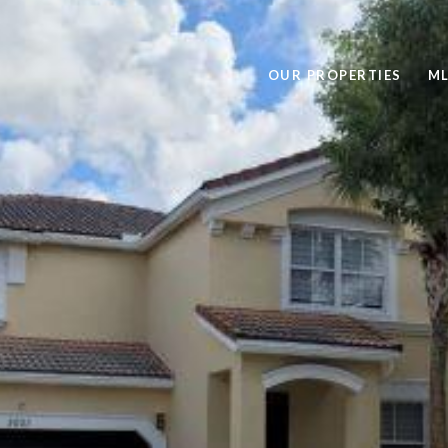
OUR PROPERTIES
ML