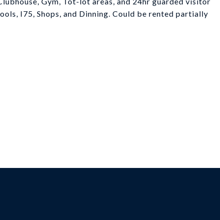
lubhouse, Gym, Tot-lot areas, and 24hr guarded visitor
chools, I75, Shops, and Dinning. Could be rented partially