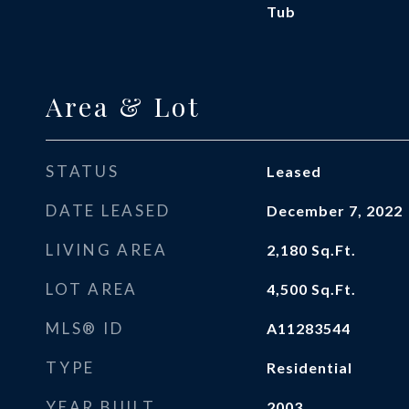
Tub
Area & Lot
STATUS
Leased
DATE LEASED
December 7, 2022
LIVING AREA
2,180
Sq.Ft.
LOT AREA
4,500
Sq.Ft.
MLS® ID
A11283544
TYPE
Residential
YEAR BUILT
2003