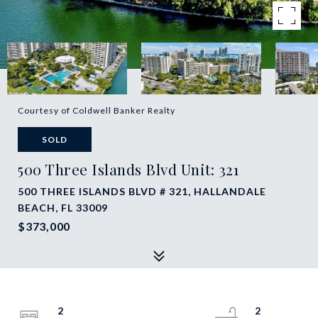
Courtesy of Coldwell Banker Realty
SOLD
500 Three Islands Blvd Unit: 321
500 THREE ISLANDS BLVD # 321, HALLANDALE
BEACH, FL 33009
$373,000
2
2