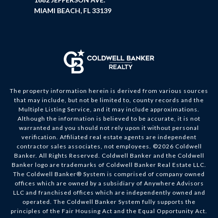
MIAMI BEACH, FL 33139
The property information herein is derived from various sources
that may include, but not be limited to, county records and the
Multiple Listing Service, and it may include approximations.
Although the information is believed to be accurate, it is not
warranted and you should not rely upon it without personal
verification. Affiliated real estate agents are independent
contractor sales associates, not employees. ©
2026
Coldwell
Banker. All Rights Reserved. Coldwell Banker and the Coldwell
Banker logo are trademarks of Coldwell Banker Real Estate LLC.
The Coldwell Banker® System is comprised of company owned
offices which are owned by a subsidiary of Anywhere Advisors
LLC and franchised offices which are independently owned and
operated. The Coldwell Banker System fully supports the
principles of the Fair Housing Act and the Equal Opportunity Act.