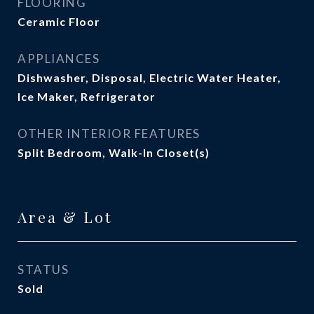
FLOORING
Ceramic Floor
APPLIANCES
Dishwasher, Disposal, Electric Water Heater,
Ice Maker, Refrigerator
OTHER INTERIOR FEATURES
Split Bedroom, Walk-In Closet(s)
Area & Lot
STATUS
Sold