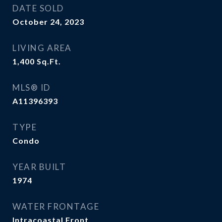
DATE SOLD
October 24, 2023
LIVING AREA
1,400
Sq.Ft.
MLS® ID
A11396393
TYPE
Condo
YEAR BUILT
1974
WATER FRONTAGE
Intracoastal Front