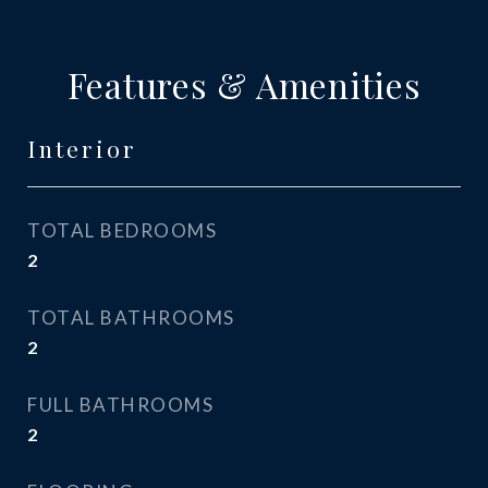
Features & Amenities
Interior
TOTAL BEDROOMS
2
TOTAL BATHROOMS
2
FULL BATHROOMS
2