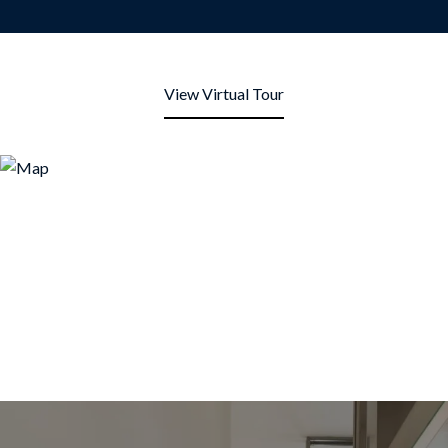
View Virtual Tour