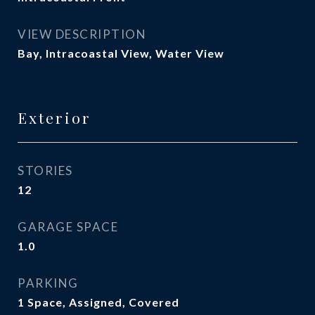
VIEW DESCRIPTION
Bay, Intracoastal View, Water View
Exterior
STORIES
12
GARAGE SPACE
1.0
PARKING
1 Space, Assigned, Covered