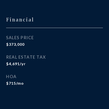
Financial
SALES PRICE
$373,000
REAL ESTATE TAX
$4,691/yr
HOA
$715/mo