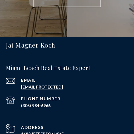
Jai Magner Koch
Miami Beach Real Estate Expert
EMAIL
[EMAIL PROTECTED]
PHONE NUMBER
(305) 984-6966
ADDRESS
1682 JEFFERSON AVE.