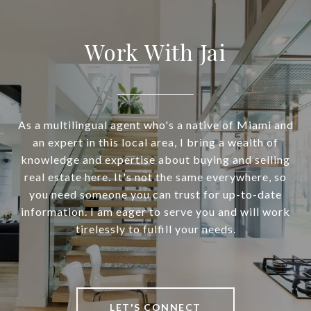
Work With Jai
As a multilingual agent who's a native of Miami and
an expert in this local area, I bring a wealth of
knowledge and expertise about buying and selling
real estate here. It's not the same everywhere, so
you need someone you can trust for up-to-date
information. I am eager to serve you and will work
tirelessly to fulfill your needs.
LET'S CONNECT