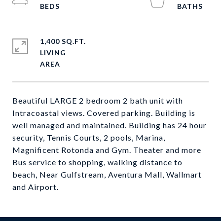
1,400 SQ.FT.
LIVING
Beautiful LARGE 2 bedroom 2 bath unit with
Intracoastal views. Covered parking. Building is
well managed and maintained. Building has 24 hour
security, Tennis Courts, 2 pools, Marina,
Magnificent Rotonda and Gym. Theater and more
Bus service to shopping, walking distance to
beach, Near Gulfstream, Aventura Mall, Wallmart
and Airport.