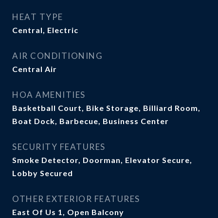
HEAT TYPE
Central, Electric
AIR CONDITIONING
Central Air
HOA AMENITIES
Basketball Court, Bike Storage, Billiard Room,
Boat Dock, Barbecue, Business Center
SECURITY FEATURES
Smoke Detector, Doorman, Elevator Secure,
Lobby Secured
OTHER EXTERIOR FEATURES
East Of Us 1, Open Balcony