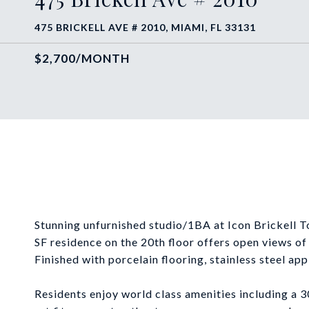
475 BRICKELL AVE # 2010, MIAMI, FL 33131
$2,700/MONTH
Stunning unfurnished studio/1BA at Icon Brickell 
SF residence on the 20th floor offers open views o
Finished with porcelain flooring, stainless steel app
Residents enjoy world class amenities including a 3