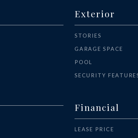
Exterior
STORIES
GARAGE SPACE
POOL
SECURITY FEATURE
Financial
LEASE PRICE