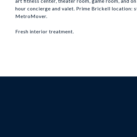
art fitness center, theater room, game room, and on s
hour concierge and valet. Prime Brickell location: 
MetroMover.
Fresh interior treatment.