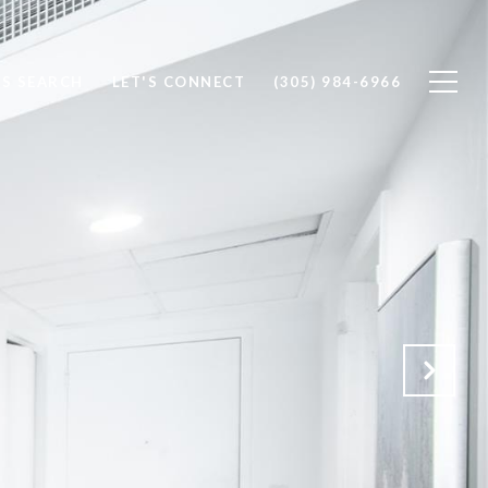
S SEARCH
LET'S CONNECT
(305) 984-6966