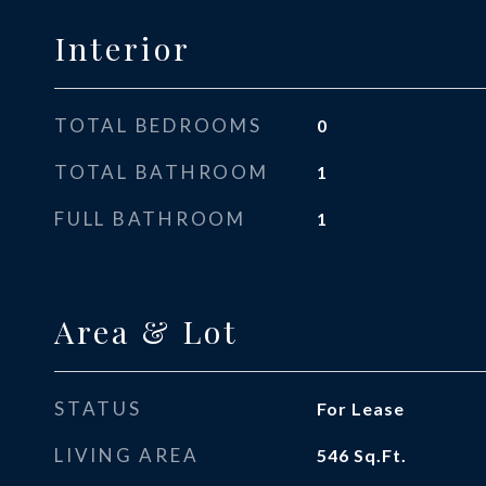
Interior
TOTAL BEDROOMS
0
TOTAL BATHROOM
1
FULL BATHROOM
1
Area & Lot
STATUS
For Lease
LIVING AREA
546
Sq.Ft.