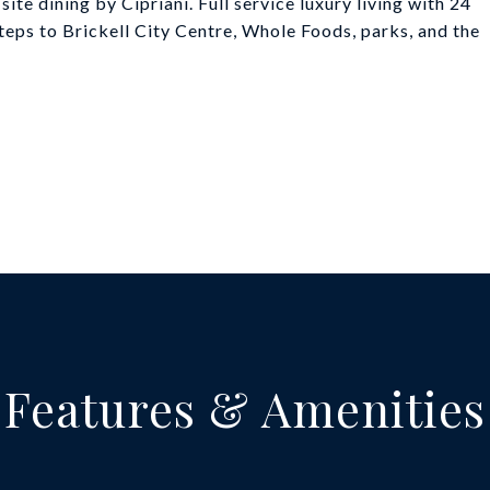
ite dining by Cipriani. Full service luxury living with 24
steps to Brickell City Centre, Whole Foods, parks, and the
Features & Amenities