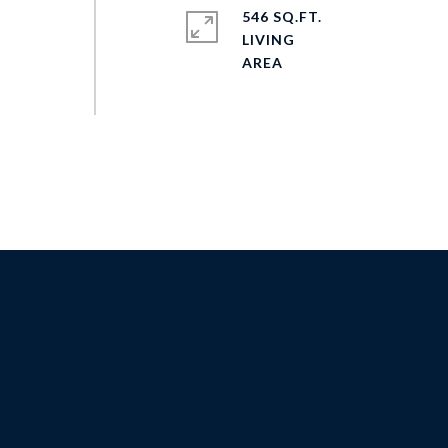
546 SQ.FT.
LIVING