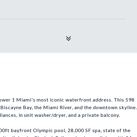
Tower 1 Miami's most iconic waterfront address. This 598
f Biscayne Bay, the Miami River, and the downtown skyline.
liances, in unit washer/dryer, and a private balcony.
00ft bayfront Olympic pool, 28,000 SF spa, state of the