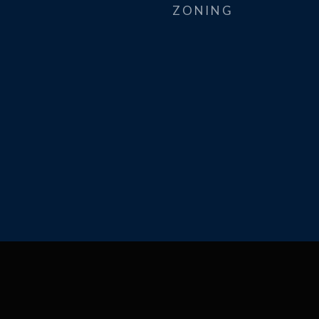
ZONING