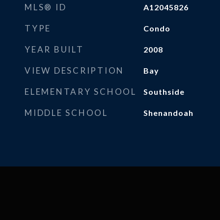
MLS® ID
A12045826
TYPE
Condo
YEAR BUILT
2008
VIEW DESCRIPTION
Bay
ELEMENTARY SCHOOL
Southside
MIDDLE SCHOOL
Shenandoah