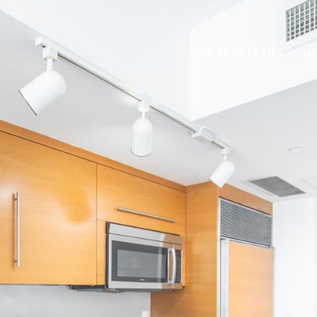
OUR PROPERTIES
ML