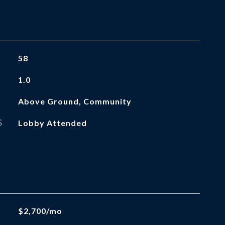
58
1.0
Above Ground, Community
S
Lobby Attended
$2,700/mo