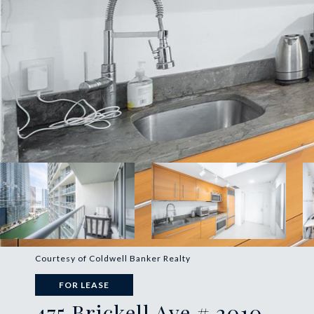
Courtesy of Coldwell Banker Realty
FOR LEASE
475 Brickell Ave # 2010