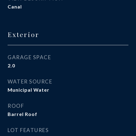
Canal
Exterior
GARAGE SPACE
2.0
WATER SOURCE
Municipal Water
ROOF
Barrel Roof
LOT FEATURES