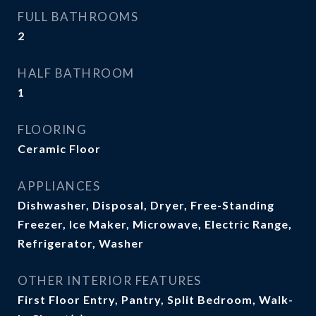
FULL BATHROOMS
2
HALF BATHROOM
1
FLOORING
Ceramic Floor
APPLIANCES
Dishwasher, Disposal, Dryer, Free-Standing
Freezer, Ice Maker, Microwave, Electric Range,
Refrigerator, Washer
OTHER INTERIOR FEATURES
First Floor Entry, Pantry, Split Bedroom, Walk-