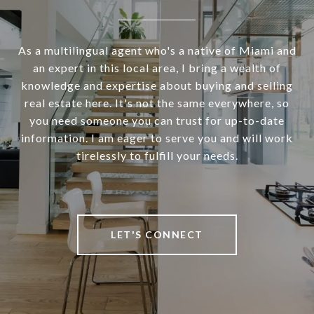
As a multilingual agent who's a native of Miami and
an expert in this local area, I bring a wealth of
knowledge and expertise about buying and selling
real estate here. It's not the same everywhere, so
you need someone you can trust for up-to-date
information. I am eager to serve you and will work
tirelessly to fulfill your needs.
LET'S CONNECT