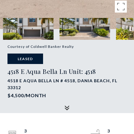
Courtesy of Coldwell Banker Realty
LEASED
4518 E Aqua Bella Ln Unit: 4518
4518 E AQUA BELLA LN # 4518, DANIA BEACH, FL
33312
$4,500/MONTH
3
3