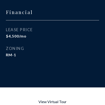
Financial
LEASE PRICE
$4,500/mo
ZONING
RM-1
View Virtual Tour