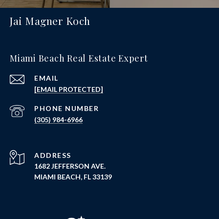
Jai Magner Koch
Miami Beach Real Estate Expert
EMAIL
[EMAIL PROTECTED]
PHONE NUMBER
(305) 984-6966
ADDRESS
1682 JEFFERSON AVE.
MIAMI BEACH, FL 33139