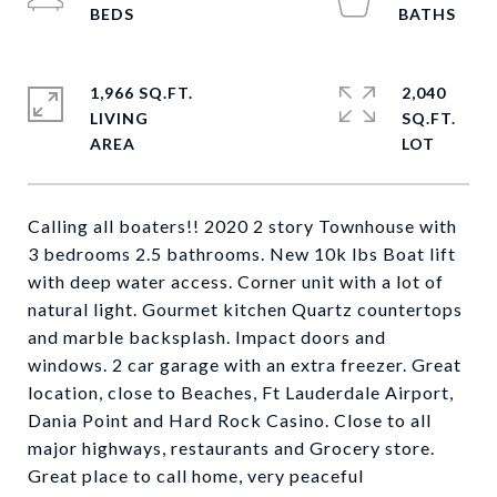
1,966 SQ.FT.
2,040
LIVING
SQ.FT.
Calling all boaters!! 2020 2 story Townhouse with
3 bedrooms 2.5 bathrooms. New 10k lbs Boat lift
with deep water access. Corner unit with a lot of
natural light. Gourmet kitchen Quartz countertops
and marble backsplash. Impact doors and
windows. 2 car garage with an extra freezer. Great
location, close to Beaches, Ft Lauderdale Airport,
Dania Point and Hard Rock Casino. Close to all
major highways, restaurants and Grocery store.
Great place to call home, very peaceful