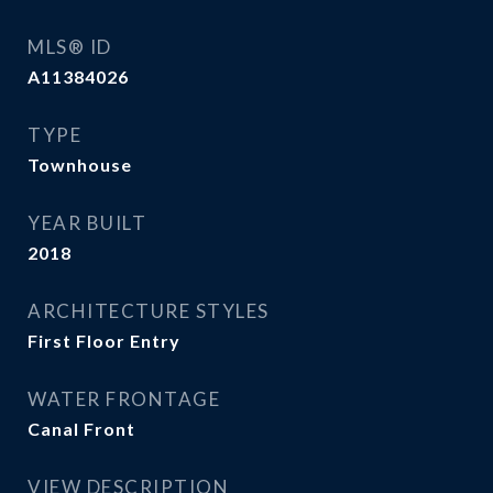
MLS® ID
A11384026
TYPE
Townhouse
YEAR BUILT
2018
ARCHITECTURE STYLES
First Floor Entry
WATER FRONTAGE
Canal Front
VIEW DESCRIPTION