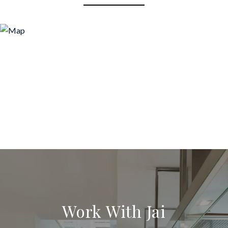
Work With Jai