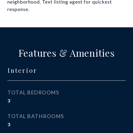
neighborhood. Text listing agent for quickest
response.
Features & Amenities
Interior
TOTAL BEDROOMS
3
TOTAL BATHROOMS
3