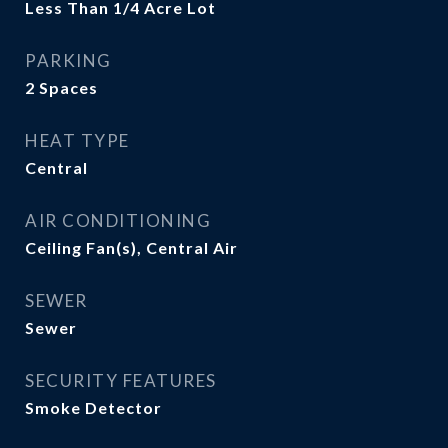
Less Than 1/4 Acre Lot
PARKING
2 Spaces
HEAT TYPE
Central
AIR CONDITIONING
Ceiling Fan(s), Central Air
SEWER
Sewer
SECURITY FEATURES
Smoke Detector