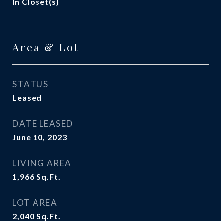
In Closet(s)
Area & Lot
STATUS
Leased
DATE LEASED
June 10, 2023
LIVING AREA
1,966
Sq.Ft.
LOT AREA
2,040
Sq.Ft.