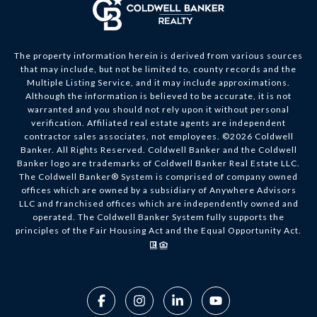
The property information herein is derived from various sources
that may include, but not be limited to, county records and the
Multiple Listing Service, and it may include approximations.
Although the information is believed to be accurate, it is not
warranted and you should not rely upon it without personal
verification. Affiliated real estate agents are independent
contractor sales associates, not employees. ©
2026
Coldwell
Banker. All Rights Reserved. Coldwell Banker and the Coldwell
Banker logo are trademarks of Coldwell Banker Real Estate LLC.
The Coldwell Banker® System is comprised of company owned
offices which are owned by a subsidiary of Anywhere Advisors
LLC and franchised offices which are independently owned and
operated. The Coldwell Banker System fully supports the
principles of the Fair Housing Act and the Equal Opportunity Act.