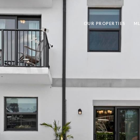
OUR PROPERTIES
ML