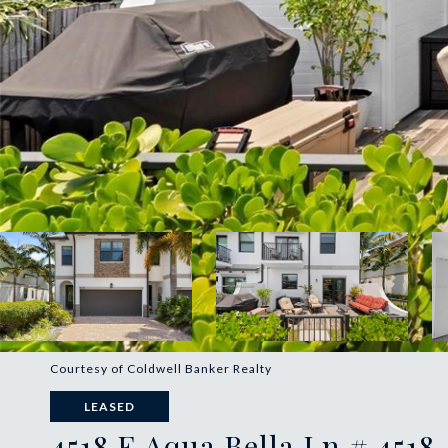
Courtesy of Coldwell Banker Realty
LEASED
4518 E Aqua Bella Ln # 4518