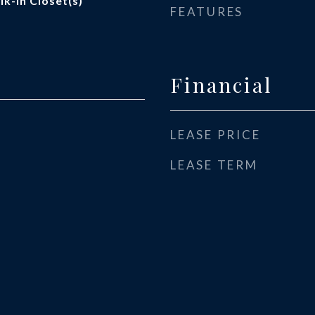
k-In Closet(s)
FEATURES
Financial
LEASE PRICE
LEASE TERM