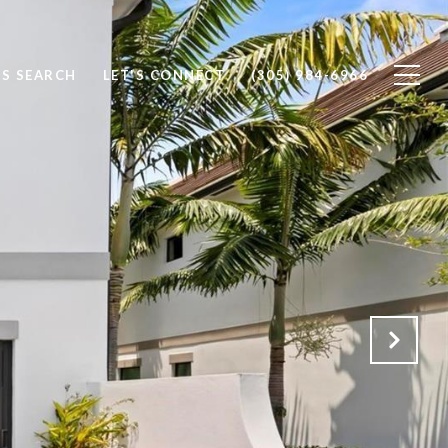
S SEARCH
LET'S CONNECT
(305) 984-6966