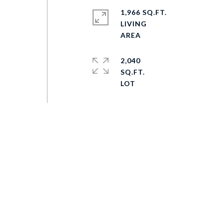
1,966 SQ.FT.
LIVING
2,040
SQ.FT.