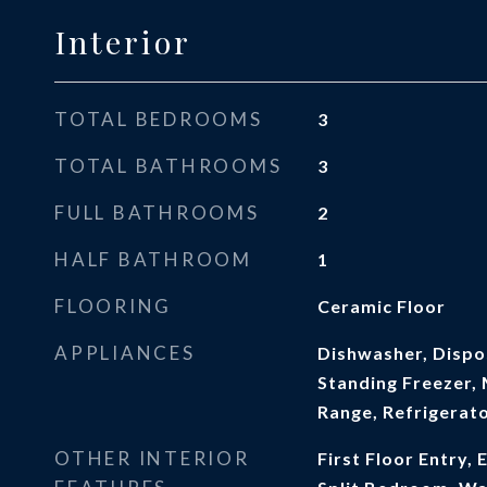
Interior
TOTAL BEDROOMS
3
TOTAL BATHROOMS
3
FULL BATHROOMS
2
HALF BATHROOM
1
FLOORING
Ceramic Floor
APPLIANCES
Dishwasher, Dispos
Standing Freezer, 
Range, Refrigerat
OTHER INTERIOR
First Floor Entry, 