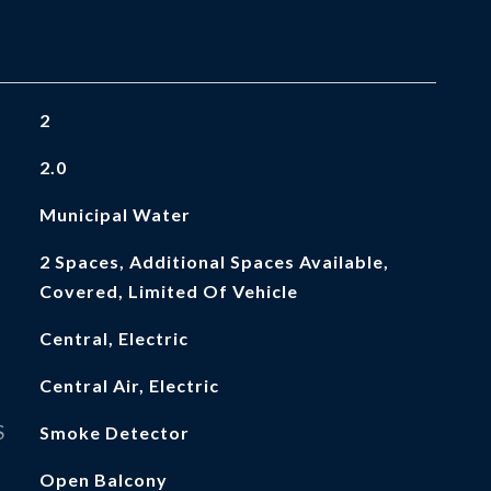
2
2.0
Municipal Water
2 Spaces, Additional Spaces Available,
Covered, Limited Of Vehicle
Central, Electric
Central Air, Electric
S
Smoke Detector
Open Balcony