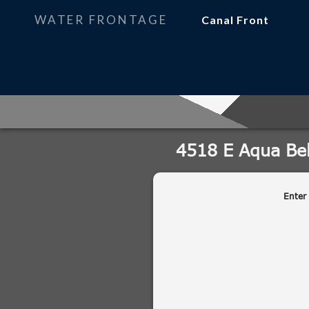
WATER FRONTAGE
Canal Front