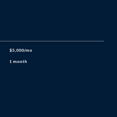
$5,000/mo
1 month