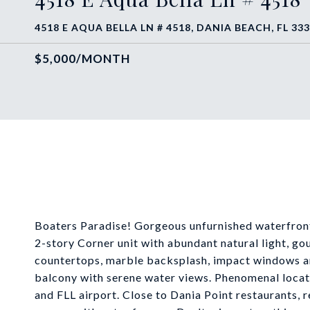
4518 E AQUA BELLA LN # 4518, DANIA BEACH, FL 33
$5,000/MONTH
Boaters Paradise! Gorgeous unfurnished waterfron
2-story Corner unit with abundant natural light, go
countertops, marble backsplash, impact windows an
balcony with serene water views. Phenomenal locat
and FLL airport. Close to Dania Point restaurants, 