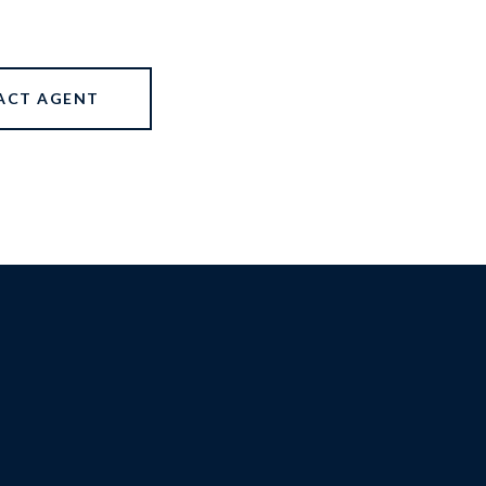
ACT AGENT