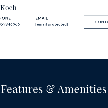
 Koch
HONE
EMAIL
CONT
059846966
[email protected]
Features & Amenities