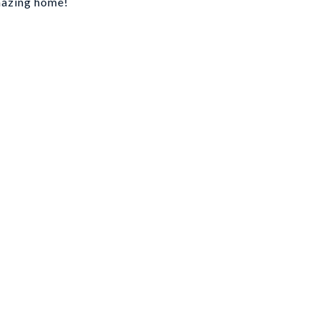
amazing home!