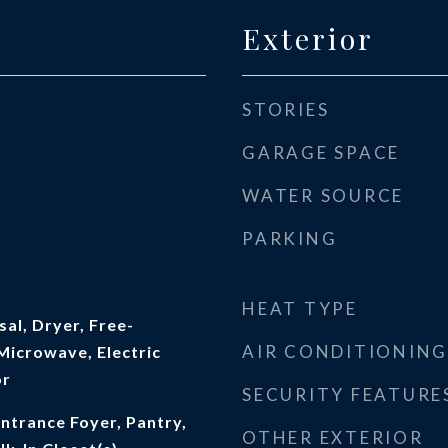
Exterior
STORIES
GARAGE SPACE
WATER SOURCE
PARKING
HEAT TYPE
al, Dryer, Free-
AIR CONDITIONING
Microwave, Electric
or
SECURITY FEATURE
Entrance Foyer, Pantry,
OTHER EXTERIOR