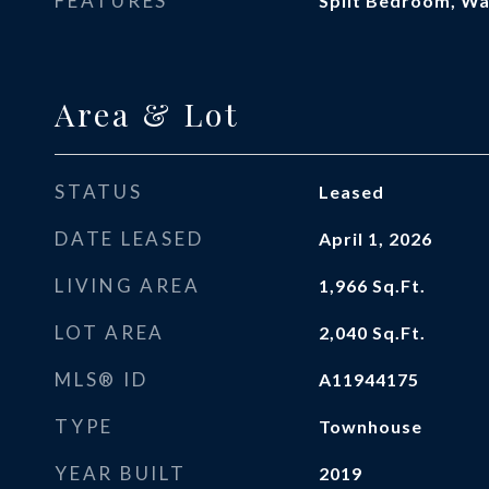
FEATURES
Split Bedroom, Wal
Area & Lot
STATUS
Leased
DATE LEASED
April 1, 2026
LIVING AREA
1,966
Sq.Ft.
LOT AREA
2,040
Sq.Ft.
MLS® ID
A11944175
TYPE
Townhouse
YEAR BUILT
2019