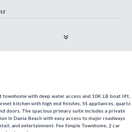
312
t townhome with deep water access and 10K LB boat lift.
urmet kitchen with high end finishes, SS appliances, quartz
d doors. The spacious primary suite includes a private
ion in Dania Beach with easy access to major roadways
retail, and entertainment. Fee Simple Townhome, 2 car