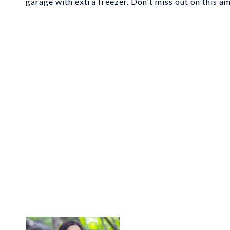
garage with extra freezer. Don't miss out on this 