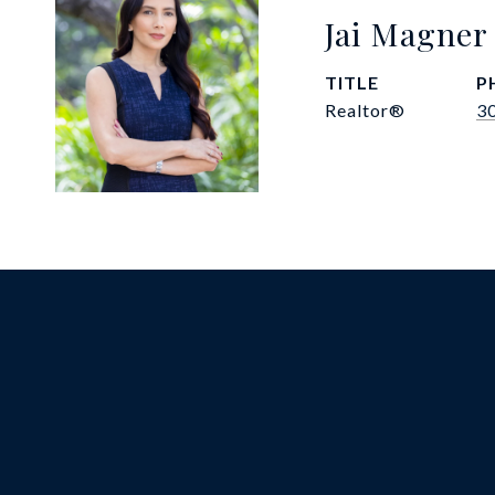
Jai Magner
TITLE
P
Realtor®
3