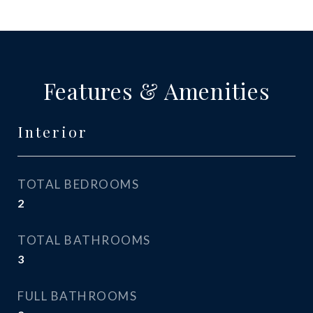
Features & Amenities
Interior
TOTAL BEDROOMS
2
TOTAL BATHROOMS
3
FULL BATHROOMS