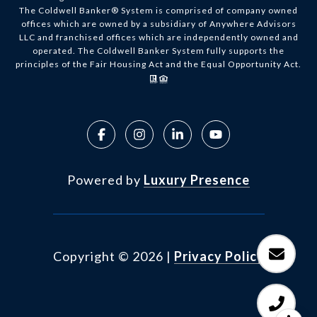
The Coldwell Banker® System is comprised of company owned
offices which are owned by a subsidiary of Anywhere Advisors
LLC and franchised offices which are independently owned and
operated. The Coldwell Banker System fully supports the
principles of the Fair Housing Act and the Equal Opportunity Act.
Powered by
Luxury Presence
Copyright ©
2026
|
Privacy Policy