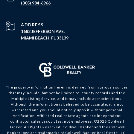
(305) 984-6966
ADDRESS
1682 JEFFERSON AVE.
MIAMI BEACH, FL 33139
The property information herein is derived from various sources
that may include, but not be limited to, county records and the
Multiple Listing Service, and it may include approximations.
Although the information is believed to be accurate, it is not
warranted and you should not rely upon it without personal
verification. Affiliated real estate agents are independent
contractor sales associates, not employees. ©
2026
Coldwell
Banker. All Rights Reserved. Coldwell Banker and the Coldwell
Banker logo are trademarks of Coldwell Banker Real Estate LLC.