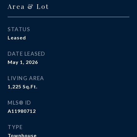
Area & Lot
STATUS
Leased
DATE LEASED
May 1, 2026
LIVING AREA
1,225
Sq.Ft.
MLS® ID
A11980712
TYPE
Townhouse