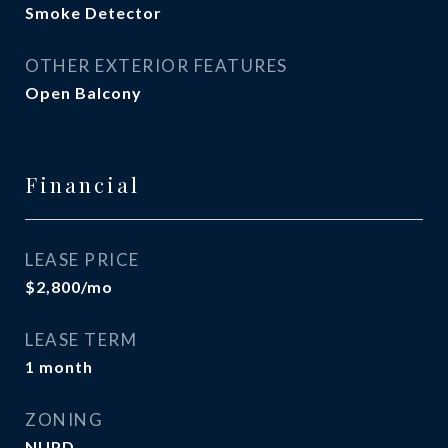
Smoke Detector
OTHER EXTERIOR FEATURES
Open Balcony
Financial
LEASE PRICE
$2,800/mo
LEASE TERM
1 month
ZONING
NUPD