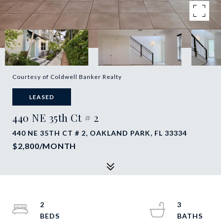
Courtesy of Coldwell Banker Realty
LEASED
440 NE 35th Ct # 2
440 NE 35TH CT # 2, OAKLAND PARK, FL 33334
$2,800/MONTH
2
3