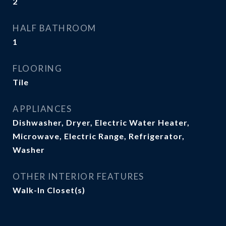
2
HALF BATHROOM
1
FLOORING
Tile
APPLIANCES
Dishwasher, Dryer, Electric Water Heater,
Microwave, Electric Range, Refrigerator,
Washer
OTHER INTERIOR FEATURES
Walk-In Closet(s)