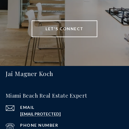
LET'S CONNECT
Jai Magner Koch
Miami Beach Real Estate Expert
EMAIL
[EMAIL PROTECTED]
PHONE NUMBER