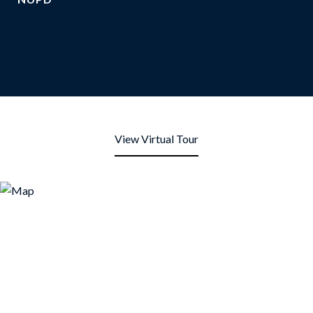
View Virtual Tour