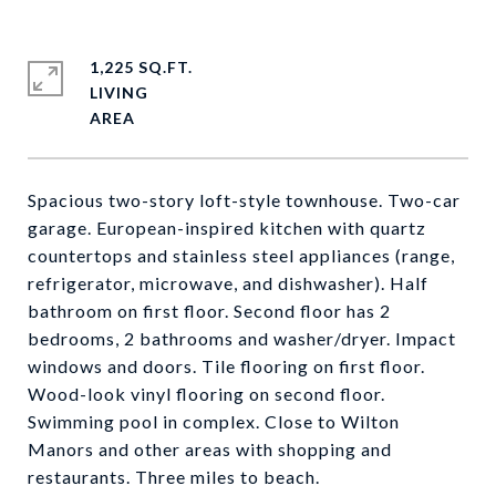
1,225 SQ.FT.
LIVING
Spacious two-story loft-style townhouse. Two-car
garage. European-inspired kitchen with quartz
countertops and stainless steel appliances (range,
refrigerator, microwave, and dishwasher). Half
bathroom on first floor. Second floor has 2
bedrooms, 2 bathrooms and washer/dryer. Impact
windows and doors. Tile flooring on first floor.
Wood-look vinyl flooring on second floor.
Swimming pool in complex. Close to Wilton
Manors and other areas with shopping and
restaurants. Three miles to beach.