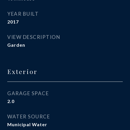
YEAR BUILT
2017
VIEW DESCRIPTION
Garden
Exterior
GARAGE SPACE
2.0
WATER SOURCE
Municipal Water