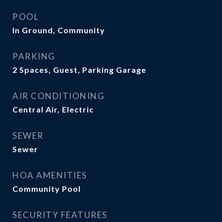
POOL
In Ground, Community
PARKING
2 Spaces, Guest, Parking Garage
AIR CONDITIONING
Central Air, Electric
SEWER
Sewer
HOA AMENITIES
Community Pool
SECURITY FEATURES