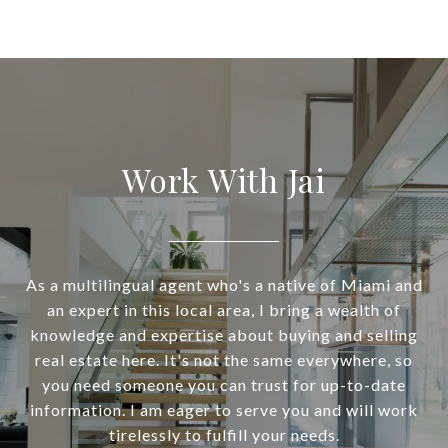
Work With Jai
As a multilingual agent who's a native of Miami and
an expert in this local area, I bring a wealth of
knowledge and expertise about buying and selling
real estate here. It's not the same everywhere, so
you need someone you can trust for up-to-date
information. I am eager to serve you and will work
tirelessly to fulfill your needs.