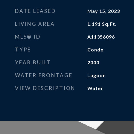
DATE LEASED
May 15, 2023
LIVING AREA
1,191
Sq.Ft.
MLS® ID
A11356096
TYPE
Condo
YEAR BUILT
2000
WATER FRONTAGE
Lagoon
VIEW DESCRIPTION
Water