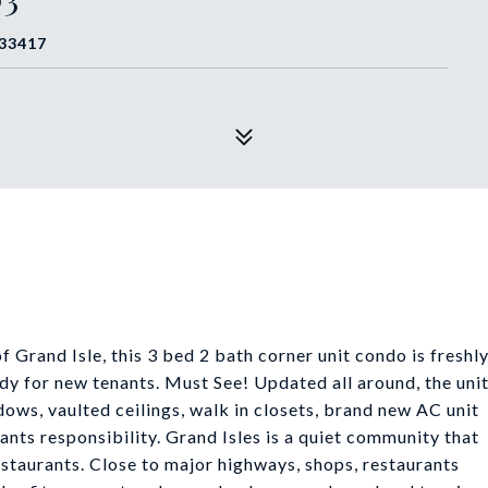
 33417
 Grand Isle, this 3 bed 2 bath corner unit condo is freshl
dy for new tenants. Must See! Updated all around, the uni
ndows, vaulted ceilings, walk in closets, brand new AC unit
ants responsibility. Grand Isles is a quiet community that
restaurants. Close to major highways, shops, restaurants