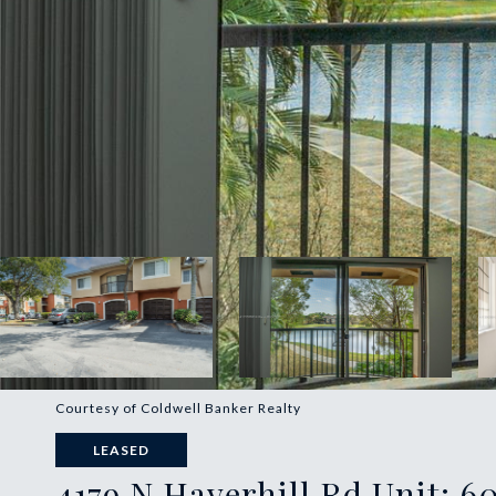
Courtesy of Coldwell Banker Realty
LEASED
4179 N Haverhill Rd Unit: 6