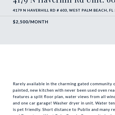
4179 N HAVERHILL RD # 603, WEST PALM BEACH, FL
$2,500/MONTH
Rarely available in the charming gated community of
painted, new kitchen with never been used oven rea
features a split floor plan, water views from all wi
and one car garage! Washer dryer in unit. Water ten
is pet friendly. Short distance to Publix and many 