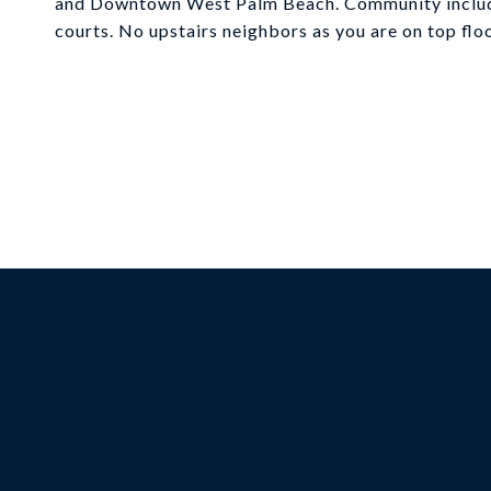
and Downtown West Palm Beach. Community includes
courts. No upstairs neighbors as you are on top floo