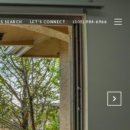
S SEARCH
LET'S CONNECT
(305) 984-6966