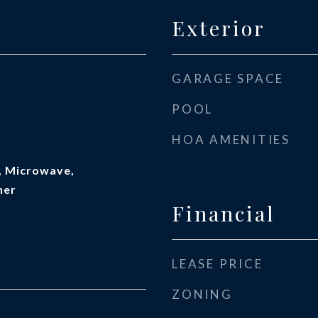
Exterior
GARAGE SPACE
POOL
HOA AMENITIES
, Microwave,
her
Financial
LEASE PRICE
ZONING