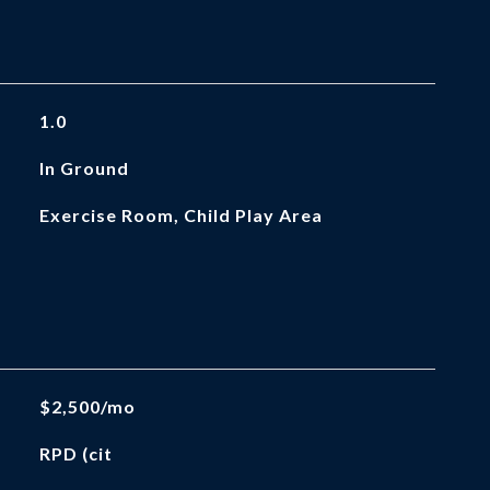
1.0
In Ground
Exercise Room, Child Play Area
$2,500/mo
RPD (cit