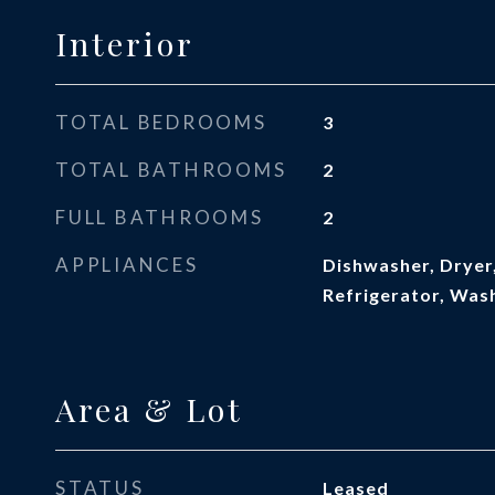
Interior
TOTAL BEDROOMS
3
TOTAL BATHROOMS
2
FULL BATHROOMS
2
APPLIANCES
Dishwasher, Dryer
Refrigerator, Was
Area & Lot
STATUS
Leased