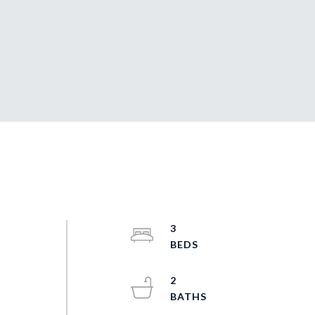
y
3
t
2