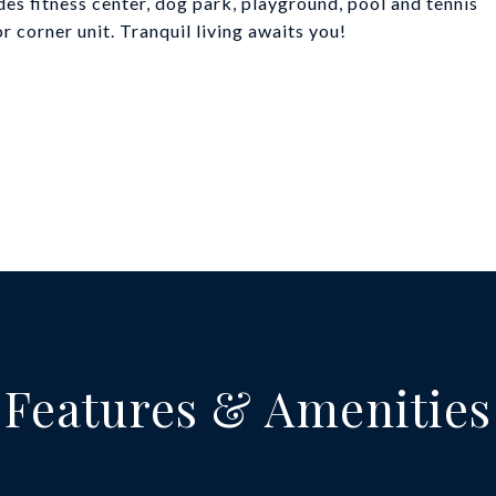
 fitness center, dog park, playground, pool and tennis
r corner unit. Tranquil living awaits you!
Features & Amenities