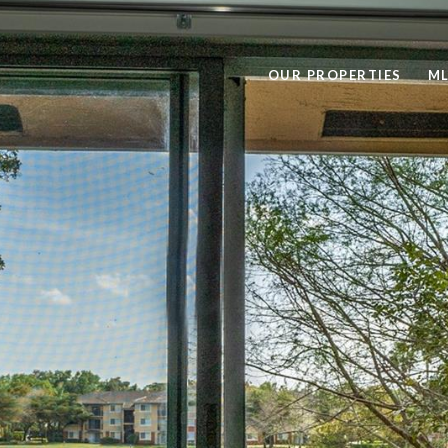
OUR PROPERTIES
ML