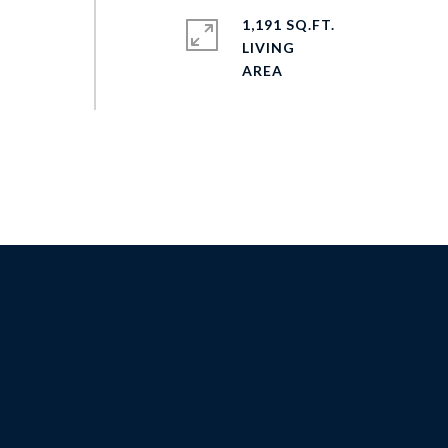
1,191 SQ.FT.
LIVING