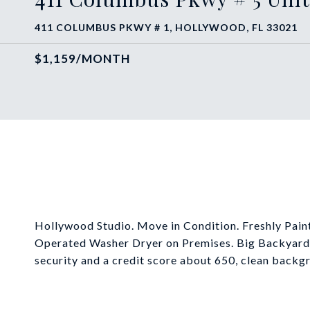
411 COLUMBUS PKWY # 1, HOLLYWOOD, FL 33021
$1,159/MONTH
Hollywood Studio. Move in Condition. Freshly Paint
Operated Washer Dryer on Premises. Big Backyard. 
security and a credit score about 650, clean backg