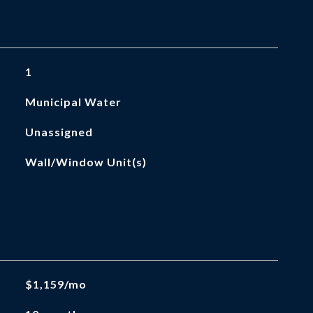
1
Municipal Water
Unassigned
Wall/Window Unit(s)
$1,159/mo