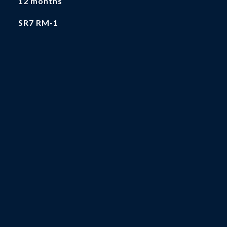
12 months
SR7 RM-1