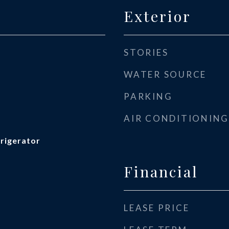
Exterior
STORIES
WATER SOURCE
PARKING
AIR CONDITIONING
frigerator
Financial
LEASE PRICE