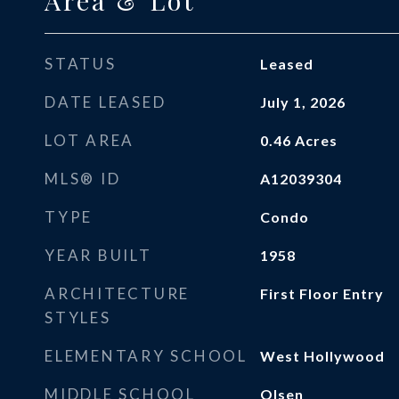
Area & Lot
STATUS
Leased
DATE LEASED
July 1, 2026
LOT AREA
0.46
Acres
MLS® ID
A12039304
TYPE
Condo
YEAR BUILT
1958
ARCHITECTURE
First Floor Entry
STYLES
ELEMENTARY SCHOOL
West Hollywood
MIDDLE SCHOOL
Olsen