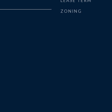
LEASE TERM
ZONING