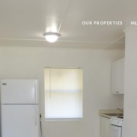
OUR PROPERTIES
ML