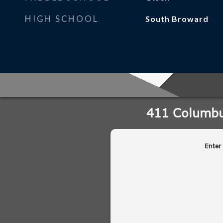
HIGH SCHOOL
South Broward