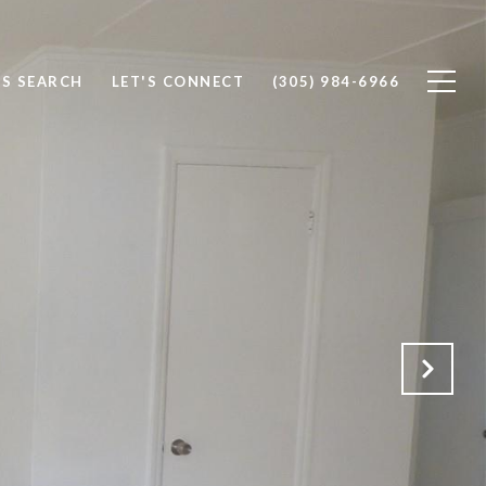
S SEARCH
LET'S CONNECT
(305) 984-6966