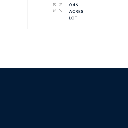
0.46
ACRES