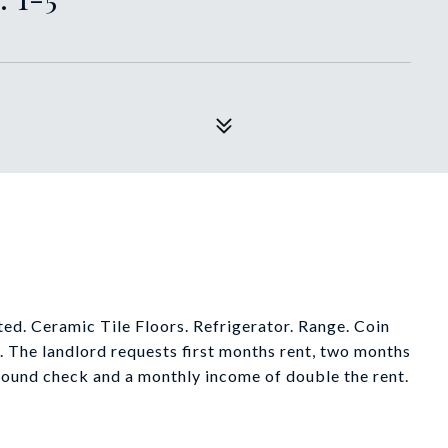
ed. Ceramic Tile Floors. Refrigerator. Range. Coin
The landlord requests first months rent, two months
round check and a monthly income of double the rent.