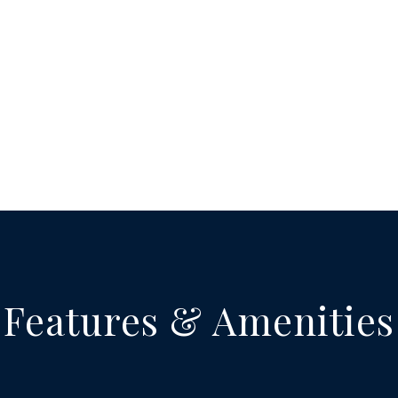
Features & Amenities