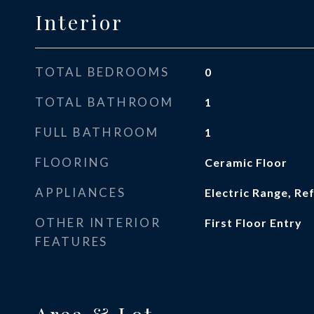
Interior
TOTAL BEDROOMS
0
TOTAL BATHROOM
1
FULL BATHROOM
1
FLOORING
Ceramic Floor
APPLIANCES
Electric Range, Re
OTHER INTERIOR
First Floor Entry
FEATURES