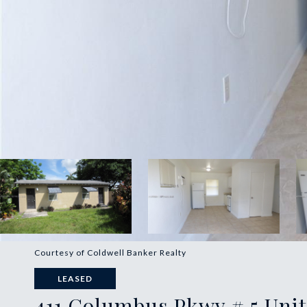
Courtesy of Coldwell Banker Realty
LEASED
411 Columbus Pkwy # 5 Unit: