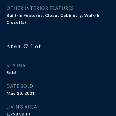
OTHER INTERIOR FEATURES
Built-in Features, Closet Cabinetry, Walk-In
Closet(s)
Area & Lot
STATUS
Sold
DATE SOLD
May 20, 2021
LIVING AREA
1,798
Sq.Ft.