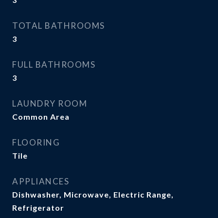
TOTAL BATHROOMS
3
FULL BATHROOMS
3
LAUNDRY ROOM
Common Area
FLOORING
Tile
APPLIANCES
Dishwasher, Microwave, Electric Range,
Refrigerator