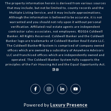
The property information herein is derived from various sources
that may include, but not be limited to, county records and the
Multiple Listing Service, and it may include approximations.
Although the information is believed to be accurate, it is not
warranted and you should not rely upon it without personal
verification. Affiliated real estate agents are independent
contractor sales associates, not employees. ©
2026
Coldwell
Banker. All Rights Reserved. Coldwell Banker and the Coldwell
Banker logo are trademarks of Coldwell Banker Real Estate LLC.
The Coldwell Banker® System is comprised of company owned
offices which are owned by a subsidiary of Anywhere Advisors
LLC and franchised offices which are independently owned and
operated. The Coldwell Banker System fully supports the
principles of the Fair Housing Act and the Equal Opportunity Act.
Powered by
Luxury Presence