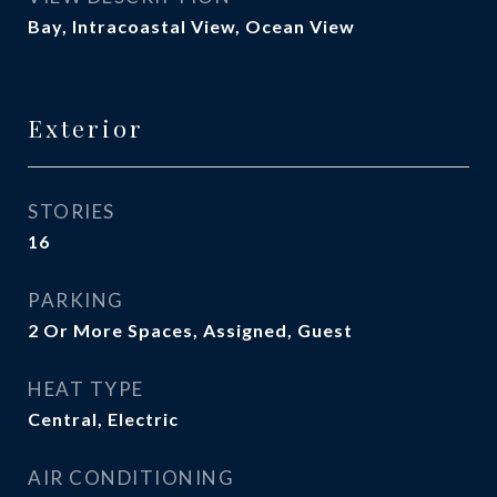
Bay, Intracoastal View, Ocean View
Exterior
STORIES
16
PARKING
2 Or More Spaces, Assigned, Guest
HEAT TYPE
Central, Electric
AIR CONDITIONING