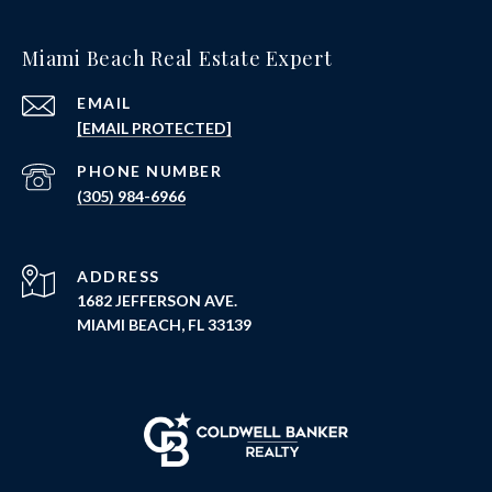
Miami Beach Real Estate Expert
EMAIL
[EMAIL PROTECTED]
PHONE NUMBER
(305) 984-6966
ADDRESS
1682 JEFFERSON AVE.
MIAMI BEACH, FL 33139