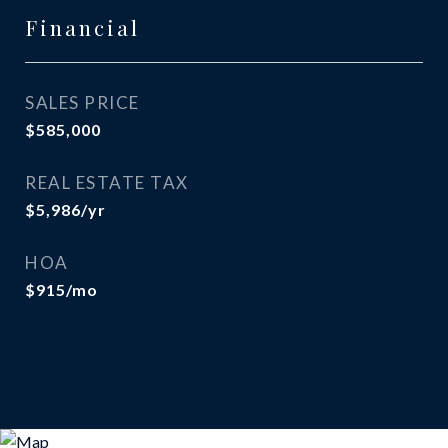
Financial
SALES PRICE
$585,000
REAL ESTATE TAX
$5,986/yr
HOA
$915/mo