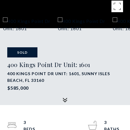
SOLD
400 Kings Point Dr Unit: 1601
400 KINGS POINT DR UNIT: 1601, SUNNY ISLES
BEACH, FL 33160
$585,000
3
3