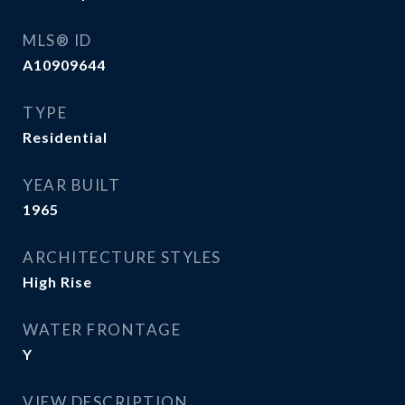
MLS® ID
A10909644
TYPE
Residential
YEAR BUILT
1965
ARCHITECTURE STYLES
High Rise
WATER FRONTAGE
Y
VIEW DESCRIPTION