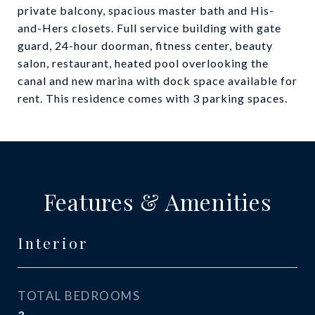
private balcony, spacious master bath and His-
and-Hers closets. Full service building with gate
guard, 24-hour doorman, fitness center, beauty
salon, restaurant, heated pool overlooking the
canal and new marina with dock space available for
rent. This residence comes with 3 parking spaces.
Features & Amenities
Interior
TOTAL BEDROOMS
3