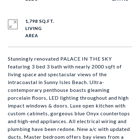
1,798 SQ.FT.
LIVING
Stunningly renovated PALACE IN THE SKY
featuring 3 bed 3 bath with nearly 2000 sqft of
living space and spectacular views of the
intracoastal in Sunny Isles Beach. Ultra-
contemporary penthouse boasts gleaming
porcelain floors, LED lighting throughout and high
impact windows & doors. Luxe open kitchen with
custom cabinets, gorgeous blue Onyx countertops
and high-end appliances. All electrical wiring and
plumbing have been redone. New a/c with updated
ducts. Master bedroom offers bay views from a