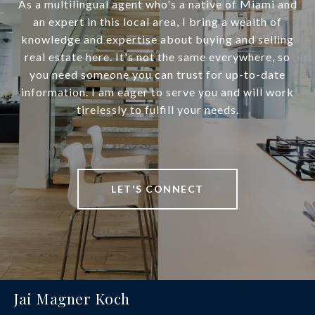
As a multilingual agent who's a native of Miami and
an expert in this local area, I bring a wealth of
knowledge and expertise about buying and selling
real estate here. It's not the same everywhere, so
you need someone you can trust for up-to-date
information. I am eager to serve you and will work
tirelessly to fulfill your needs.
LET'S CONNECT
Jai Magner Koch