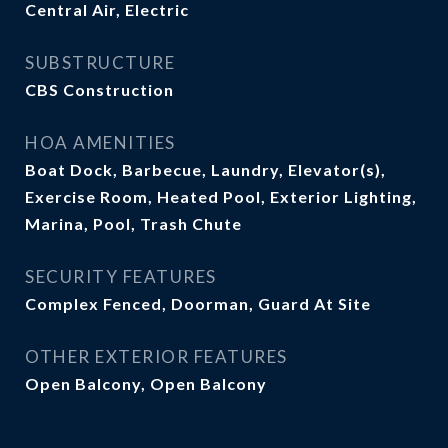
Central Air, Electric
SUBSTRUCTURE
CBS Construction
HOA AMENITIES
Boat Dock, Barbecue, Laundry, Elevator(s),
Exercise Room, Heated Pool, Exterior Lighting,
Marina, Pool, Trash Chute
SECURITY FEATURES
Complex Fenced, Doorman, Guard At Site
OTHER EXTERIOR FEATURES
Open Balcony, Open Balcony