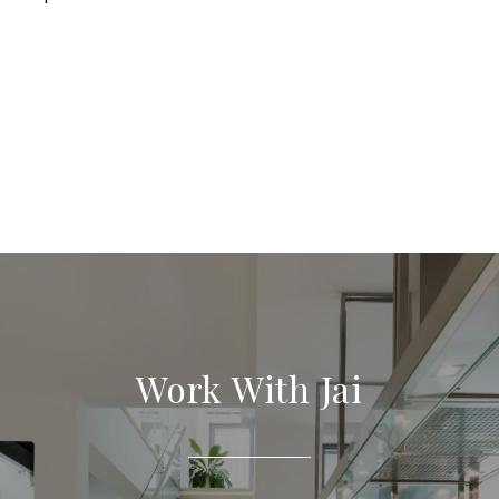
Work With Jai