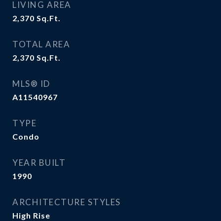
LIVING AREA
2,370
Sq.Ft.
TOTAL AREA
2,370
Sq.Ft.
MLS® ID
A11540967
TYPE
Condo
YEAR BUILT
1990
ARCHITECTURE STYLES
High Rise