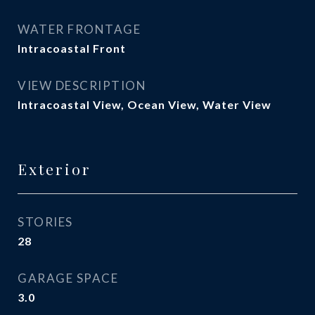
WATER FRONTAGE
Intracoastal Front
VIEW DESCRIPTION
Intracoastal View, Ocean View, Water View
Exterior
STORIES
28
GARAGE SPACE
3.0