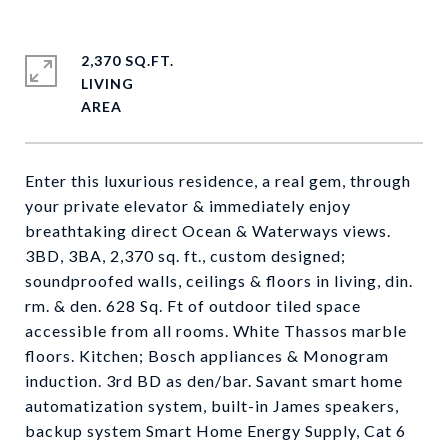
2,370 SQ.FT.
LIVING
Enter this luxurious residence, a real gem, through
your private elevator & immediately enjoy
breathtaking direct Ocean & Waterways views.
3BD, 3BA, 2,370 sq. ft., custom designed;
soundproofed walls, ceilings & floors in living, din.
rm. & den. 628 Sq. Ft of outdoor tiled space
accessible from all rooms. White Thassos marble
floors. Kitchen; Bosch appliances & Monogram
induction. 3rd BD as den/bar. Savant smart home
automatization system, built-in James speakers,
backup system Smart Home Energy Supply, Cat 6