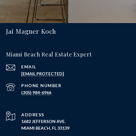
Jai Magner Koch
Miami Beach Real Estate Expert
EMAIL
[EMAIL PROTECTED]
PHONE NUMBER
(305) 984-6966
ADDRESS
1682 JEFFERSON AVE.
MIAMI BEACH, FL 33139