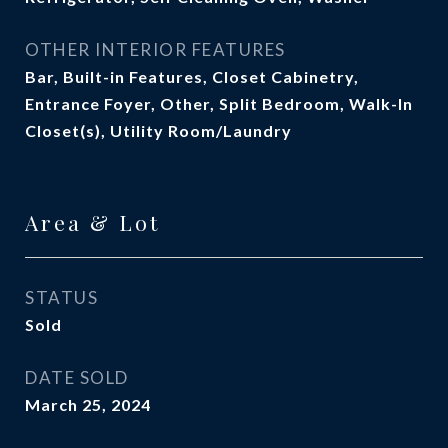
OTHER INTERIOR FEATURES
Bar, Built-in Features, Closet Cabinetry,
Entrance Foyer, Other, Split Bedroom, Walk-In
Closet(s), Utility Room/Laundry
Area & Lot
STATUS
Sold
DATE SOLD
March 25, 2024