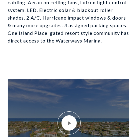
cabling, Aeratron ceiling fans, Lutron light control
system, LED. Electric solar & blackout roller
shades. 2 A/C. Hurricane impact windows & doors
& many more upgrades. 3 assigned parking spaces.
One Island Place, gated resort style community has
direct access to the Waterways Marina.