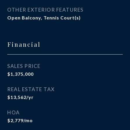
OTHER EXTERIOR FEATURES
Open Balcony, Tennis Court(s)
Financial
SALES PRICE
$1,375,000
REAL ESTATE TAX
$13,562/yr
HOA
$2,779/mo