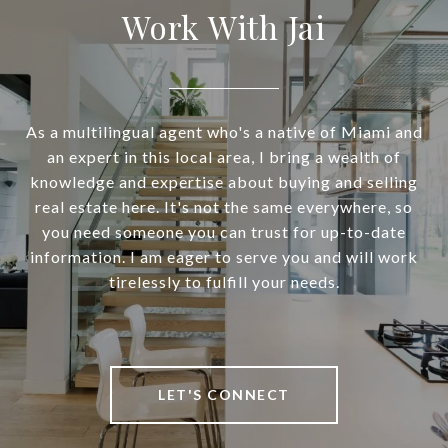
Work With Jai
As a multilingual agent who's a native of Miami and
an expert in this local area, I bring a wealth of
knowledge and expertise about buying and selling
real estate here. It's not the same everywhere, so
you need someone you can trust for up-to-date
information. I am eager to serve you and will work
tirelessly to fulfill your needs.
LET'S CONNECT