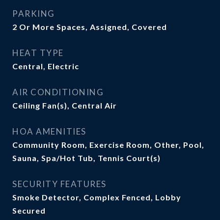
PARKING
2 Or More Spaces, Assigned, Covered
HEAT TYPE
Central, Electric
AIR CONDITIONING
Ceiling Fan(s), Central Air
HOA AMENITIES
Community Room, Exercise Room, Other, Pool,
Sauna, Spa/Hot Tub, Tennis Court(s)
SECURITY FEATURES
Smoke Detector, Complex Fenced, Lobby
Secured