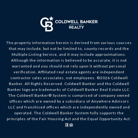
The property information herein is derived from various sources
that may include, but not be limited to, county records and the
Multiple Listing Service, and it may include approximations.
Although the information is believed to be accurate, it is not
warranted and you should not rely upon it without personal
verification. Affiliated real estate agents are independent
contractor sales associates, not employees. ©
2026
Coldwell
Banker. All Rights Reserved. Coldwell Banker and the Coldwell
Banker logo are trademarks of Coldwell Banker Real Estate LLC.
The Coldwell Banker® System is comprised of company owned
offices which are owned by a subsidiary of Anywhere Advisors
LLC and franchised offices which are independently owned and
operated. The Coldwell Banker System fully supports the
principles of the Fair Housing Act and the Equal Opportunity Act.