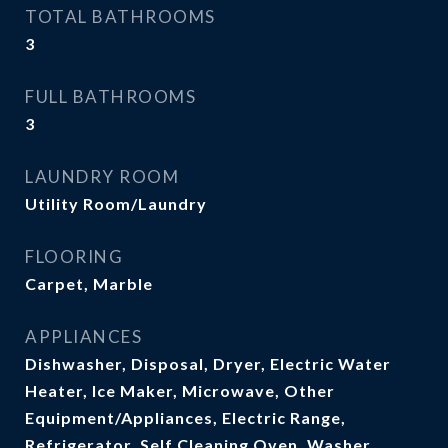
TOTAL BATHROOMS
3
FULL BATHROOMS
3
LAUNDRY ROOM
Utility Room/Laundry
FLOORING
Carpet, Marble
APPLIANCES
Dishwasher, Disposal, Dryer, Electric Water
Heater, Ice Maker, Microwave, Other
Equipment/Appliances, Electric Range,
Refrigerator, Self Cleaning Oven, Washer