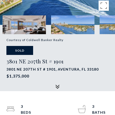
Courtesy of Coldwell Banker Realty
SOLD
3801 NE 207th St # 1901
3801 NE 207TH ST # 1901, AVENTURA, FL 33180
$1,375,000
3
3