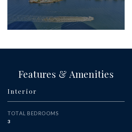
Features & Amenities
Interior
TOTAL BEDROOMS
3