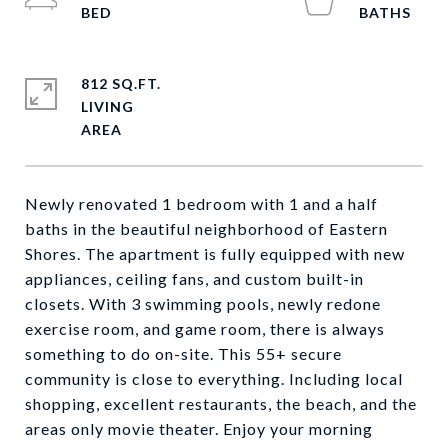
812 SQ.FT.
LIVING
Newly renovated 1 bedroom with 1 and a half
baths in the beautiful neighborhood of Eastern
Shores. The apartment is fully equipped with new
appliances, ceiling fans, and custom built-in
closets. With 3 swimming pools, newly redone
exercise room, and game room, there is always
something to do on-site. This 55+ secure
community is close to everything. Including local
shopping, excellent restaurants, the beach, and the
areas only movie theater. Enjoy your morning