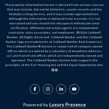
The property information herein is derived from various sources
that may include, but not be limited to, county records and the
Multiple Listing Service, and it may include approximations.
Although the information is believed to be accurate, it is not
warranted and you should not rely upon it without personal
verification. Affiliated real estate agents are independent
contractor sales associates, not employees. ©
2026
Coldwell
Banker. All Rights Reserved. Coldwell Banker and the Coldwell
Banker logo are trademarks of Coldwell Banker Real Estate LLC.
The Coldwell Banker® System is comprised of company owned
offices which are owned by a subsidiary of Anywhere Advisors
LLC and franchised offices which are independently owned and
operated. The Coldwell Banker System fully supports the
principles of the Fair Housing Act and the Equal Opportunity Act.
Powered by
Luxury Presence