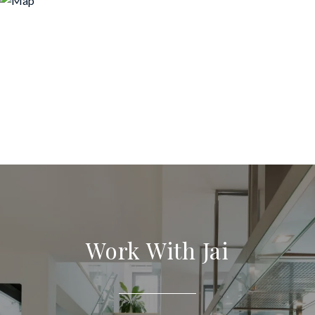
Work With Jai