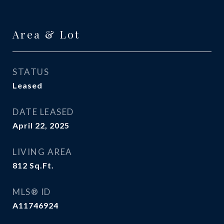
Area & Lot
STATUS
Leased
DATE LEASED
April 22, 2025
LIVING AREA
812
Sq.Ft.
MLS® ID
A11746924