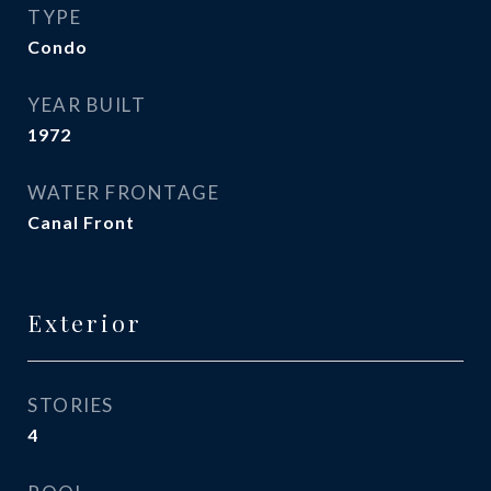
TYPE
Condo
YEAR BUILT
1972
WATER FRONTAGE
Canal Front
Exterior
STORIES
4