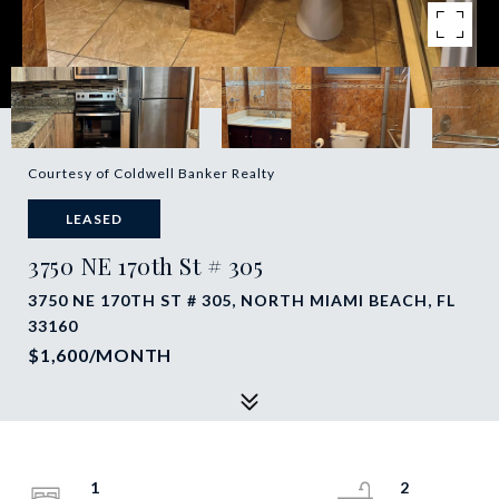
Courtesy of Coldwell Banker Realty
LEASED
3750 NE 170th St # 305
3750 NE 170TH ST # 305, NORTH MIAMI BEACH, FL
33160
$1,600/MONTH
1
2