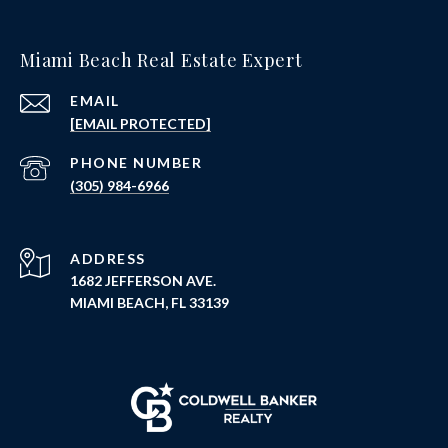
Miami Beach Real Estate Expert
EMAIL
[EMAIL PROTECTED]
PHONE NUMBER
(305) 984-6966
ADDRESS
1682 JEFFERSON AVE.
MIAMI BEACH, FL 33139