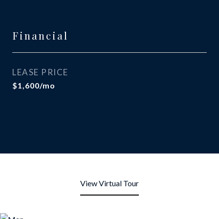
Financial
LEASE PRICE
$1,600/mo
View Virtual Tour