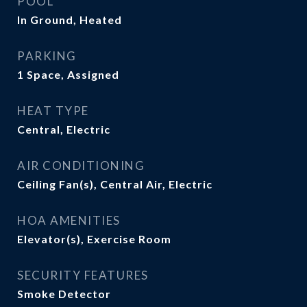
POOL
In Ground, Heated
PARKING
1 Space, Assigned
HEAT TYPE
Central, Electric
AIR CONDITIONING
Ceiling Fan(s), Central Air, Electric
HOA AMENITIES
Elevator(s), Exercise Room
SECURITY FEATURES
Smoke Detector