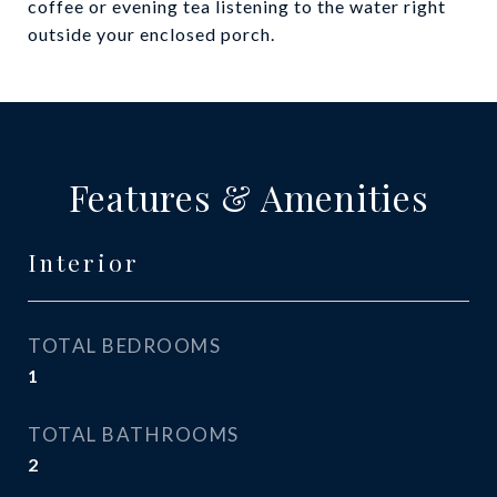
coffee or evening tea listening to the water right
outside your enclosed porch.
Features & Amenities
Interior
TOTAL BEDROOMS
1
TOTAL BATHROOMS
2