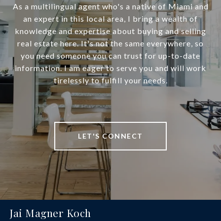
As a multilingual agent who's a native of Miami and
an expert in this local area, I bring a wealth of
knowledge and expertise about buying and selling
real estate here. It's not the same everywhere, so
you need someone you can trust for up-to-date
information. I am eager to serve you and will work
tirelessly to fulfill your needs.
LET'S CONNECT
Jai Magner Koch