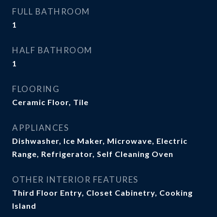
FULL BATHROOM
1
HALF BATHROOM
1
FLOORING
Ceramic Floor, Tile
APPLIANCES
Dishwasher, Ice Maker, Microwave, Electric
Range, Refrigerator, Self Cleaning Oven
OTHER INTERIOR FEATURES
Third Floor Entry, Closet Cabinetry, Cooking
Island