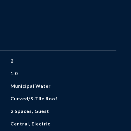
2
1.0
Municipal Water
Curved/S-Tile Roof
2 Spaces, Guest
Central, Electric