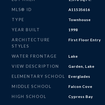
MLS® ID
A11535616
TYPE
Townhouse
YEAR BUILT
1998
ARCHITECTURE
First Floor Entry
STYLES
WATER FRONTAGE
Lake
VIEW DESCRIPTION
Garden, Lake
ELEMENTARY SCHOOL
Everglades
MIDDLE SCHOOL
Falcon Cove
HIGH SCHOOL
Cypress Bay