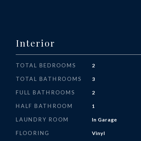
Interior
TOTAL BEDROOMS
2
TOTAL BATHROOMS
3
FULL BATHROOMS
2
HALF BATHROOM
1
LAUNDRY ROOM
In Garage
FLOORING
Vinyl