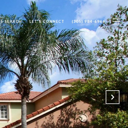
S SEARCH
LET'S CONNECT
(305) 984-6966