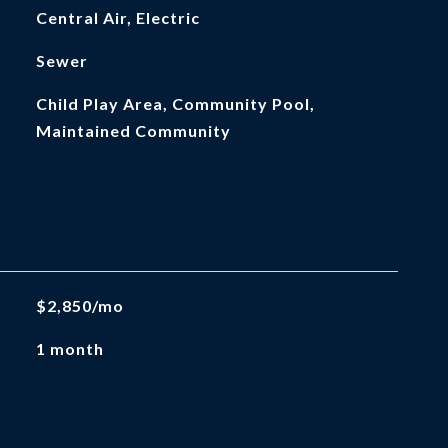
Central Air, Electric
Sewer
Child Play Area, Community Pool,
Maintained Community
$2,850/mo
1 month