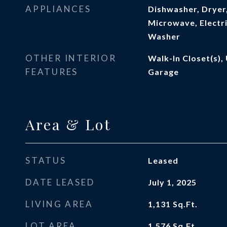
APPLIANCES
Dishwasher, Dryer,
Microwave, Electri
Washer
OTHER INTERIOR
Walk-In Closet(s), 
FEATURES
Garage
Area & Lot
STATUS
Leased
DATE LEASED
July 1, 2025
LIVING AREA
1,131
Sq.Ft.
LOT AREA
1,576
Sq.Ft.