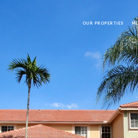
OUR PROPERTIES
ML