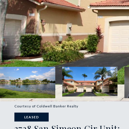
Courtesy of Coldwell Banker Realty
LEASED
3728 San Simeon Cir Unit: -