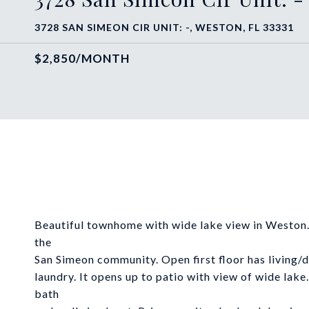
3728 SAN SIMEON CIR UNIT: -, WESTON, FL 33331
$2,850/MONTH
Beautiful townhome with wide lake view in Weston.
the
San Simeon community. Open first floor has living/
laundry. It opens up to patio with view of wide lake
bath