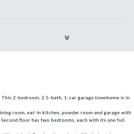
 This 2-bedroom, 2.5-bath, 1-car garage townhome is in
dining room, eat-in kitchen, powder room and garage with
. Second floor has two bedrooms, each with its one full