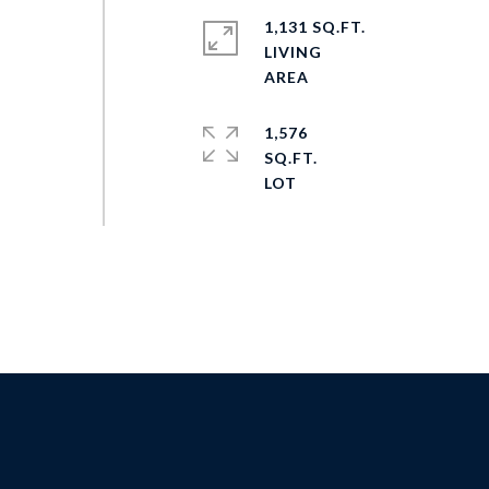
1,131 SQ.FT.
LIVING
1,576
SQ.FT.