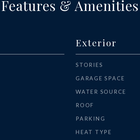
Features & Amenities
Exterior
STORIES
GARAGE SPACE
WATER SOURCE
ROOF
PARKING
HEAT TYPE