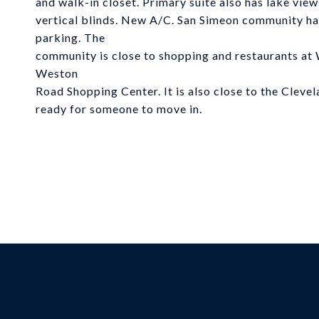
and walk-in closet. Primary suite also has lake vi
vertical blinds. New A/C. San Simeon community has 
parking. The
community is close to shopping and restaurants 
Weston
Road Shopping Center. It is also close to the Cleve
ready for someone to move in.