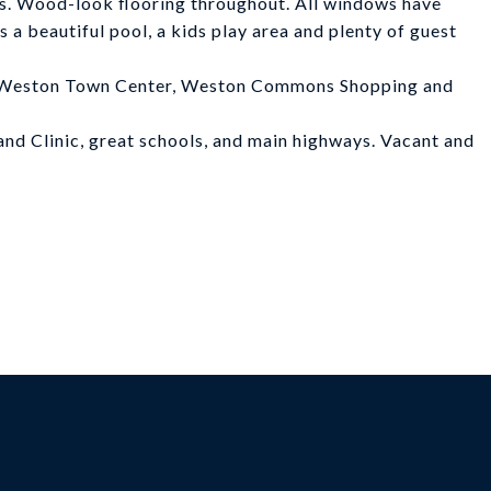
ews. Wood-look flooring throughout. All windows have
a beautiful pool, a kids play area and plenty of guest
at Weston Town Center, Weston Commons Shopping and
land Clinic, great schools, and main highways. Vacant and