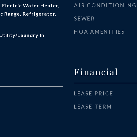
AIR CONDITIONING
 Electric Water Heater,
c Range, Refrigerator,
SEWER
HOA AMENITIES
Utility/Laundry In
Financial
LEASE PRICE
LEASE TERM