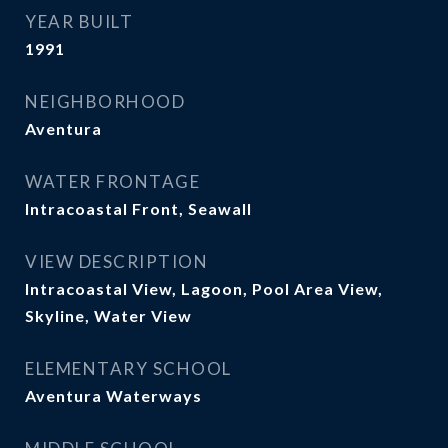
YEAR BUILT
1991
NEIGHBORHOOD
Aventura
WATER FRONTAGE
Intracoastal Front, Seawall
VIEW DESCRIPTION
Intracoastal View, Lagoon, Pool Area View,
Skyline, Water View
ELEMENTARY SCHOOL
Aventura Waterways