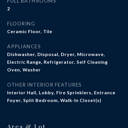
FULL BATHROOMS
2
FLOORING
Ceramic Floor, Tile
APPLIANCES
Dishwasher, Disposal, Dryer, Microwave,
Electric Range, Refrigerator, Self Cleaning
Oven, Washer
OTHER INTERIOR FEATURES
Interior Hall, Lobby, Fire Sprinklers, Entrance
Foyer, Split Bedroom, Walk-In Closet(s)
Area & Lot