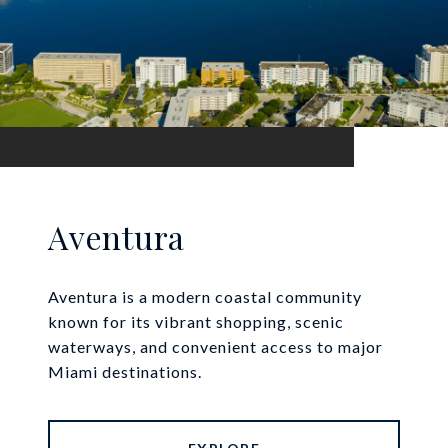
Aventura
Aventura is a modern coastal community
known for its vibrant shopping, scenic
waterways, and convenient access to major
Miami destinations.