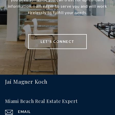
information. I am eager to serve you and will work
tirelessly to fulfill your needs.
LET'S CONNECT
Jai Magner Koch
Miami Beach Real Estate Expert
EMAIL