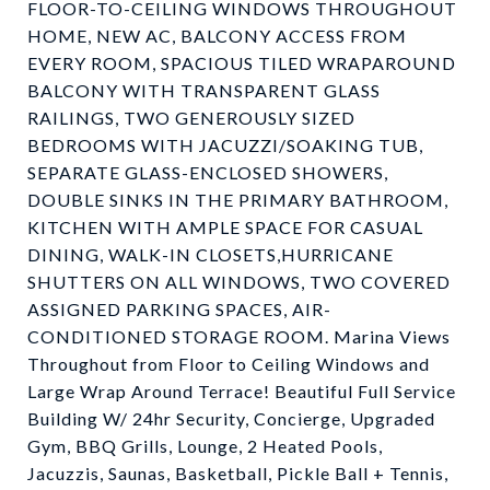
FLOOR-TO-CEILING WINDOWS THROUGHOUT
HOME, NEW AC, BALCONY ACCESS FROM
EVERY ROOM, SPACIOUS TILED WRAPAROUND
BALCONY WITH TRANSPARENT GLASS
RAILINGS, TWO GENEROUSLY SIZED
BEDROOMS WITH JACUZZI/SOAKING TUB,
SEPARATE GLASS-ENCLOSED SHOWERS,
DOUBLE SINKS IN THE PRIMARY BATHROOM,
KITCHEN WITH AMPLE SPACE FOR CASUAL
DINING, WALK-IN CLOSETS,HURRICANE
SHUTTERS ON ALL WINDOWS, TWO COVERED
ASSIGNED PARKING SPACES, AIR-
CONDITIONED STORAGE ROOM. Marina Views
Throughout from Floor to Ceiling Windows and
Large Wrap Around Terrace! Beautiful Full Service
Building W/ 24hr Security, Concierge, Upgraded
Gym, BBQ Grills, Lounge, 2 Heated Pools,
Jacuzzis, Saunas, Basketball, Pickle Ball + Tennis,