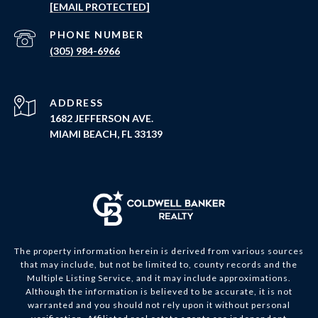
[EMAIL PROTECTED]
PHONE NUMBER
(305) 984-6966
ADDRESS
1682 JEFFERSON AVE.
MIAMI BEACH, FL 33139
The property information herein is derived from various sources
that may include, but not be limited to, county records and the
Multiple Listing Service, and it may include approximations.
Although the information is believed to be accurate, it is not
warranted and you should not rely upon it without personal