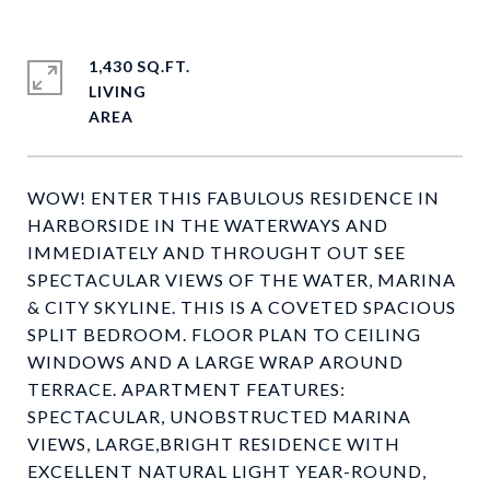
1,430 SQ.FT.
LIVING
WOW! ENTER THIS FABULOUS RESIDENCE IN
HARBORSIDE IN THE WATERWAYS AND
IMMEDIATELY AND THROUGHT OUT SEE
SPECTACULAR VIEWS OF THE WATER, MARINA
& CITY SKYLINE. THIS IS A COVETED SPACIOUS
SPLIT BEDROOM. FLOOR PLAN TO CEILING
WINDOWS AND A LARGE WRAP AROUND
TERRACE. APARTMENT FEATURES:
SPECTACULAR, UNOBSTRUCTED MARINA
VIEWS, LARGE,BRIGHT RESIDENCE WITH
EXCELLENT NATURAL LIGHT YEAR-ROUND,