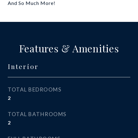
And So Much More!
Features & Amenities
Interior
TOTAL BEDROOMS
2
TOTAL BATHROOMS
2