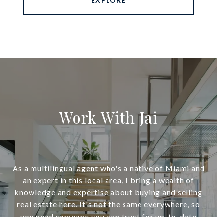
EXPLORE
Work With Jai
As a multilingual agent who's a native of Miami and
an expert in this local area, I bring a wealth of
knowledge and expertise about buying and selling
real estate here. It's not the same everywhere, so
you need someone you can trust for up-to-date