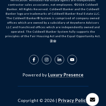
verification. Affiliated real estate agents are independent
contractor sales associates, not employees. ©
2026
Coldwell
Banker. All Rights Reserved. Coldwell Banker and the Coldwell
Banker logo are trademarks of Coldwell Banker Real Estate LLC.
The Coldwell Banker® System is comprised of company owned
offices which are owned by a subsidiary of Anywhere Advisors
LLC and franchised offices which are independently owned and
operated. The Coldwell Banker System fully supports the
principles of the Fair Housing Act and the Equal Opportunity Act.
Powered by
Luxury Presence
Copyright ©
2026
|
Privacy Policy