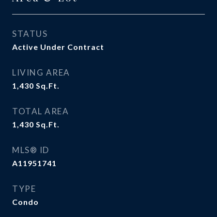
STATUS
Active Under Contract
LIVING AREA
1,430
Sq.Ft.
TOTAL AREA
1,430
Sq.Ft.
MLS® ID
A11951741
TYPE
Condo