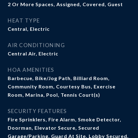
2 Or More Spaces, Assigned, Covered, Guest
HEAT TYPE
Central, Electric
AIR CONDITIONING
Central Air, Electric
HOA AMENITIES
Barbecue, Bike/Jog Path, Billiard Room,
Community Room, Courtesy Bus, Exercise
Room, Marina, Pool, Tennis Court(s)
SECURITY FEATURES
Fire Sprinklers, Fire Alarm, Smoke Detector,
Doorman, Elevator Secure, Secured
Garage/Parking, Guard At Site, Lobby Secured,