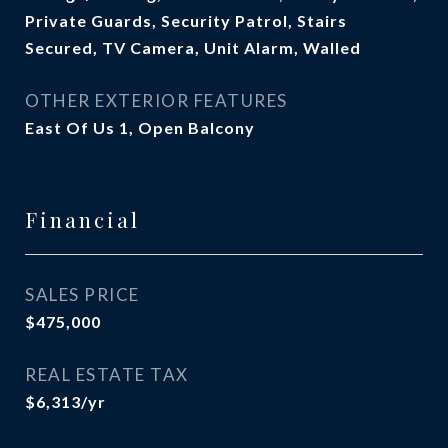
Private Guards, Security Patrol, Stairs
Secured, TV Camera, Unit Alarm, Walled
OTHER EXTERIOR FEATURES
East Of Us 1, Open Balcony
Financial
SALES PRICE
$475,000
REAL ESTATE TAX
$6,313/yr