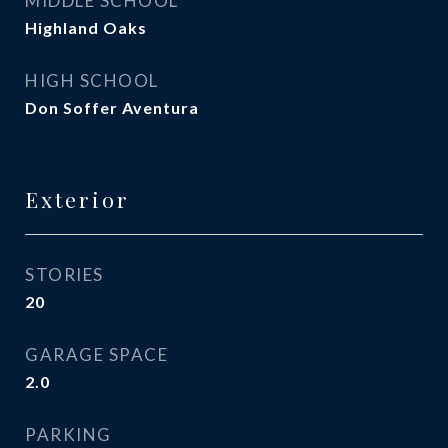
MIDDLE SCHOOL
Highland Oaks
HIGH SCHOOL
Don Soffer Aventura
Exterior
STORIES
20
GARAGE SPACE
2.0
PARKING