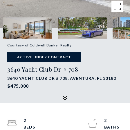
Courtesy of Coldwell Banker Realty
ACTIVE UNDER CONTRACT
3640 Yacht Club Dr # 708
3640 YACHT CLUB DR # 708, AVENTURA, FL 33180
$475,000
2
2