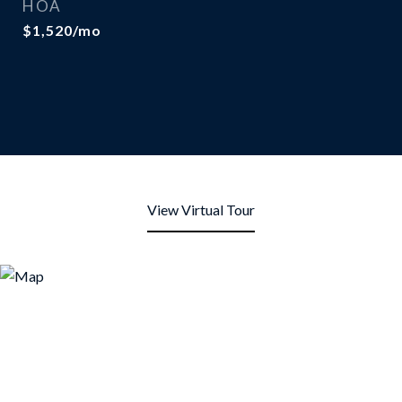
HOA
$1,520/mo
View Virtual Tour