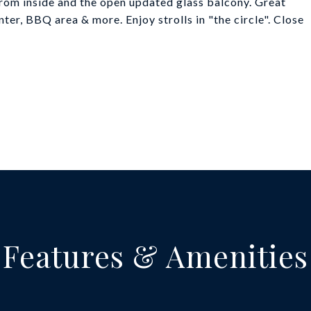
rom inside and the open updated glass balcony. Great
ter, BBQ area & more. Enjoy strolls in "the circle". Close
Features & Amenities