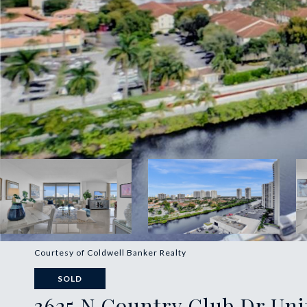
Courtesy of Coldwell Banker Realty
SOLD
3625 N Country Club Dr Unit