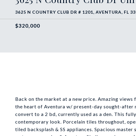
3625 N COUNTRY CLUB DR # 1201, AVENTURA, FL 3
$320,000
Back on the market at a new price. Amazing views f
the heart of Aventura w/ present-day sought-after 
convert to a 2 bd, currently used as a den. This ful
contemporary look. Porcelain tiles throughout, ope
tiled backsplash & SS appliances. Spacious master 