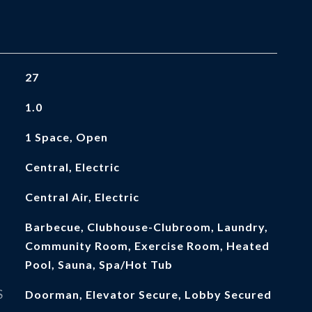
27
1.0
1 Space, Open
Central, Electric
Central Air, Electric
Barbecue, Clubhouse-Clubroom, Laundry,
Community Room, Exercise Room, Heated
Pool, Sauna, Spa/Hot Tub
S
Doorman, Elevator Secure, Lobby Secured