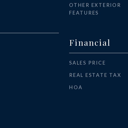
OTHER EXTERIOR
FEATURES
Financial
SALES PRICE
REAL ESTATE TAX
HOA