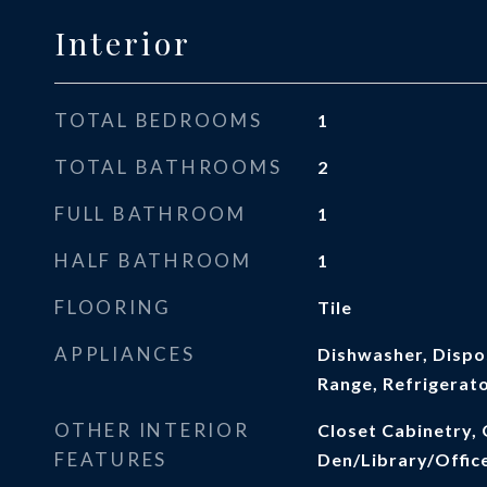
Interior
TOTAL BEDROOMS
1
TOTAL BATHROOMS
2
FULL BATHROOM
1
HALF BATHROOM
1
FLOORING
Tile
APPLIANCES
Dishwasher, Dispos
Range, Refrigerat
OTHER INTERIOR
Closet Cabinetry, 
FEATURES
Den/Library/Offic