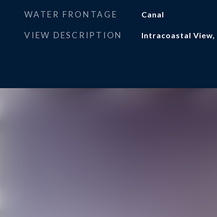
WATER FRONTAGE
Canal
VIEW DESCRIPTION
Intracoastal View,