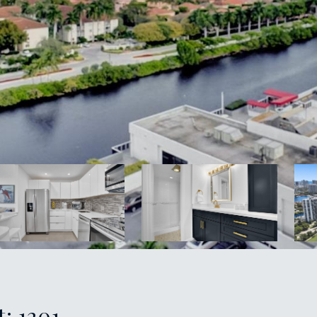
: 1201