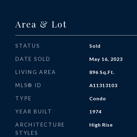
Area & Lot
STATUS
Sold
DATE SOLD
May 16, 2023
LIVING AREA
896
Sq.Ft.
MLS® ID
A11313103
TYPE
Condo
YEAR BUILT
1974
ARCHITECTURE
High Rise
STYLES