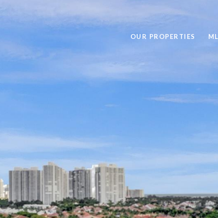
OUR PROPERTIES
ML