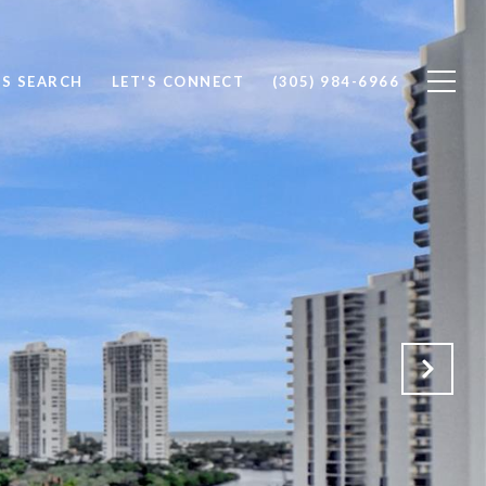
S SEARCH
LET'S CONNECT
(305) 984-6966