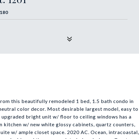
3180
rom this beautifully remodeled 1 bed, 1.5 bath condo in
neutral color decor. Most desirable largest model, easy to
ly upgraded bright unit w/ floor to ceiling windows has a
n kitchen w/ new white glossy cabinets, quartz counters,
suite w/ ample closet space. 2020 AC. Ocean, intracoastal,