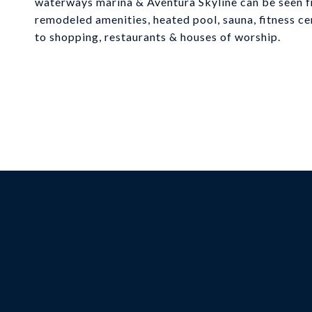
waterways marina & Aventura Skyline can be seen f
remodeled amenities, heated pool, sauna, fitness cen
to shopping, restaurants & houses of worship.