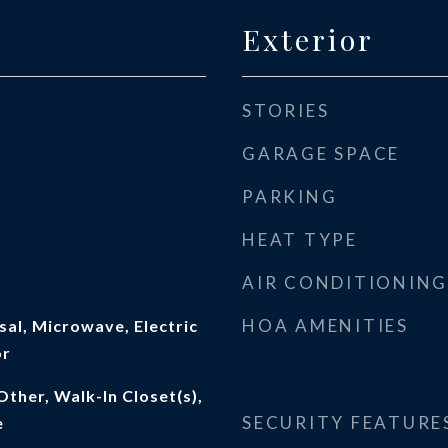
Exterior
STORIES
GARAGE SPACE
PARKING
HEAT TYPE
AIR CONDITIONING
HOA AMENITIES
al, Microwave, Electric
or
Other, Walk-In Closet(s),
SECURITY FEATURE
e