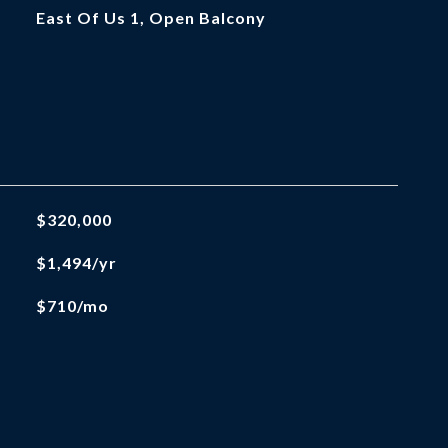
East Of Us 1, Open Balcony
$320,000
$1,494/yr
$710/mo