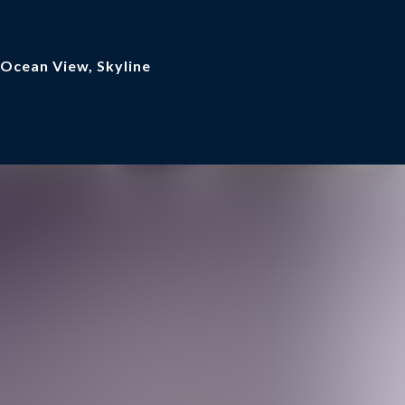
 Ocean View, Skyline