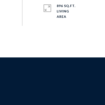
896 SQ.FT.
LIVING