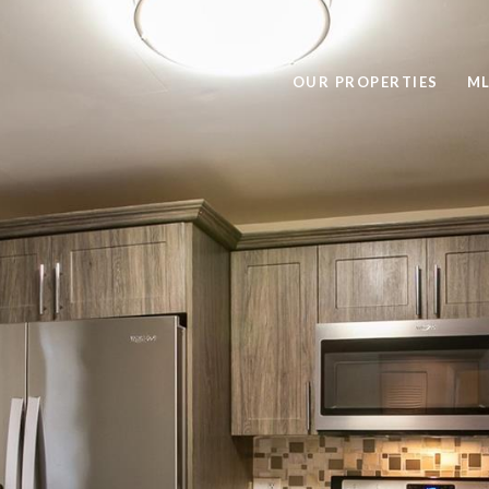
OUR PROPERTIES
ML