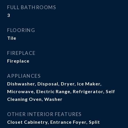
FULL BATHROOMS
3
FLOORING
Tile
FIREPLACE
Fireplace
APPLIANCES
Dishwasher, Disposal, Dryer, Ice Maker,
Microwave, Electric Range, Refrigerator, Self
Cleaning Oven, Washer
OTHER INTERIOR FEATURES
Closet Cabinetry, Entrance Foyer, Split