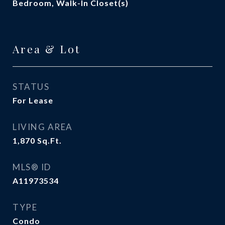
Bedroom, Walk-In Closet(s)
Area & Lot
STATUS
For Lease
LIVING AREA
1,870
Sq.Ft.
MLS® ID
A11973534
TYPE
Condo