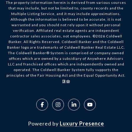
The property information herein is derived from various sources
that may include, but not be limited to, county records and the
Multiple Listing Service, and it may include approximations.
Although the information is believed to be accurate, it is not
warranted and you should not rely upon it without personal
verification. Affiliated real estate agents are independent
contractor sales associates, not employees. ©
2026
Coldwell
Banker. All Rights Reserved. Coldwell Banker and the Coldwell
Banker logo are trademarks of Coldwell Banker Real Estate LLC.
The Coldwell Banker® System is comprised of company owned
offices which are owned by a subsidiary of Anywhere Advisors
LLC and franchised offices which are independently owned and
operated. The Coldwell Banker System fully supports the
principles of the Fair Housing Act and the Equal Opportunity Act.
Powered by
Luxury Presence