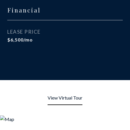
Financial
LEASE PRICE
$6,500/mo
View Virtual Tour