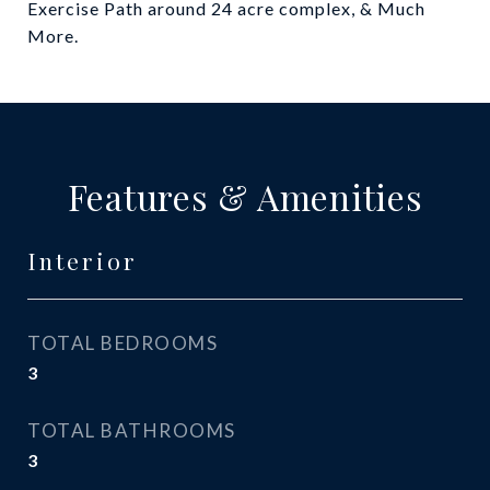
Exercise Path around 24 acre complex, & Much
More.
Features & Amenities
Interior
TOTAL BEDROOMS
3
TOTAL BATHROOMS
3