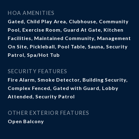
HOA AMENITIES
Gated, Child Play Area, Clubhouse, Community
Pool, Exercise Room, Guard At Gate, Kitchen
Facilities, Maintained Community, Management
On Site, Pickleball, Pool Table, Sauna, Security
Patrol, Spa/Hot Tub
SECURITY FEATURES
Fire Alarm, Smoke Detector, Building Security,
Complex Fenced, Gated with Guard, Lobby
Attended, Security Patrol
OTHER EXTERIOR FEATURES
Open Balcony