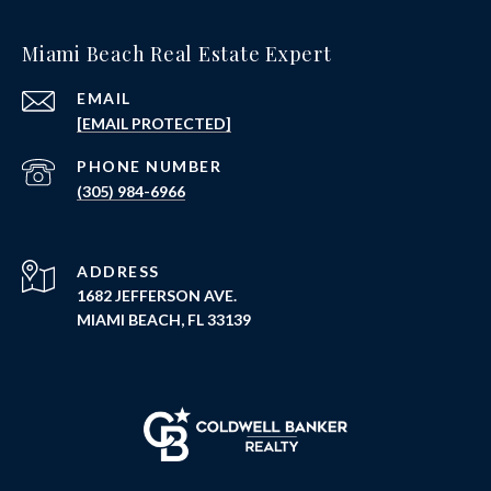
Miami Beach Real Estate Expert
EMAIL
[EMAIL PROTECTED]
PHONE NUMBER
(305) 984-6966
ADDRESS
1682 JEFFERSON AVE.
MIAMI BEACH, FL 33139