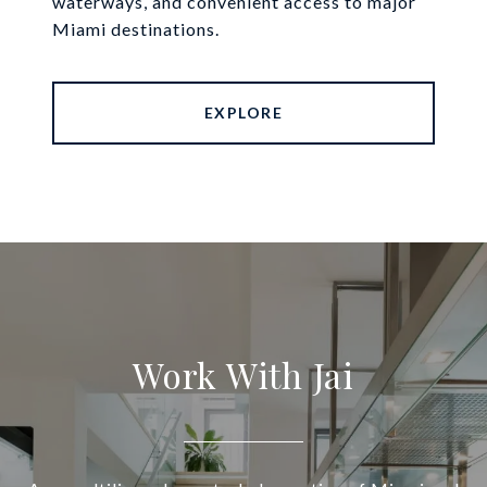
waterways, and convenient access to major
Miami destinations.
EXPLORE
Work With Jai