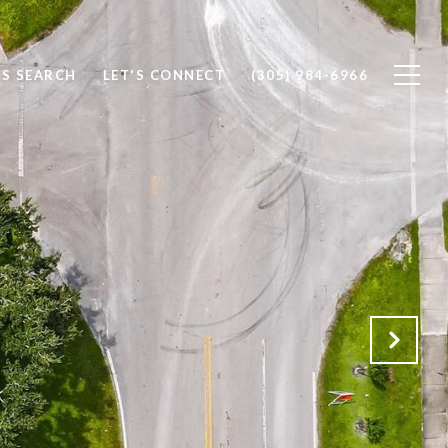
S SEARCH
LET'S CONNECT
(305) 984-6966