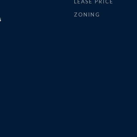
LEASE PRICE
ZONING
5
m