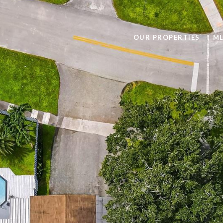
OUR PROPERTIES
ML