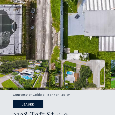
Courtesy of Coldwell Banker Realty
LEASED
3338 Taft St # 0