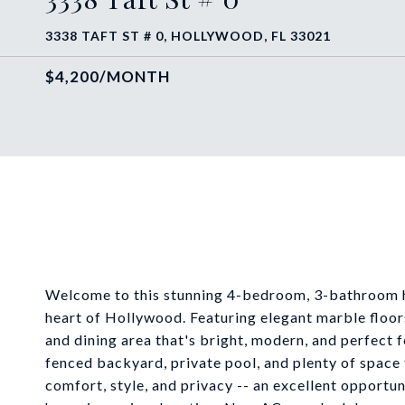
3338 TAFT ST # 0, HOLLYWOOD, FL 33021
$4,200/MONTH
Welcome to this stunning 4-bedroom, 3-bathroom ho
heart of Hollywood. Featuring elegant marble floor
and dining area that's bright, modern, and perfect fo
fenced backyard, private pool, and plenty of space
comfort, style, and privacy -- an excellent opportu