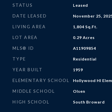
STATUS
Leased
DATE LEASED
November 25, 202
LIVING AREA
1,804
Sq.Ft.
LOT AREA
0.29
Acres
MLS® ID
A11909854
TYPE
Residential
YEAR BUILT
1959
ELEMENTARY SCHOOL
Hollywood Hl Ele
MIDDLE SCHOOL
Olsen
HIGH SCHOOL
South Broward