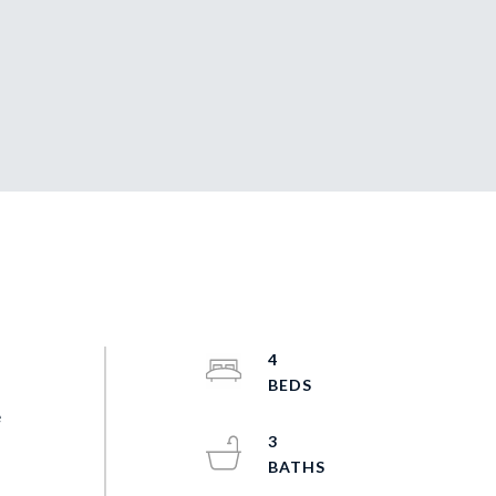
4
e
3