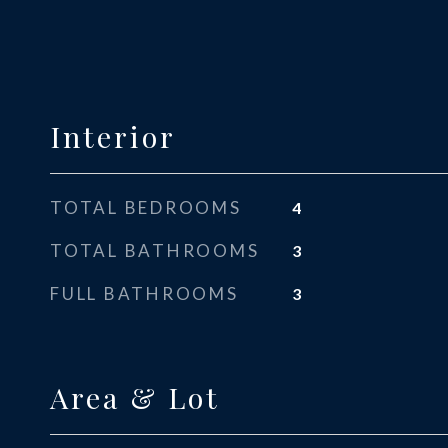
Interior
TOTAL BEDROOMS
4
TOTAL BATHROOMS
3
FULL BATHROOMS
3
Area & Lot