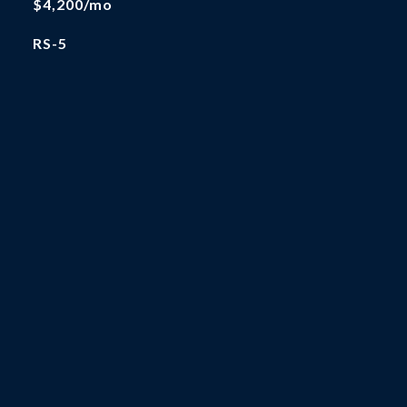
$4,200/mo
RS-5