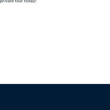
 private tour today!