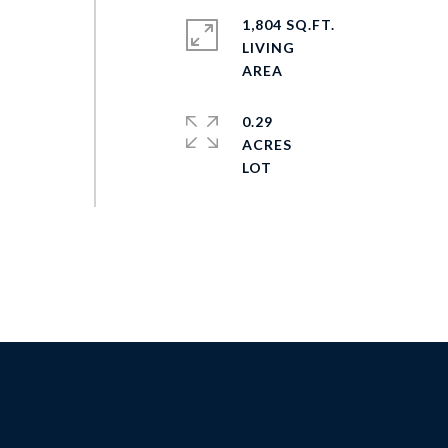
1,804 SQ.FT.
LIVING
0.29
ACRES