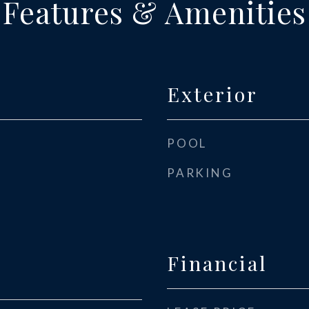
Features & Amenities
Exterior
POOL
PARKING
Financial