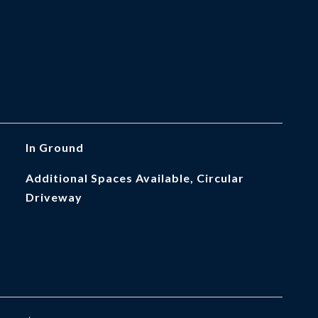
In Ground
Additional Spaces Available, Circular
Driveway