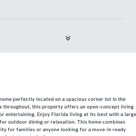
me perfectly located on a spacious corner lot in the
s throughout, this property offers an open-concept living
r entertaining. Enjoy Florida living at its best with a larg
 for outdoor dining or relaxation. This home combines
nity for families or anyone looking for a move-in ready