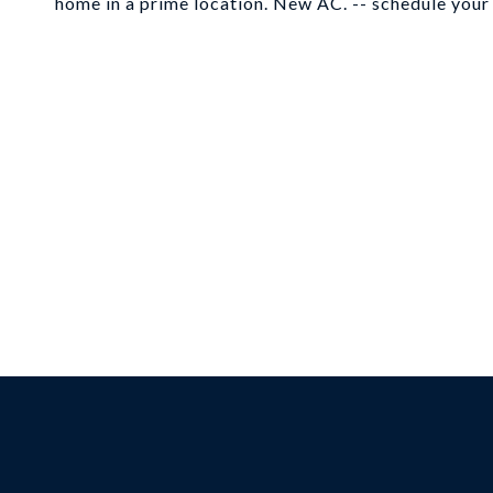
home in a prime location. New AC. -- schedule your