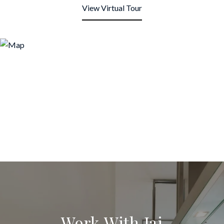
View Virtual Tour
Work With Jai