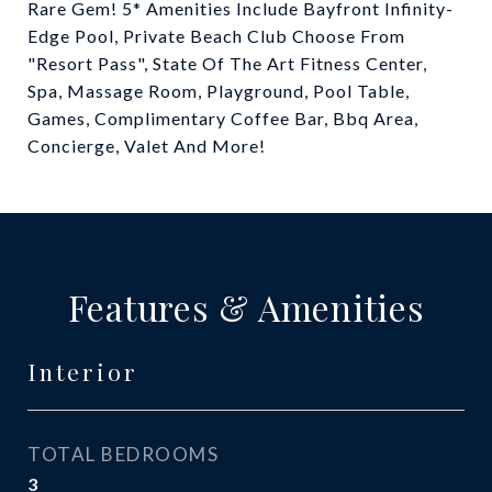
Rare Gem! 5* Amenities Include Bayfront Infinity-
Edge Pool, Private Beach Club Choose From
"Resort Pass", State Of The Art Fitness Center,
Spa, Massage Room, Playground, Pool Table,
Games, Complimentary Coffee Bar, Bbq Area,
Concierge, Valet And More!
Features & Amenities
Interior
TOTAL BEDROOMS
3