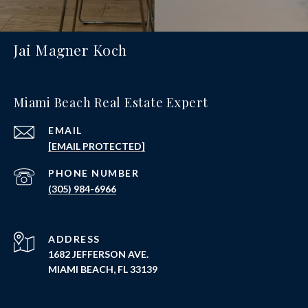
Jai Magner Koch
Miami Beach Real Estate Expert
EMAIL
[EMAIL PROTECTED]
PHONE NUMBER
(305) 984-6966
ADDRESS
1682 JEFFERSON AVE.
MIAMI BEACH, FL 33139