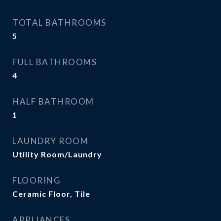
TOTAL BATHROOMS
5
FULL BATHROOMS
4
HALF BATHROOM
1
LAUNDRY ROOM
Utility Room/Laundry
FLOORING
Ceramic Floor, Tile
APPLIANCES