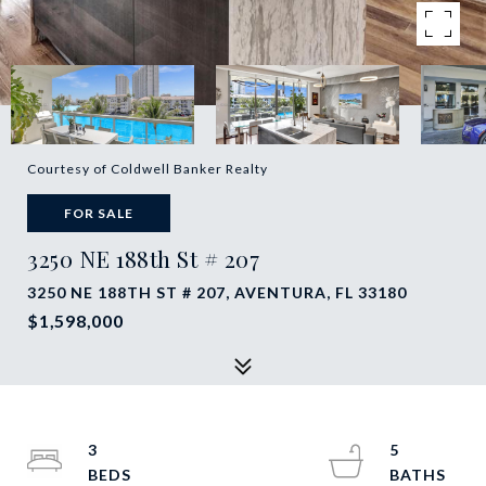
Courtesy of Coldwell Banker Realty
FOR SALE
3250 NE 188th St # 207
3250 NE 188TH ST # 207, AVENTURA, FL 33180
$1,598,000
3
5