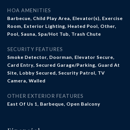
HOA AMENITIES
Barbecue, Child Play Area, Elevator(s), Exercise
Room, Exterior Lighting, Heated Pool, Other,
Pool, Sauna, Spa/Hot Tub, Trash Chute
SECURITY FEATURES
Smoke Detector, Doorman, Elevator Secure,
Card Entry, Secured Garage/Parking, Guard At
Site, Lobby Secured, Security Patrol, TV
Camera, Walled
OTHER EXTERIOR FEATURES
East Of Us 1, Barbeque, Open Balcony