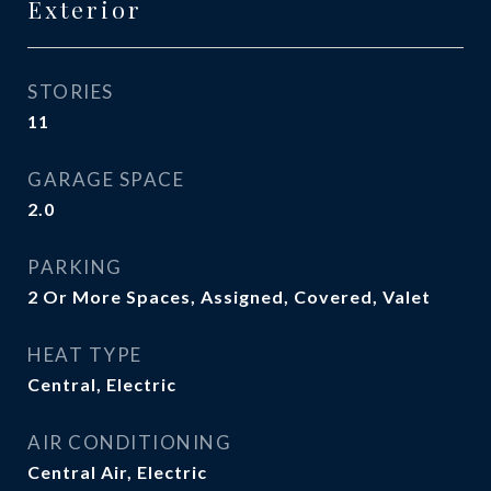
Exterior
STORIES
11
GARAGE SPACE
2.0
PARKING
2 Or More Spaces, Assigned, Covered, Valet
HEAT TYPE
Central, Electric
AIR CONDITIONING
Central Air, Electric