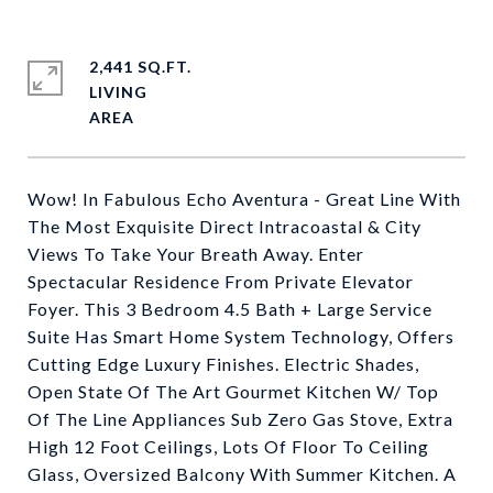
2,441 SQ.FT.
LIVING
Wow! In Fabulous Echo Aventura - Great Line With
The Most Exquisite Direct Intracoastal & City
Views To Take Your Breath Away. Enter
Spectacular Residence From Private Elevator
Foyer. This 3 Bedroom 4.5 Bath + Large Service
Suite Has Smart Home System Technology, Offers
Cutting Edge Luxury Finishes. Electric Shades,
Open State Of The Art Gourmet Kitchen W/ Top
Of The Line Appliances Sub Zero Gas Stove, Extra
High 12 Foot Ceilings, Lots Of Floor To Ceiling
Glass, Oversized Balcony With Summer Kitchen. A