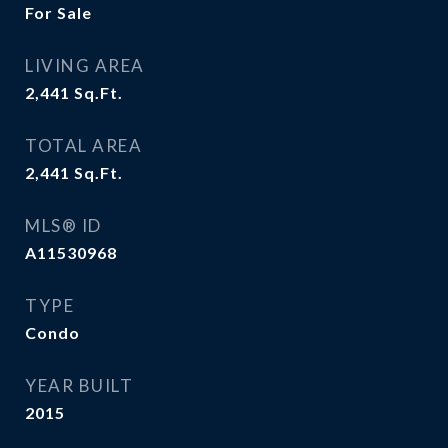
For Sale
LIVING AREA
2,441
Sq.Ft.
TOTAL AREA
2,441
Sq.Ft.
MLS® ID
A11530968
TYPE
Condo
YEAR BUILT
2015