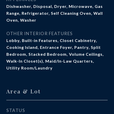
Dishwasher, Disposal, Dryer, Microwave, Gas
Range, Refrigerator, Self Cleaning Oven, Wall
Oven, Washer
OTHER INTERIOR FEATURES
Lobby, Built-in Features, Closet Cabinetry,
Cooking Island, Entrance Foyer, Pantry, Split
Bedroom, Stacked Bedroom, Volume Ceilings,
Walk-In Closet(s), Maid/In-Law Quarters,
Utility Room/Laundry
Area & Lot
STATUS