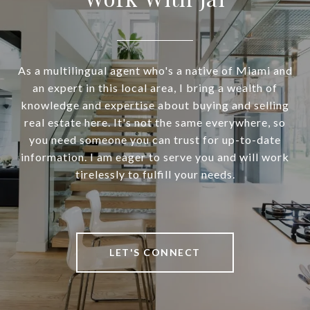
As a multilingual agent who's a native of Miami and
an expert in this local area, I bring a wealth of
knowledge and expertise about buying and selling
real estate here. It's not the same everywhere, so
you need someone you can trust for up-to-date
information. I am eager to serve you and will work
tirelessly to fulfill your needs.
LET'S CONNECT