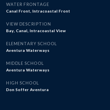
WATER FRONTAGE
Canal Front, Intracoastal Front
VIEW DESCRIPTION
Bay, Canal, Intracoastal View
ELEMENTARY SCHOOL
Aventura Waterways
MIDDLE SCHOOL
Aventura Waterways
HIGH SCHOOL
Don Soffer Aventura