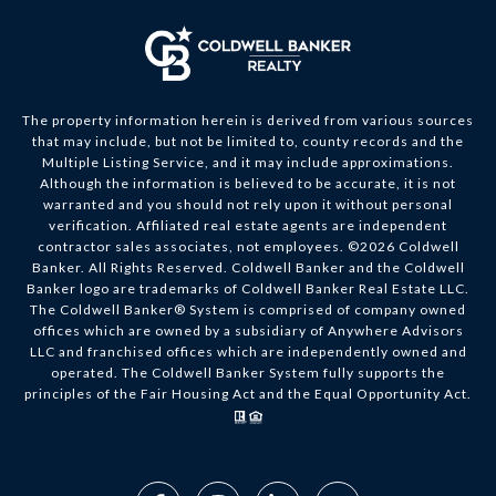
The property information herein is derived from various sources
that may include, but not be limited to, county records and the
Multiple Listing Service, and it may include approximations.
Although the information is believed to be accurate, it is not
warranted and you should not rely upon it without personal
verification. Affiliated real estate agents are independent
contractor sales associates, not employees. ©
2026
Coldwell
Banker. All Rights Reserved. Coldwell Banker and the Coldwell
Banker logo are trademarks of Coldwell Banker Real Estate LLC.
The Coldwell Banker® System is comprised of company owned
offices which are owned by a subsidiary of Anywhere Advisors
LLC and franchised offices which are independently owned and
operated. The Coldwell Banker System fully supports the
principles of the Fair Housing Act and the Equal Opportunity Act.