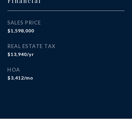
Financial
SALES PRICE
$1,598,000
REAL ESTATE TAX
$13,940/yr
HOA
$3,412/mo