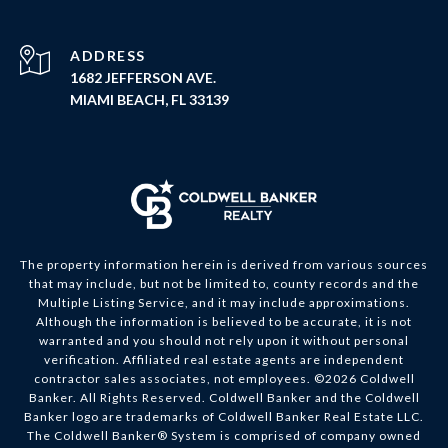
ADDRESS
1682 JEFFERSON AVE.
MIAMI BEACH, FL 33139
The property information herein is derived from various sources
that may include, but not be limited to, county records and the
Multiple Listing Service, and it may include approximations.
Although the information is believed to be accurate, it is not
warranted and you should not rely upon it without personal
verification. Affiliated real estate agents are independent
contractor sales associates, not employees. ©
2026
Coldwell
Banker. All Rights Reserved. Coldwell Banker and the Coldwell
Banker logo are trademarks of Coldwell Banker Real Estate LLC.
The Coldwell Banker® System is comprised of company owned