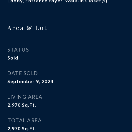
Lobby, Entrance Foyer, Walk-In Closet(s)
Area & Lot
STATUS
Sold
DATE SOLD
September 9, 2024
LIVING AREA
2,970
Sq.Ft.
TOTAL AREA
2,970
Sq.Ft.