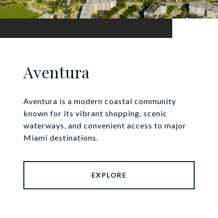
Aventura
Aventura is a modern coastal community
known for its vibrant shopping, scenic
waterways, and convenient access to major
Miami destinations.
EXPLORE