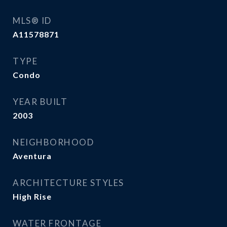
MLS® ID
A11578871
TYPE
Condo
YEAR BUILT
2003
NEIGHBORHOOD
Aventura
ARCHITECTURE STYLES
High Rise
WATER FRONTAGE