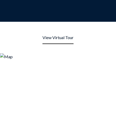
View Virtual Tour