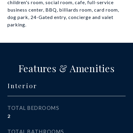
children's room, social room, cafe, full-service
business center, BBQ, billiards room, card room,
dog park, 24-Gated entry, concierge and valet
parking.
Features & Amenities
Interior
TOTAL BEDROOMS
2
TOTAL BATHROOMS