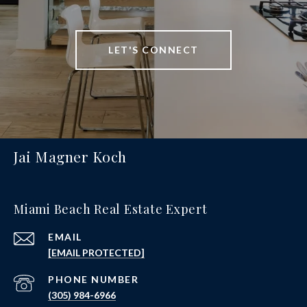
LET'S CONNECT
Jai Magner Koch
Miami Beach Real Estate Expert
EMAIL
[EMAIL PROTECTED]
PHONE NUMBER
(305) 984-6966