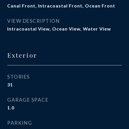
Canal Front, Intracoastal Front, Ocean Front
VIEW DESCRIPTION
Intracoastal View, Ocean View, Water View
Exterior
STORIES
31
GARAGE SPACE
1.0
PARKING