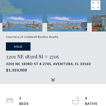
Courtesy of Coldwell Banker Realty
SOLD
3201 NE 183rd St # 2705
3201 NE 183RD ST # 2705, AVENTURA, FL 33160
$1,310,000
2
4