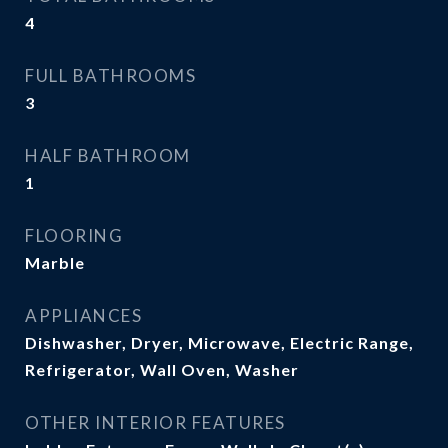
4
FULL BATHROOMS
3
HALF BATHROOM
1
FLOORING
Marble
APPLIANCES
Dishwasher, Dryer, Microwave, Electric Range,
Refrigerator, Wall Oven, Washer
OTHER INTERIOR FEATURES