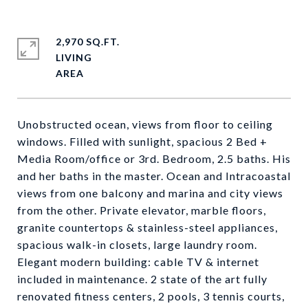
2,970 SQ.FT.
LIVING
Unobstructed ocean, views from floor to ceiling
windows. Filled with sunlight, spacious 2 Bed +
Media Room/office or 3rd. Bedroom, 2.5 baths. His
and her baths in the master. Ocean and Intracoastal
views from one balcony and marina and city views
from the other. Private elevator, marble floors,
granite countertops & stainless-steel appliances,
spacious walk-in closets, large laundry room.
Elegant modern building: cable TV & internet
included in maintenance. 2 state of the art fully
renovated fitness centers, 2 pools, 3 tennis courts,