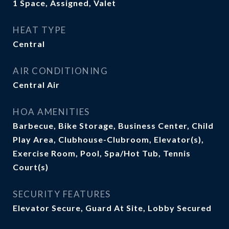
1 Space, Assigned, Valet
HEAT TYPE
Central
AIR CONDITIONING
Central Air
HOA AMENITIES
Barbecue, Bike Storage, Business Center, Child
Play Area, Clubhouse-Clubroom, Elevator(s),
Exercise Room, Pool, Spa/Hot Tub, Tennis
Court(s)
SECURITY FEATURES
Elevator Secure, Guard At Site, Lobby Secured