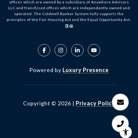
offices which are owned by a subsidiary of Anywhere Advisors
LLC and franchised offices which are independently owned and
operated. The Coldwell Banker System fully supports the
principles of the Fair Housing Act and the Equal Opportunity Act.
Powered by
Luxury Presence
Copyright ©
2026
|
Privacy Policy