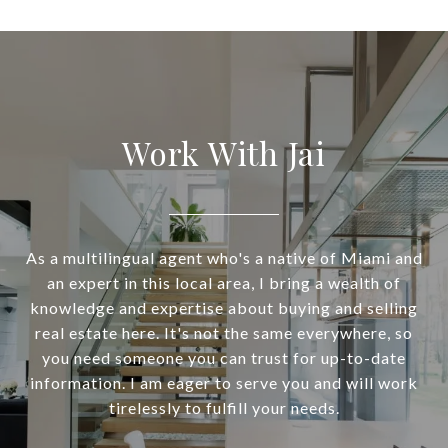
Work With Jai
As a multilingual agent who's a native of Miami and
an expert in this local area, I bring a wealth of
knowledge and expertise about buying and selling
real estate here. It's not the same everywhere, so
you need someone you can trust for up-to-date
information. I am eager to serve you and will work
tirelessly to fulfill your needs.