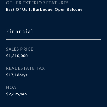
OTHER EXTERIOR FEATURES
East Of Us 1, Barbeque, Open Balcony
Financial
SALES PRICE
$1,310,000
REAL ESTATE TAX
$17,166/yr
HOA
$2,695/mo