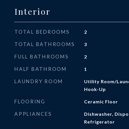
Interior
TOTAL BEDROOMS
2
TOTAL BATHROOMS
3
FULL BATHROOMS
2
HALF BATHROOM
1
LAUNDRY ROOM
Utility Room/Laun
Hook-Up
FLOORING
Ceramic Floor
APPLIANCES
Dishwasher, Dispos
Refrigerator