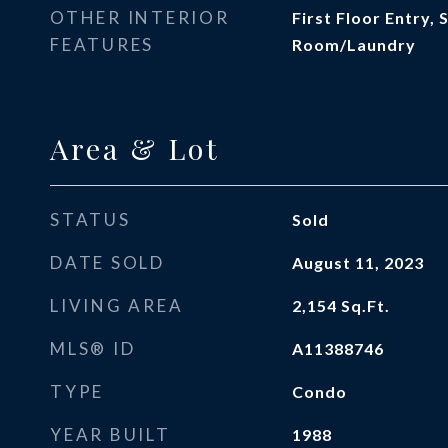
OTHER INTERIOR
First Floor Entry, 
FEATURES
Room/Laundry
Area & Lot
STATUS
Sold
DATE SOLD
August 11, 2023
LIVING AREA
2,154
Sq.Ft.
MLS® ID
A11388746
TYPE
Condo
YEAR BUILT
1988