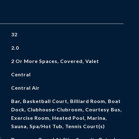
32
2.0
2 Or More Spaces, Covered, Valet
Central
Central Air
Bar, Basketball Court, Billiard Room, Boat
Dock, Clubhouse-Clubroom, Courtesy Bus,
Exercise Room, Heated Pool, Marina,
Sauna, Spa/Hot Tub, Tennis Court(s)