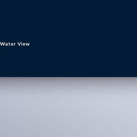
, Water View