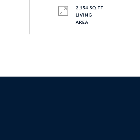
2,154 SQ.FT.
LIVING