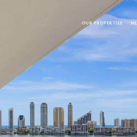
OUR PROPERTIES
ML