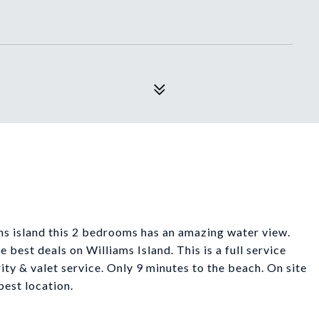
ms island this 2 bedrooms has an amazing water view.
 best deals on Williams Island. This is a full service
rity & valet service. Only 9 minutes to the beach. On site
best location.