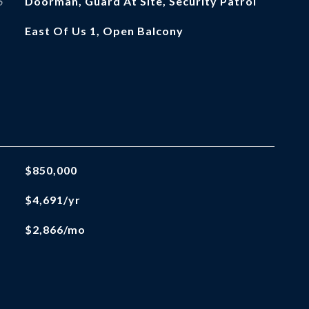
S
Doorman, Guard At Site, Security Patrol
East Of Us 1, Open Balcony
$850,000
$4,691/yr
$2,866/mo