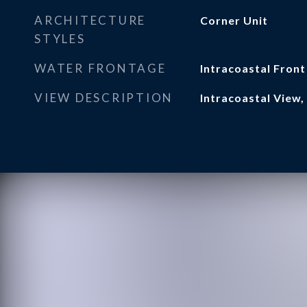
ARCHITECTURE
Corner Unit
STYLES
WATER FRONTAGE
Intracoastal Front
VIEW DESCRIPTION
Intracoastal View