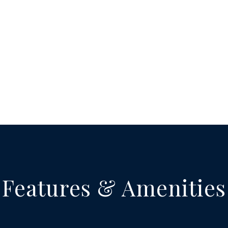
Features & Amenities