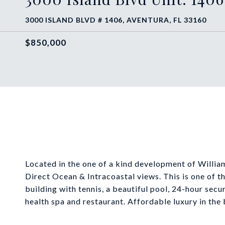
3000 ISLAND BLVD # 1406, AVENTURA, FL 33160
$850,000
Located in the one of a kind development of Willia
Direct Ocean & Intracoastal views. This is one of the
building with tennis, a beautiful pool, 24-hour secu
health spa and restaurant. Affordable luxury in the 