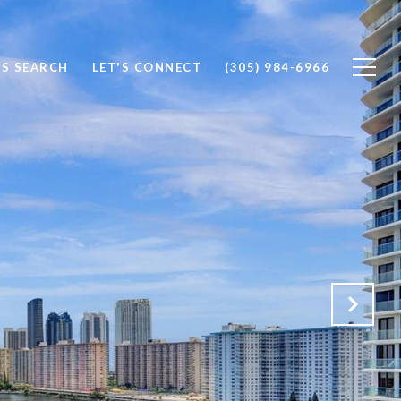
S SEARCH
LET'S CONNECT
(305) 984-6966