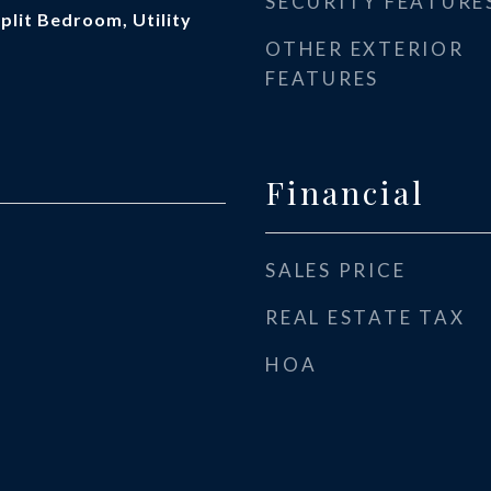
SECURITY FEATURE
Split Bedroom, Utility
OTHER EXTERIOR
FEATURES
Financial
SALES PRICE
REAL ESTATE TAX
HOA