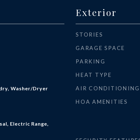
Exterior
STORIES
GARAGE SPACE
PARKING
HEAT TYPE
AIR CONDITIONING
dry, Washer/Dryer
HOA AMENITIES
al, Electric Range,