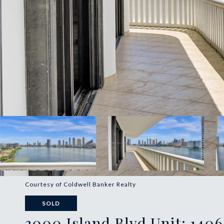
Courtesy of Coldwell Banker Realty
SOLD
3000 Island Blvd Unit: 1406