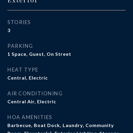
STORIES
3
PARKING
1 Space, Guest, On Street
HEAT TYPE
Central, Electric
AIR CONDITIONING
Central Air, Electric
HOA AMENITIES
Barbecue, Boat Dock, Laundry, Community