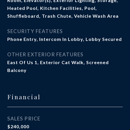
Room, Elevator(s), Exterior Lighting, Storage,
Heated Pool, Kitchen Facilities, Pool,
Shuffleboard, Trash Chute, Vehicle Wash Area
SECURITY FEATURES
Phone Entry, Intercom In Lobby, Lobby Secured
OTHER EXTERIOR FEATURES
East Of Us 1, Exterior Cat Walk, Screened
Balcony
Financial
SALES PRICE
$240,000