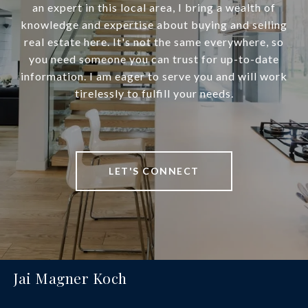
an expert in this local area, I bring a wealth of
knowledge and expertise about buying and selling
real estate here. It's not the same everywhere, so
you need someone you can trust for up-to-date
information. I am eager to serve you and will work
tirelessly to fulfill your needs.
LET'S CONNECT
Jai Magner Koch