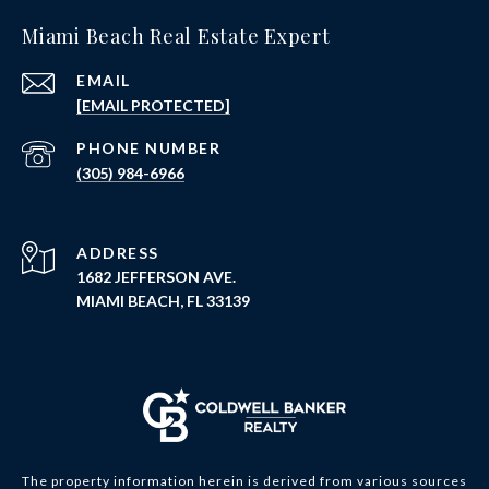
Miami Beach Real Estate Expert
EMAIL
[EMAIL PROTECTED]
PHONE NUMBER
(305) 984-6966
ADDRESS
1682 JEFFERSON AVE.
MIAMI BEACH, FL 33139
The property information herein is derived from various sources