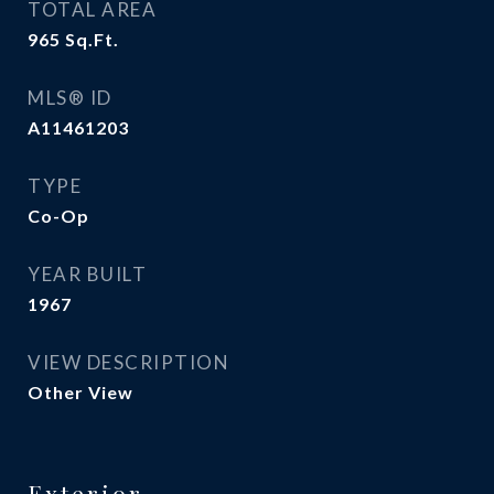
TOTAL AREA
965
Sq.Ft.
MLS® ID
A11461203
TYPE
Co-Op
YEAR BUILT
1967
VIEW DESCRIPTION
Other View
Exterior