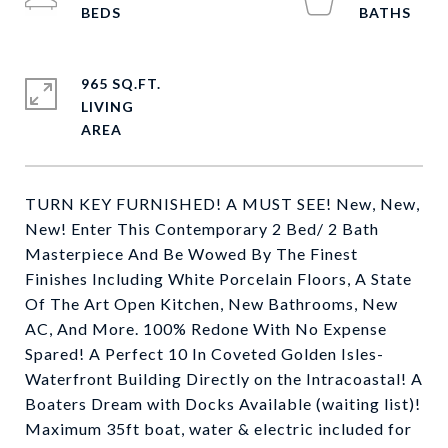
965 SQ.FT.
LIVING
TURN KEY FURNISHED! A MUST SEE! New, New,
New! Enter This Contemporary 2 Bed/ 2 Bath
Masterpiece And Be Wowed By The Finest
Finishes Including White Porcelain Floors, A State
Of The Art Open Kitchen, New Bathrooms, New
AC, And More. 100% Redone With No Expense
Spared! A Perfect 10 In Coveted Golden Isles-
Waterfront Building Directly on the Intracoastal! A
Boaters Dream with Docks Available (waiting list)!
Maximum 35ft boat, water & electric included for