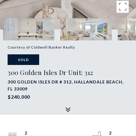
Courtesy of Coldwell Banker Realty
SOLD
300 Golden Isles Dr Unit: 312
300 GOLDEN ISLES DR # 312, HALLANDALE BEACH,
FL 33009
$240,000
2
2