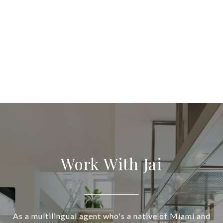
Work With Jai
As a multilingual agent who's a native of Miami and