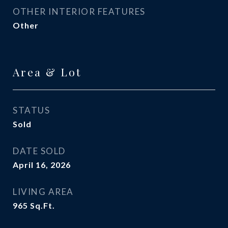
OTHER INTERIOR FEATURES
Other
Area & Lot
STATUS
Sold
DATE SOLD
April 16, 2026
LIVING AREA
965
Sq.Ft.