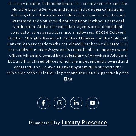
that may include, but not be limited to, county records and the
Multiple Listing Service, and it may include approximations.
Although the information is believed to be accurate, it is not
warranted and you should not rely upon it without personal
verification. Affiliated real estate agents are independent
contractor sales associates, not employees. ©
2026
Coldwell
Banker. All Rights Reserved. Coldwell Banker and the Coldwell
Banker logo are trademarks of Coldwell Banker Real Estate LLC.
The Coldwell Banker® System is comprised of company owned
offices which are owned by a subsidiary of Anywhere Advisors
LLC and franchised offices which are independently owned and
operated. The Coldwell Banker System fully supports the
principles of the Fair Housing Act and the Equal Opportunity Act.
Powered by
Luxury Presence