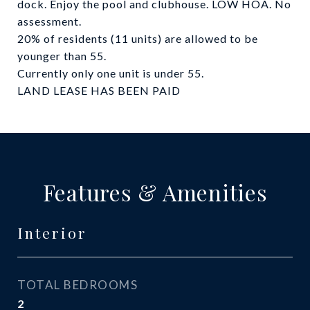
dock. Enjoy the pool and clubhouse. LOW HOA. No
assessment.
20% of residents (11 units) are allowed to be
younger than 55.
Currently only one unit is under 55.
LAND LEASE HAS BEEN PAID
Features & Amenities
Interior
TOTAL BEDROOMS
2