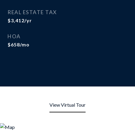
REAL ESTATE TAX
$3,412/yr
HOA
$658/mo
View Virtual Tour