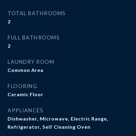
TOTAL BATHROOMS
2
FULL BATHROOMS
2
LAUNDRY ROOM
Common Area
FLOORING
Ceramic Floor
APPLIANCES
Dishwasher, Microwave, Electric Range,
Refrigerator, Self Cleaning Oven