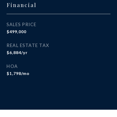
Financial
SALES PRICE
$499,000
REAL ESTATE TAX
$6,884/yr
HOA
$1,798/mo