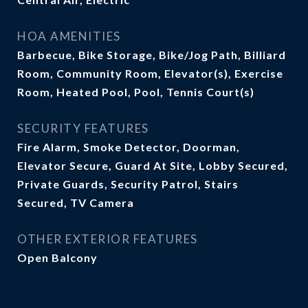
HOA AMENITIES
Barbecue, Bike Storage, Bike/Jog Path, Billiard
Room, Community Room, Elevator(s), Exercise
Room, Heated Pool, Pool, Tennis Court(s)
SECURITY FEATURES
Fire Alarm, Smoke Detector, Doorman,
Elevator Secure, Guard At Site, Lobby Secured,
Private Guards, Security Patrol, Stairs
Secured, TV Camera
OTHER EXTERIOR FEATURES
Open Balcony