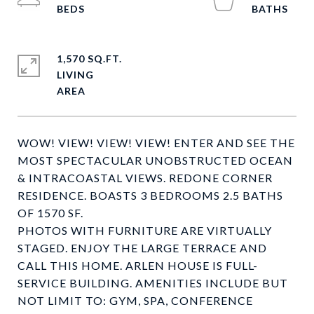
1,570 SQ.FT.
LIVING
WOW! VIEW! VIEW! VIEW! ENTER AND SEE THE
MOST SPECTACULAR UNOBSTRUCTED OCEAN
& INTRACOASTAL VIEWS. REDONE CORNER
RESIDENCE. BOASTS 3 BEDROOMS 2.5 BATHS
OF 1570 SF.
PHOTOS WITH FURNITURE ARE VIRTUALLY
STAGED. ENJOY THE LARGE TERRACE AND
CALL THIS HOME. ARLEN HOUSE IS FULL-
SERVICE BUILDING. AMENITIES INCLUDE BUT
NOT LIMIT TO: GYM, SPA, CONFERENCE