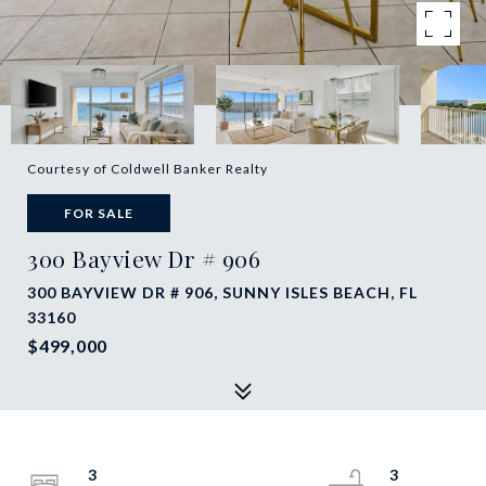
Courtesy of Coldwell Banker Realty
FOR SALE
300 Bayview Dr # 906
300 BAYVIEW DR # 906, SUNNY ISLES BEACH, FL
33160
$499,000
3
3