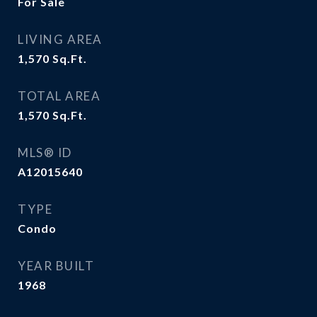
For Sale
LIVING AREA
1,570
Sq.Ft.
TOTAL AREA
1,570
Sq.Ft.
MLS® ID
A12015640
TYPE
Condo
YEAR BUILT
1968