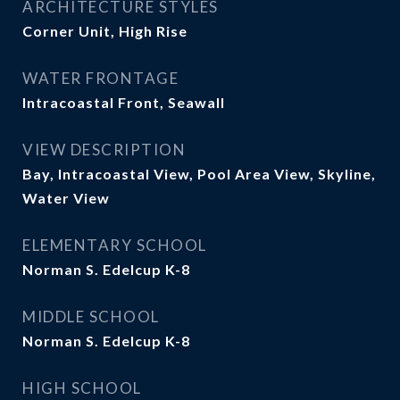
ARCHITECTURE STYLES
Corner Unit, High Rise
WATER FRONTAGE
Intracoastal Front, Seawall
VIEW DESCRIPTION
Bay, Intracoastal View, Pool Area View, Skyline,
Water View
ELEMENTARY SCHOOL
Norman S. Edelcup K-8
MIDDLE SCHOOL
Norman S. Edelcup K-8
HIGH SCHOOL