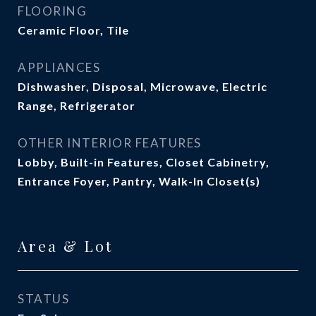
FLOORING
Ceramic Floor, Tile
APPLIANCES
Dishwasher, Disposal, Microwave, Electric
Range, Refrigerator
OTHER INTERIOR FEATURES
Lobby, Built-in Features, Closet Cabinetry,
Entrance Foyer, Pantry, Walk-In Closet(s)
Area & Lot
STATUS