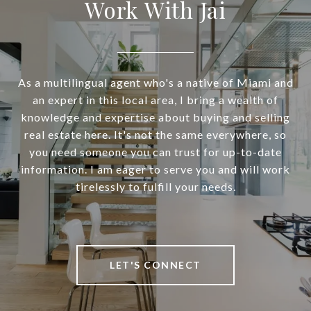
Work With Jai
As a multilingual agent who's a native of Miami and
an expert in this local area, I bring a wealth of
knowledge and expertise about buying and selling
real estate here. It's not the same everywhere, so
you need someone you can trust for up-to-date
information. I am eager to serve you and will work
tirelessly to fulfill your needs.
LET'S CONNECT