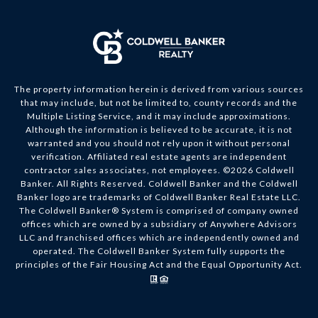
The property information herein is derived from various sources
that may include, but not be limited to, county records and the
Multiple Listing Service, and it may include approximations.
Although the information is believed to be accurate, it is not
warranted and you should not rely upon it without personal
verification. Affiliated real estate agents are independent
contractor sales associates, not employees. ©
2026
Coldwell
Banker. All Rights Reserved. Coldwell Banker and the Coldwell
Banker logo are trademarks of Coldwell Banker Real Estate LLC.
The Coldwell Banker® System is comprised of company owned
offices which are owned by a subsidiary of Anywhere Advisors
LLC and franchised offices which are independently owned and
operated. The Coldwell Banker System fully supports the
principles of the Fair Housing Act and the Equal Opportunity Act.