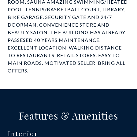
ROOM, SAUNA AMAZING SWIMMING/HEATED
POOL, TENNIS/BASKETBALL COURT, LIBRARY,
BIKE GARAGE. SECURITY GATE AND 24/7
DOORMAN. CONVENIENCE STORE AND
BEAUTY SALON. THE BUILDING HAS ALREADY
PASSESED 40 YEARS MAINTENANCE.
EXCELLENT LOCATION, WALKING DISTANCE
TO RESTAURANTS, RETAIL STORES. EASY TO
MAIN ROADS. MOTIVATED SELLER, BRING ALL
OFFERS.
Features & Amenities
Interior