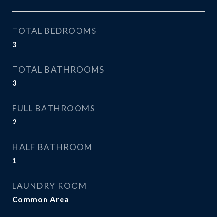
TOTAL BEDROOMS
3
TOTAL BATHROOMS
3
FULL BATHROOMS
2
HALF BATHROOM
1
LAUNDRY ROOM
Common Area