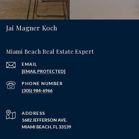
Jai Magner Koch
Miami Beach Real Estate Expert
EMAIL
[EMAIL PROTECTED]
PHONE NUMBER
(305) 984-6966
ADDRESS
1682 JEFFERSON AVE.
MIAMI BEACH, FL 33139