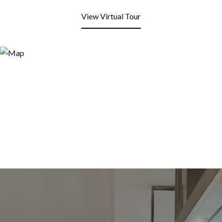
View Virtual Tour