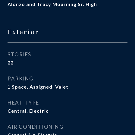
Alonzo and Tracy Mourning Sr. High
Exterior
STORIES
22
PARKING
1 Space, Assigned, Valet
HEAT TYPE
Central, Electric
AIR CONDITIONING
Central Air, Electric