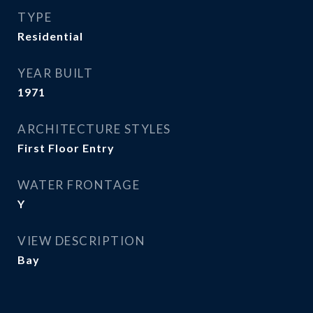
TYPE
Residential
YEAR BUILT
1971
ARCHITECTURE STYLES
First Floor Entry
WATER FRONTAGE
Y
VIEW DESCRIPTION
Bay