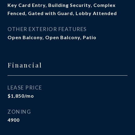
Key Card Entry, Building Security, Complex
Fenced, Gated with Guard, Lobby Attended
OTHER EXTERIOR FEATURES
Open Balcony, Open Balcony, Patio
Financial
LEASE PRICE
$1,850/mo
ZONING
4900