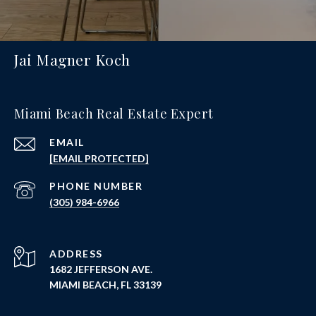
Jai Magner Koch
Miami Beach Real Estate Expert
EMAIL
[EMAIL PROTECTED]
PHONE NUMBER
(305) 984-6966
ADDRESS
1682 JEFFERSON AVE.
MIAMI BEACH, FL 33139