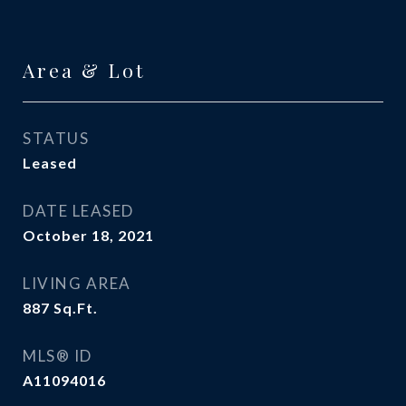
Area & Lot
STATUS
Leased
DATE LEASED
October 18, 2021
LIVING AREA
887
Sq.Ft.
MLS® ID
A11094016