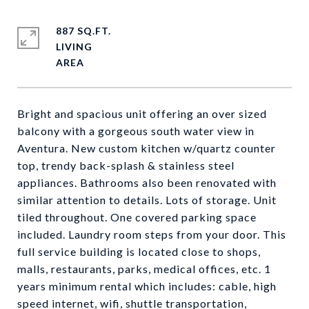
887 SQ.FT.
LIVING
Bright and spacious unit offering an over sized
balcony with a gorgeous south water view in
Aventura. New custom kitchen w/quartz counter
top, trendy back-splash & stainless steel
appliances. Bathrooms also been renovated with
similar attention to details. Lots of storage. Unit
tiled throughout. One covered parking space
included. Laundry room steps from your door. This
full service building is located close to shops,
malls, restaurants, parks, medical offices, etc. 1
years minimum rental which includes: cable, high
speed internet, wifi, shuttle transportation,