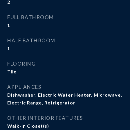
2
FULL BATHROOM
1
HALF BATHROOM
1
FLOORING
Tile
APPLIANCES
Dishwasher, Electric Water Heater, Microwave,
Electric Range, Refrigerator
OTHER INTERIOR FEATURES
Walk-In Closet(s)