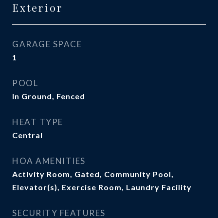
Exterior
GARAGE SPACE
1
POOL
In Ground, Fenced
HEAT TYPE
Central
HOA AMENITIES
Activity Room, Gated, Community Pool,
Elevator(s), Exercise Room, Laundry Facility
SECURITY FEATURES