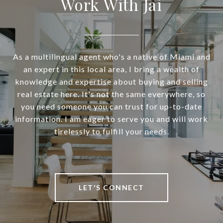
Work With Jai
As a multilingual agent who's a native of Miami and
an expert in this local area, I bring a wealth of
knowledge and expertise about buying and selling
real estate here. It's not the same everywhere, so
you need someone you can trust for up-to-date
information. I am eager to serve you and will work
tirelessly to fulfill your needs.
LET'S CONNECT