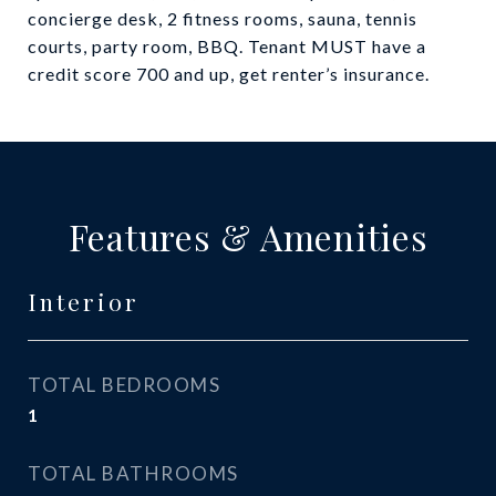
concierge desk, 2 fitness rooms, sauna, tennis
courts, party room, BBQ. Tenant MUST have a
credit score 700 and up, get renter’s insurance.
Features & Amenities
Interior
TOTAL BEDROOMS
1
TOTAL BATHROOMS