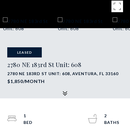
LEASED
2780 NE 183rd St Unit: 608
2780 NE 183RD ST UNIT: 608, AVENTURA, FL 33160
$1,850/MONTH
1
2