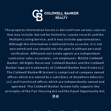
The property information herein is derived from various sources
that may include, but not be limited to, county records and the
Multiple Listing Service, and it may include approximations.
Although the information is believed to be accurate, it is not
warranted and you should not rely upon it without personal
verification. Affiliated real estate agents are independent
contractor sales associates, not employees. ©
2026
Coldwell
Banker. All Rights Reserved. Coldwell Banker and the Coldwell
Banker logo are trademarks of Coldwell Banker Real Estate LLC.
The Coldwell Banker® System is comprised of company owned
offices which are owned by a subsidiary of Anywhere Advisors
LLC and franchised offices which are independently owned and
operated. The Coldwell Banker System fully supports the
principles of the Fair Housing Act and the Equal Opportunity Act.