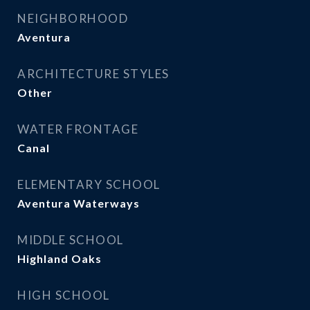
NEIGHBORHOOD
Aventura
ARCHITECTURE STYLES
Other
WATER FRONTAGE
Canal
ELEMENTARY SCHOOL
Aventura Waterways
MIDDLE SCHOOL
Highland Oaks
HIGH SCHOOL