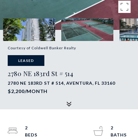
Courtesy of Coldwell Banker Realty
LEASED
2780 NE 183rd St # 514
2780 NE 183RD ST # 514, AVENTURA, FL 33160
$2,200/MONTH
2
2