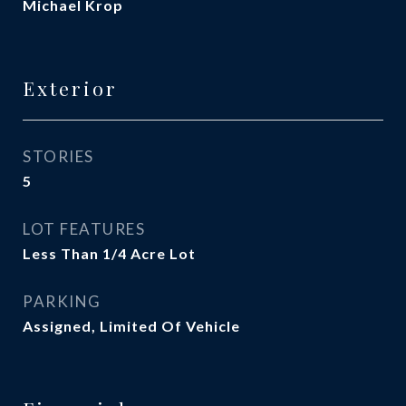
Michael Krop
Exterior
STORIES
5
LOT FEATURES
Less Than 1/4 Acre Lot
PARKING
Assigned, Limited Of Vehicle