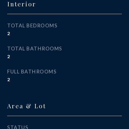
Interior
TOTAL BEDROOMS
2
TOTAL BATHROOMS
2
FULL BATHROOMS
2
Area & Lot
STATUS