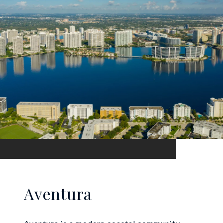
Aventura