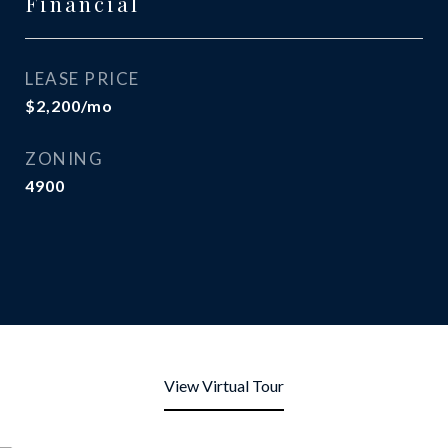
Financial
LEASE PRICE
$2,200/mo
ZONING
4900
View Virtual Tour