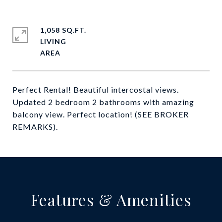
1,058 SQ.FT.
LIVING
Perfect Rental! Beautiful intercostal views.
Updated 2 bedroom 2 bathrooms with amazing
balcony view. Perfect location! (SEE BROKER
REMARKS).
Features & Amenities