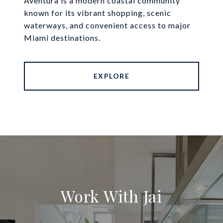
Aventura is a modern coastal community
known for its vibrant shopping, scenic
waterways, and convenient access to major
Miami destinations.
EXPLORE
Work With Jai