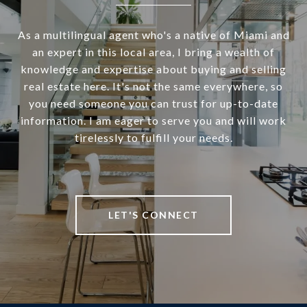
As a multilingual agent who's a native of Miami and
an expert in this local area, I bring a wealth of
knowledge and expertise about buying and selling
real estate here. It's not the same everywhere, so
you need someone you can trust for up-to-date
information. I am eager to serve you and will work
tirelessly to fulfill your needs.
LET'S CONNECT