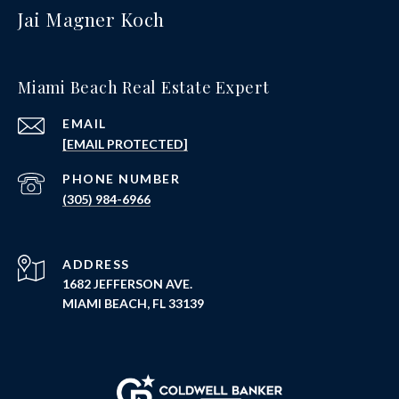
Jai Magner Koch
Miami Beach Real Estate Expert
EMAIL
[EMAIL PROTECTED]
PHONE NUMBER
(305) 984-6966
ADDRESS
1682 JEFFERSON AVE.
MIAMI BEACH, FL 33139