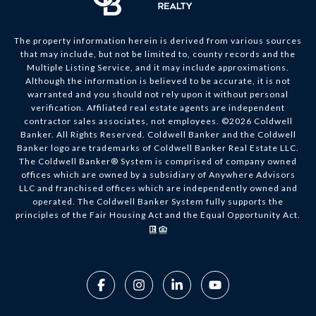
The property information herein is derived from various sources
that may include, but not be limited to, county records and the
Multiple Listing Service, and it may include approximations.
Although the information is believed to be accurate, it is not
warranted and you should not rely upon it without personal
verification. Affiliated real estate agents are independent
contractor sales associates, not employees. ©
2026
Coldwell
Banker. All Rights Reserved. Coldwell Banker and the Coldwell
Banker logo are trademarks of Coldwell Banker Real Estate LLC.
The Coldwell Banker® System is comprised of company owned
offices which are owned by a subsidiary of Anywhere Advisors
LLC and franchised offices which are independently owned and
operated. The Coldwell Banker System fully supports the
principles of the Fair Housing Act and the Equal Opportunity Act.