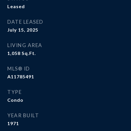
Leased
DATE LEASED
July 15, 2025
LIVING AREA
1,058
Sq.Ft.
MLS® ID
A11785491
TYPE
Condo
YEAR BUILT
1971