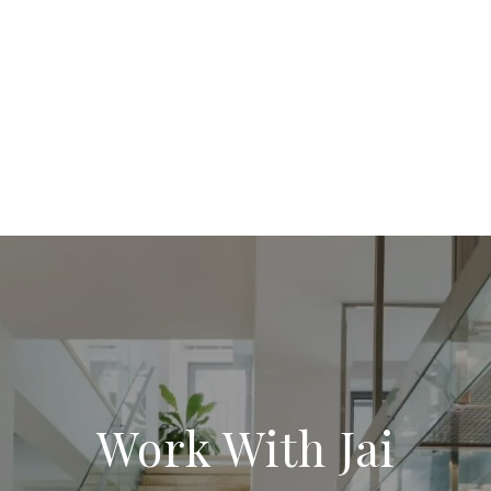
Work With Jai