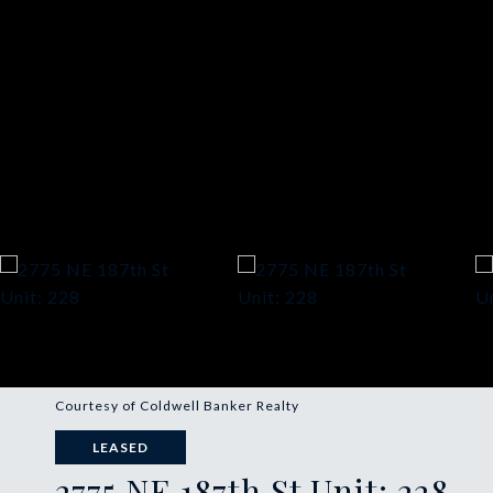
Courtesy of Coldwell Banker Realty
LEASED
2775 NE 187th St Unit: 228