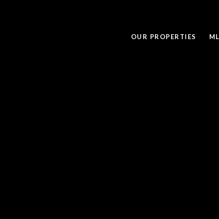
OUR PROPERTIES
ML