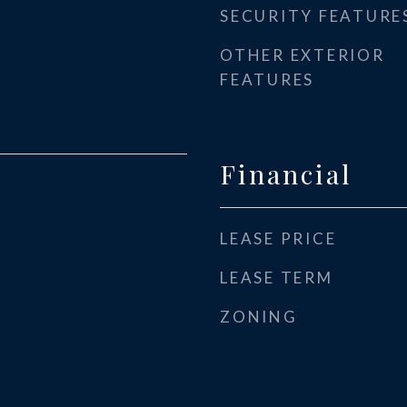
SECURITY FEATURE
OTHER EXTERIOR
FEATURES
Financial
LEASE PRICE
LEASE TERM
ZONING