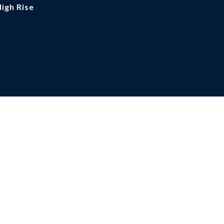
High Rise