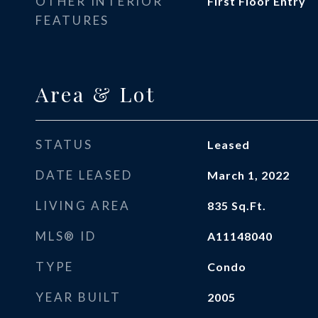
OTHER INTERIOR
First Floor Entry
FEATURES
Area & Lot
STATUS
Leased
DATE LEASED
March 1, 2022
LIVING AREA
835
Sq.Ft.
MLS® ID
A11148040
TYPE
Condo
YEAR BUILT
2005