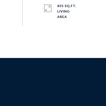
835 SQ.FT.
LIVING