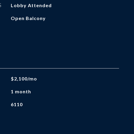
S
Lobby Attended
Open Balcony
$2,100/mo
1 month
6110