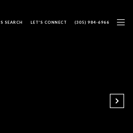
S SEARCH
LET'S CONNECT
(305) 984-6966