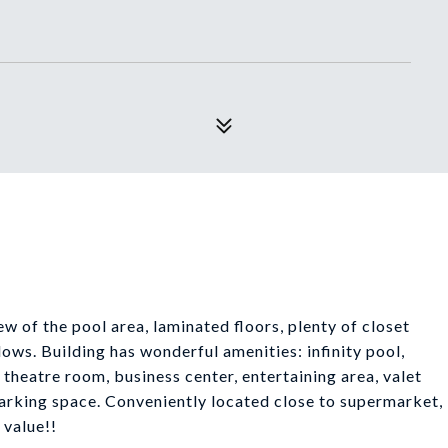
 of the pool area, laminated floors, plenty of closet
ows. Building has wonderful amenities: infinity pool,
 theatre room, business center, entertaining area, valet
rking space. Conveniently located close to supermarket,
 value!!