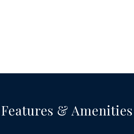
Features & Amenities