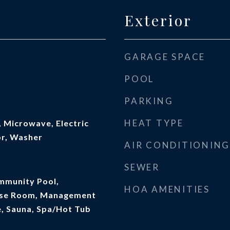
Exterior
GARAGE SPACE
POOL
PARKING
HEAT TYPE
 Microwave, Electric
or, Washer
AIR CONDITIONING
SEWER
mmunity Pool,
HOA AMENITIES
cise Room, Management
e, Sauna, Spa/Hot Tub