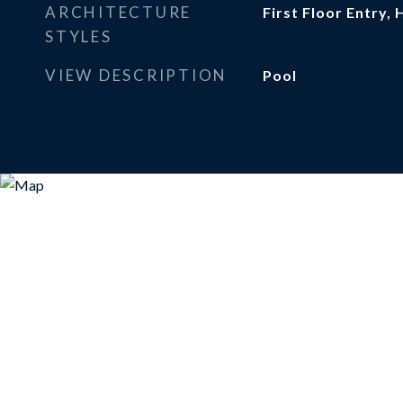
ARCHITECTURE
First Floor Entry, 
STYLES
VIEW DESCRIPTION
Pool