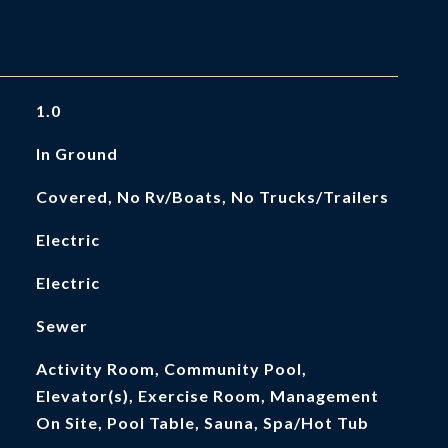
1.0
In Ground
Covered, No Rv/Boats, No Trucks/Trailers
Electric
Electric
Sewer
Activity Room, Community Pool,
Elevator(s), Exercise Room, Management
On Site, Pool Table, Sauna, Spa/Hot Tub