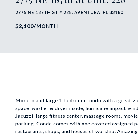
2775 NE 187TH ST # 228, AVENTURA, FL 33180
$2,100/MONTH
Modern and large 1 bedroom condo with a great view
space, washer & dryer inside, hurricane impact wind
Jacuzzi, large fitness center, massage rooms, movie
parking. Condo comes with one covered assigned pa
restaurants, shops, and houses of worship. Amazing