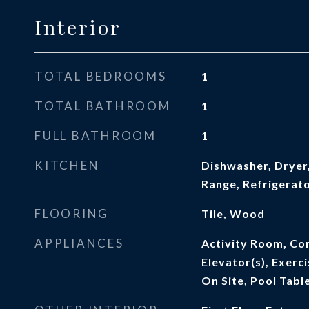
Interior
TOTAL BEDROOMS
1
TOTAL BATHROOM
1
FULL BATHROOM
1
KITCHEN
Dishwasher, Dryer,
Range, Refrigerat
FLOORING
Tile, Wood
APPLIANCES
Activity Room, Co
Elevator(s), Exer
On Site, Pool Tabl