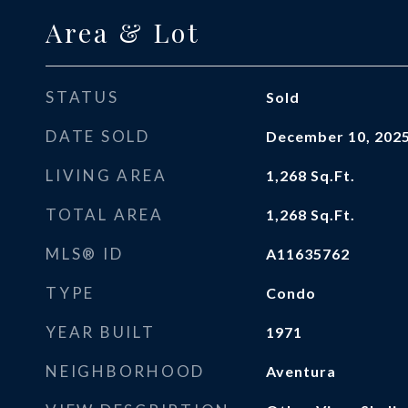
Area & Lot
STATUS
Sold
DATE SOLD
December 10, 202
LIVING AREA
1,268
Sq.Ft.
TOTAL AREA
1,268
Sq.Ft.
MLS® ID
A11635762
TYPE
Condo
YEAR BUILT
1971
NEIGHBORHOOD
Aventura