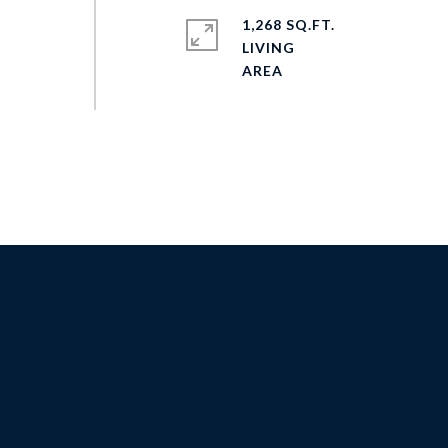
1,268 SQ.FT.
LIVING