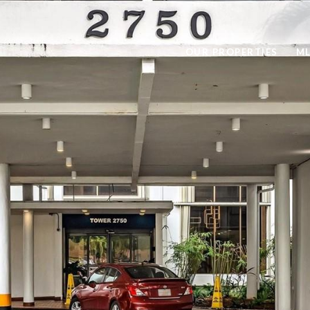
OUR PROPERTIES
ML