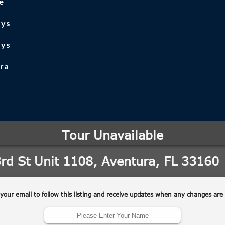
e
ays
ays
ra