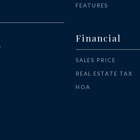
FEATURES
Financial
5
SALES PRICE
REAL ESTATE TAX
HOA