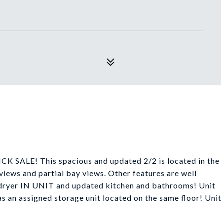
E! This spacious and updated 2/2 is located in the
 views and partial bay views. Other features are well
dryer IN UNIT and updated kitchen and bathrooms! Unit
n assigned storage unit located on the same floor! Uni