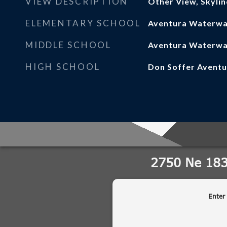
VIEW DESCRIPTION
Other View, Skylin
ELEMENTARY SCHOOL
Aventura Waterw
MIDDLE SCHOOL
Aventura Waterw
HIGH SCHOOL
Don Soffer Aventu