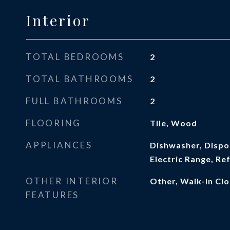
Interior
TOTAL BEDROOMS
2
TOTAL BATHROOMS
2
FULL BATHROOMS
2
FLOORING
Tile, Wood
APPLIANCES
Dishwasher, Dispo
Electric Range, Re
OTHER INTERIOR
Other, Walk-In Clo
FEATURES