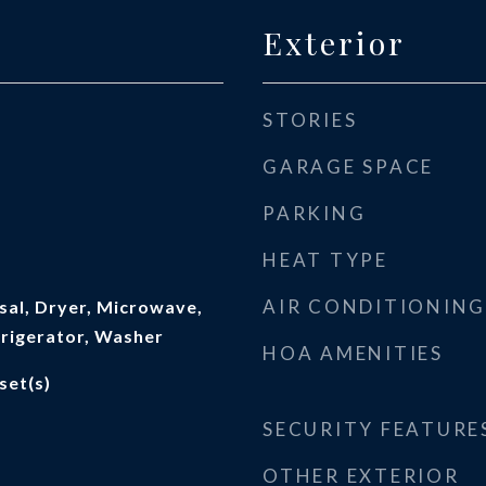
Exterior
STORIES
GARAGE SPACE
PARKING
HEAT TYPE
AIR CONDITIONING
sal, Dryer, Microwave,
frigerator, Washer
HOA AMENITIES
set(s)
SECURITY FEATURE
OTHER EXTERIOR