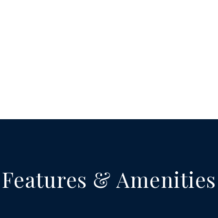
Features & Amenities