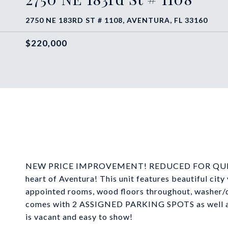
2750 NE 183RD ST # 1108, AVENTURA, FL 33160
$220,000
NEW PRICE IMPROVEMENT! REDUCED FOR QUICK SAL
heart of Aventura! This unit features beautiful city
appointed rooms, wood floors throughout, washer/
comes with 2 ASSIGNED PARKING SPOTS as well as a
is vacant and easy to show!