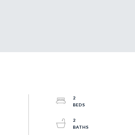
2
2
t