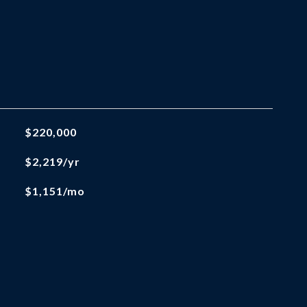
$220,000
$2,219/yr
$1,151/mo