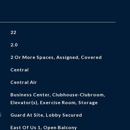
22
2.0
2 Or More Spaces, Assigned, Covered
Central
Central Air
Business Center, Clubhouse-Clubroom,
Elevator(s), Exercise Room, Storage
S
Guard At Site, Lobby Secured
East Of Us 1, Open Balcony