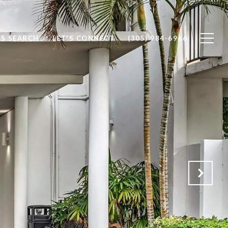
S SEARCH
LET'S CONNECT
(305) 984-6966