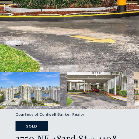
Courtesy of Coldwell Banker Realty
SOLD
2750 NE 183rd St # 1108