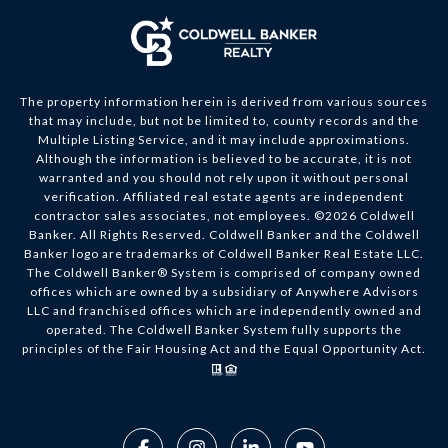
The property information herein is derived from various sources
that may include, but not be limited to, county records and the
Multiple Listing Service, and it may include approximations.
Although the information is believed to be accurate, it is not
warranted and you should not rely upon it without personal
verification. Affiliated real estate agents are independent
contractor sales associates, not employees. ©
2026
Coldwell
Banker. All Rights Reserved. Coldwell Banker and the Coldwell
Banker logo are trademarks of Coldwell Banker Real Estate LLC.
The Coldwell Banker® System is comprised of company owned
offices which are owned by a subsidiary of Anywhere Advisors
LLC and franchised offices which are independently owned and
operated. The Coldwell Banker System fully supports the
principles of the Fair Housing Act and the Equal Opportunity Act.