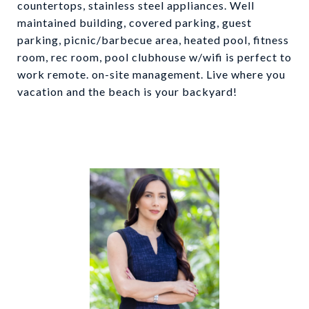
countertops, stainless steel appliances. Well
maintained building, covered parking, guest
parking, picnic/barbecue area, heated pool, fitness
room, rec room, pool clubhouse w/wifi is perfect to
work remote. on-site management. Live where you
vacation and the beach is your backyard!