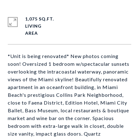
1,075 SQ.FT.
LIVING
*Unit is being renovated* New photos coming
soon! Oversized 1 bedroom w/spectacular sunsets
overlooking the intracoastal waterway, panoramic
views of the Miami skyline! Beautifully renovated
apartment in an oceanfront building, in Miami
Beach's prestigious Collins Park Neighborhood,
close to Faena District, Edition Hotel, Miami City
Ballet, Bass Museum, local restaurants & boutique
market and wine bar on the corner. Spacious
bedroom with extra-large walk in closet, double
size vanity, impact glass doors. Quartz