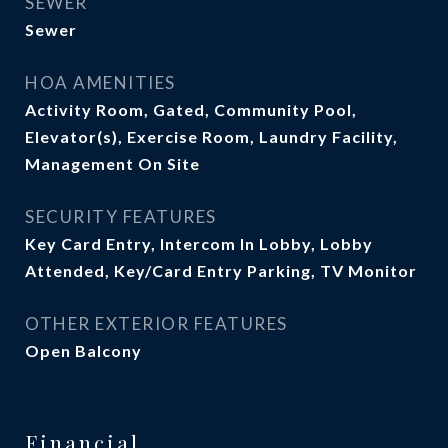
SEWER
Sewer
HOA AMENITIES
Activity Room, Gated, Community Pool,
Elevator(s), Exercise Room, Laundry Facility,
Management On Site
SECURITY FEATURES
Key Card Entry, Intercom In Lobby, Lobby
Attended, Key/Card Entry Parking, TV Monitor
OTHER EXTERIOR FEATURES
Open Balcony
Financial