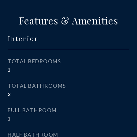
Features & Amenities
Interior
TOTAL BEDROOMS
1
TOTAL BATHROOMS
2
FULL BATHROOM
1
HALF BATHROOM