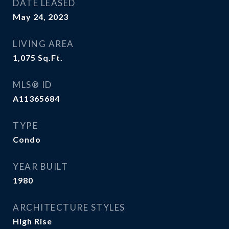
DATE LEASED
May 24, 2023
LIVING AREA
1,075
Sq.Ft.
MLS® ID
A11365684
TYPE
Condo
YEAR BUILT
1980
ARCHITECTURE STYLES
High Rise