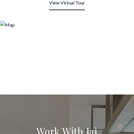
View Virtual Tour
Work With Jai