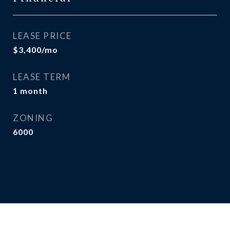
LEASE PRICE
$3,400/mo
LEASE TERM
1 month
ZONING
6000