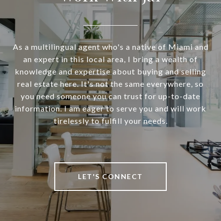
As a multilingual agent who's a native of Miami and
an expert in this local area, I bring a wealth of
knowledge and expertise about buying and selling
real estate here. It's not the same everywhere, so
you need someone you can trust for up-to-date
information. I am eager to serve you and will work
tirelessly to fulfill your needs.
LET'S CONNECT