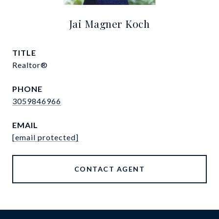
Jai Magner Koch
TITLE
Realtor®
PHONE
3059846966
EMAIL
[email protected]
CONTACT AGENT