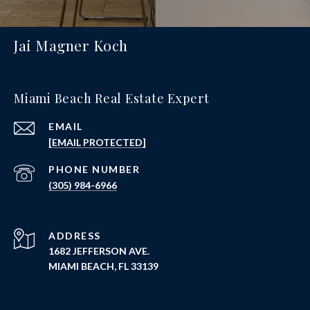
Jai Magner Koch
Miami Beach Real Estate Expert
EMAIL
[EMAIL PROTECTED]
PHONE NUMBER
(305) 984-6966
ADDRESS
1682 JEFFERSON AVE.
MIAMI BEACH, FL 33139