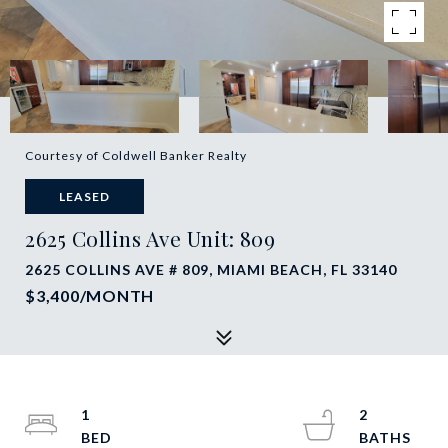
Courtesy of Coldwell Banker Realty
LEASED
2625 Collins Ave Unit: 809
2625 COLLINS AVE # 809, MIAMI BEACH, FL 33140
$3,400/MONTH
1
2