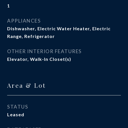
1
APPLIANCES
Dishwasher, Electric Water Heater, Electric
Range, Refrigerator
OTHER INTERIOR FEATURES
Elevator, Walk-In Closet(s)
Area & Lot
STATUS
Leased