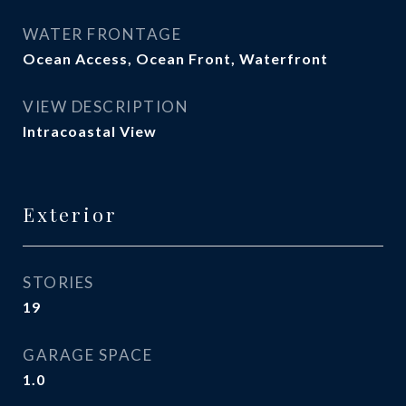
WATER FRONTAGE
Ocean Access, Ocean Front, Waterfront
VIEW DESCRIPTION
Intracoastal View
Exterior
STORIES
19
GARAGE SPACE
1.0