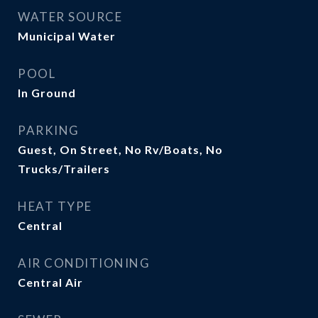
WATER SOURCE
Municipal Water
POOL
In Ground
PARKING
Guest, On Street, No Rv/Boats, No
Trucks/Trailers
HEAT TYPE
Central
AIR CONDITIONING
Central Air