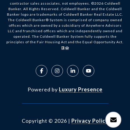
contractor sales associates, not employees. ©
2026
Coldwell
Banker. All Rights Reserved. Coldwell Banker and the Coldwell
Banker logo are trademarks of Coldwell Banker Real Estate LLC.
The Coldwell Banker® System is comprised of company owned
offices which are owned by a subsidiary of Anywhere Advisors
LLC and franchised offices which are independently owned and
operated. The Coldwell Banker System fully supports the
principles of the Fair Housing Act and the Equal Opportunity Act.
Powered by
Luxury Presence
Copyright ©
2026
|
Privacy Policy