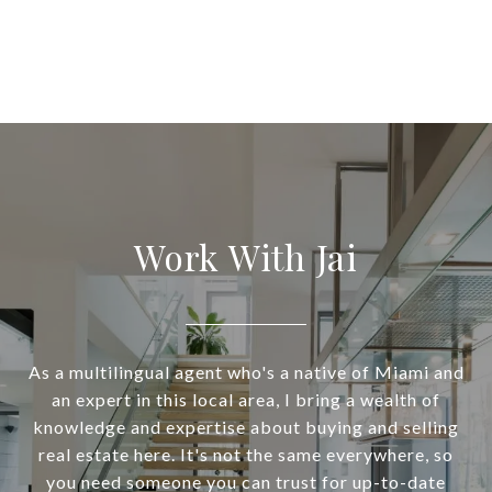
Work With Jai
As a multilingual agent who's a native of Miami and
an expert in this local area, I bring a wealth of
knowledge and expertise about buying and selling
real estate here. It's not the same everywhere, so
you need someone you can trust for up-to-date