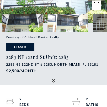
Courtesy of Coldwell Banker Realty
LEASED
2283 NE 122nd St Unit: 2283
2283 NE 122ND ST # 2283, NORTH MIAMI, FL 33181
$2,500/MONTH
2
2