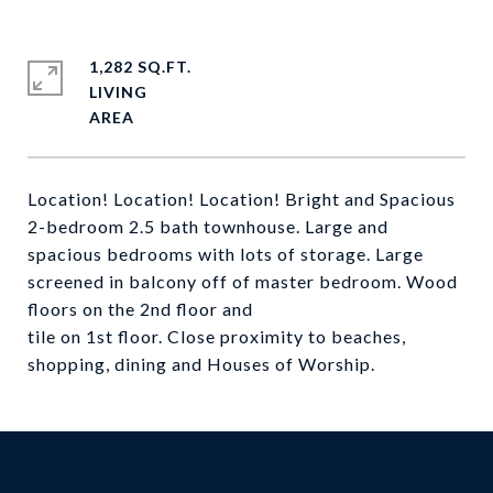
1,282 SQ.FT.
LIVING
Location! Location! Location! Bright and Spacious
2-bedroom 2.5 bath townhouse. Large and
spacious bedrooms with lots of storage. Large
screened in balcony off of master bedroom. Wood
floors on the 2nd floor and
tile on 1st floor. Close proximity to beaches,
shopping, dining and Houses of Worship.