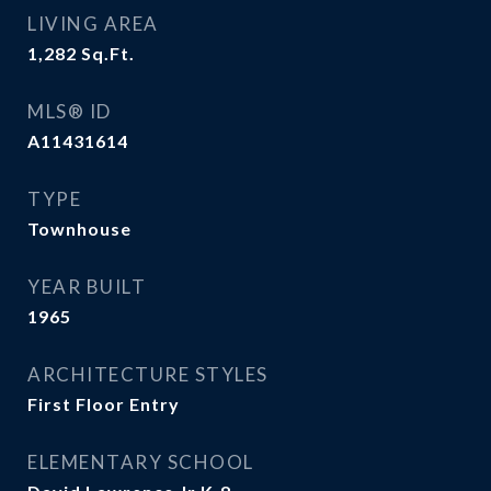
LIVING AREA
1,282
Sq.Ft.
MLS® ID
A11431614
TYPE
Townhouse
YEAR BUILT
1965
ARCHITECTURE STYLES
First Floor Entry
ELEMENTARY SCHOOL