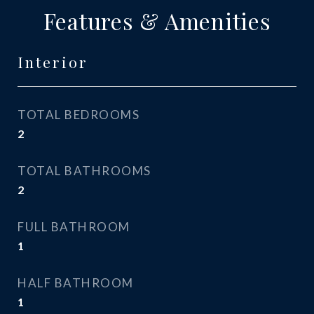
Features & Amenities
Interior
TOTAL BEDROOMS
2
TOTAL BATHROOMS
2
FULL BATHROOM
1
HALF BATHROOM
1