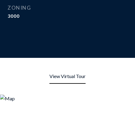
ZONING
3000
View Virtual Tour