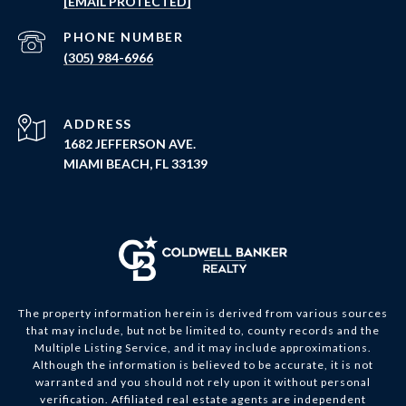
[EMAIL PROTECTED]
PHONE NUMBER
(305) 984-6966
ADDRESS
1682 JEFFERSON AVE.
MIAMI BEACH, FL 33139
The property information herein is derived from various sources
that may include, but not be limited to, county records and the
Multiple Listing Service, and it may include approximations.
Although the information is believed to be accurate, it is not
warranted and you should not rely upon it without personal
verification. Affiliated real estate agents are independent