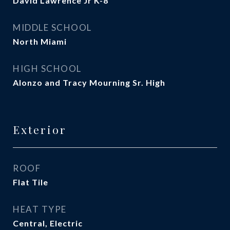
David Lawrence Jr K-8
MIDDLE SCHOOL
North Miami
HIGH SCHOOL
Alonzo and Tracy Mourning Sr. High
Exterior
ROOF
Flat Tile
HEAT TYPE
Central, Electric