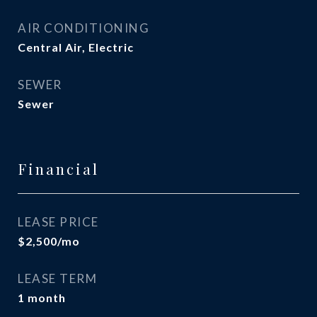
AIR CONDITIONING
Central Air, Electric
SEWER
Sewer
Financial
LEASE PRICE
$2,500/mo
LEASE TERM
1 month