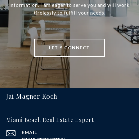
information. I am eager to serve you and will work
tirelessly to fulfill your needs.
LET'S CONNECT
Jai Magner Koch
Miami Beach Real Estate Expert
EMAIL