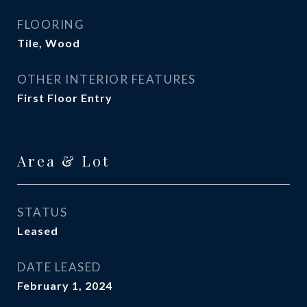
FLOORING
Tile, Wood
OTHER INTERIOR FEATURES
First Floor Entry
Area & Lot
STATUS
Leased
DATE LEASED
February 1, 2024