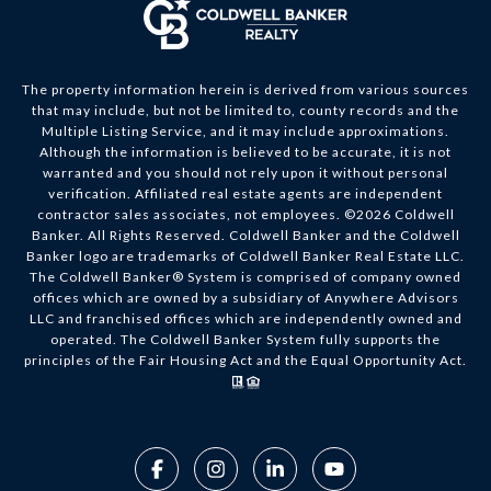
The property information herein is derived from various sources
that may include, but not be limited to, county records and the
Multiple Listing Service, and it may include approximations.
Although the information is believed to be accurate, it is not
warranted and you should not rely upon it without personal
verification. Affiliated real estate agents are independent
contractor sales associates, not employees. ©
2026
Coldwell
Banker. All Rights Reserved. Coldwell Banker and the Coldwell
Banker logo are trademarks of Coldwell Banker Real Estate LLC.
The Coldwell Banker® System is comprised of company owned
offices which are owned by a subsidiary of Anywhere Advisors
LLC and franchised offices which are independently owned and
operated. The Coldwell Banker System fully supports the
principles of the Fair Housing Act and the Equal Opportunity Act.