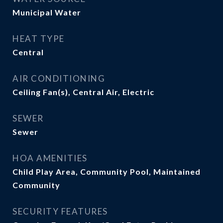
Municipal Water
HEAT TYPE
Central
AIR CONDITIONING
Ceiling Fan(s), Central Air, Electric
SEWER
Sewer
HOA AMENITIES
Child Play Area, Community Pool, Maintained
Community
SECURITY FEATURES