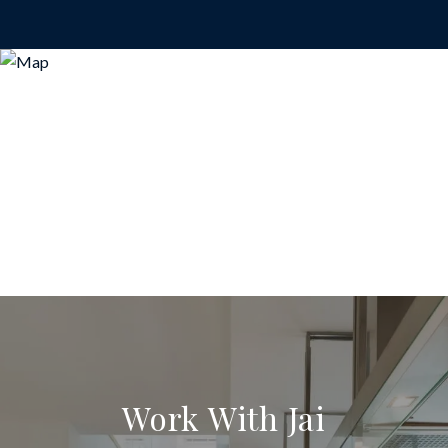
Work With Jai