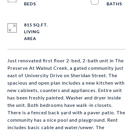
815 SQ.FT.
LIVING
Just renovated first floor 2-bed, 2-bath unit in The
Preserve At Walnut Creek, a gated community just
east of University Drive on Sheridan Street. The
spacious and open plan includes a new kitchen with
new cabinets, counters and appliances. Entire unit
has been freshly painted. Washer and dryer inside
the unit. Both bedrooms have walk-in closets.
There is a fenced back yard with a paver patio. The
community has a nice pool and playground. Rent
includes basic cable and water/sewer. The