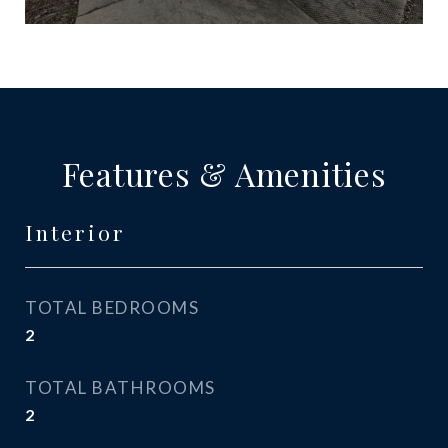
Features & Amenities
Interior
TOTAL BEDROOMS
2
TOTAL BATHROOMS
2