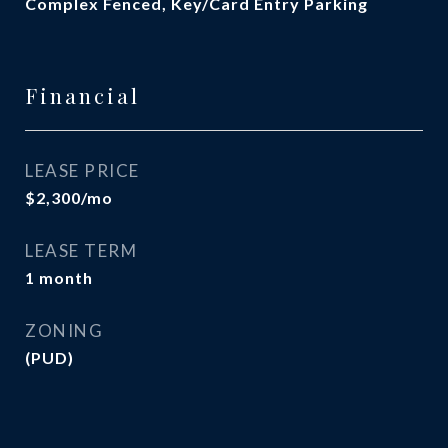
Complex Fenced, Key/Card Entry Parking
Financial
LEASE PRICE
$2,300/mo
LEASE TERM
1 month
ZONING
(PUD)