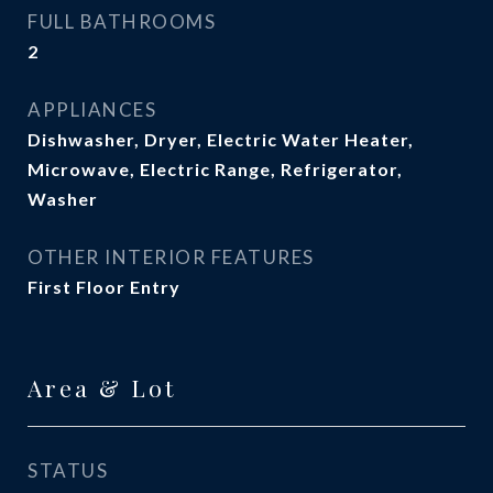
FULL BATHROOMS
2
APPLIANCES
Dishwasher, Dryer, Electric Water Heater,
Microwave, Electric Range, Refrigerator,
Washer
OTHER INTERIOR FEATURES
First Floor Entry
Area & Lot
STATUS