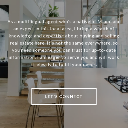
As a multilingual agent who's a native of Miami and
an expert in this local area, I bring a wealth of
knowledge and expertise about buying and selling
real estate here. It's not the same everywhere, so
you need someone you can trust for up-to-date
information. I am eager to serve you and will work
tirelessly to fulfill your needs.
LET'S CONNECT