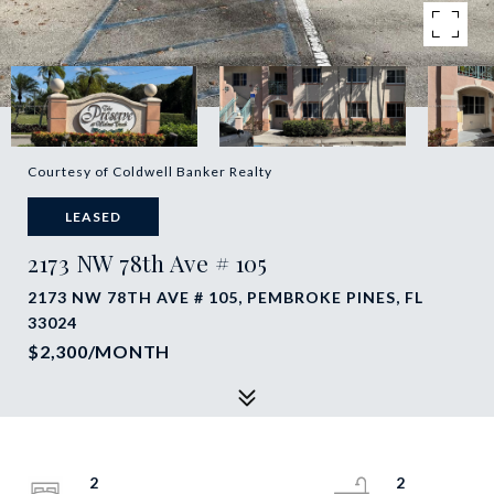
Courtesy of Coldwell Banker Realty
LEASED
2173 NW 78th Ave # 105
2173 NW 78TH AVE # 105, PEMBROKE PINES, FL
33024
$2,300/MONTH
2
2