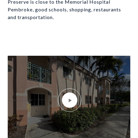
Preserve is close to the Memorial Hospital
Pembroke, good schools, shopping, restaurants
and transportation.