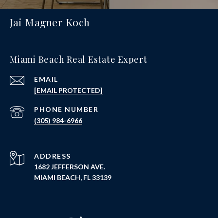
Jai Magner Koch
Miami Beach Real Estate Expert
EMAIL
[EMAIL PROTECTED]
PHONE NUMBER
(305) 984-6966
ADDRESS
1682 JEFFERSON AVE.
MIAMI BEACH, FL 33139