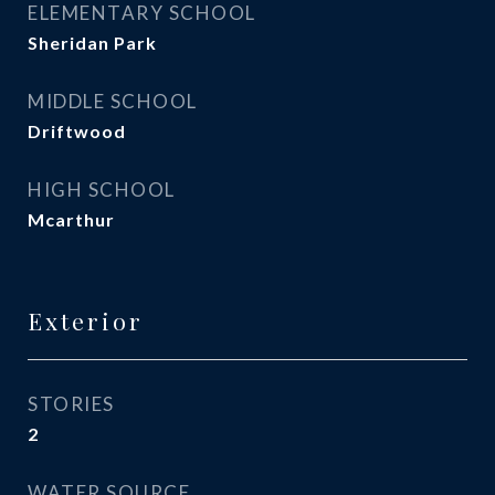
ELEMENTARY SCHOOL
Sheridan Park
MIDDLE SCHOOL
Driftwood
HIGH SCHOOL
Mcarthur
Exterior
STORIES
2
WATER SOURCE