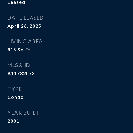
Leased
DATE LEASED
April 26, 2025
LIVING AREA
815
Sq.Ft.
MLS® ID
A11732073
TYPE
Condo
YEAR BUILT
2001