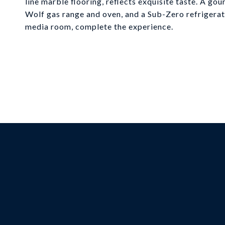
line marble flooring, reflects exquisite taste. A g
Wolf gas range and oven, and a Sub-Zero refrigerato
media room, complete the experience.