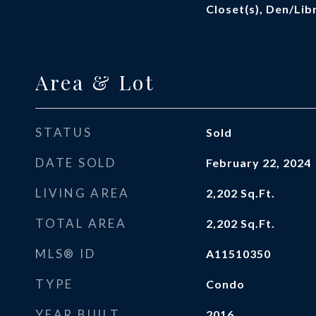
Closet(s), Den/Li
Area & Lot
STATUS
Sold
DATE SOLD
February 22, 2024
LIVING AREA
2,202
Sq.Ft.
TOTAL AREA
2,202
Sq.Ft.
MLS® ID
A11510350
TYPE
Condo
YEAR BUILT
2016