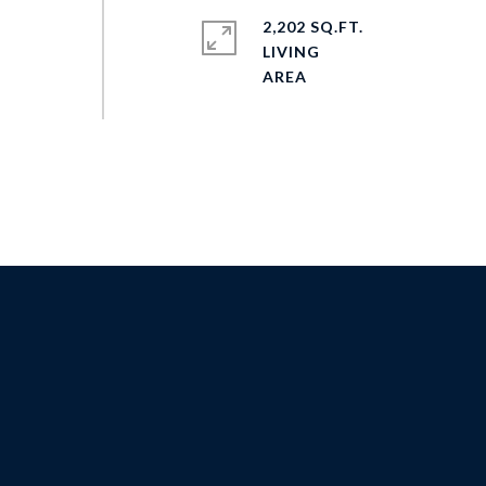
2,202 SQ.FT.
LIVING