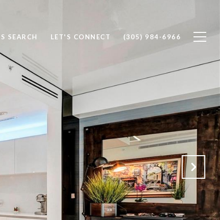
S SEARCH
LET'S CONNECT
(305) 984-6966