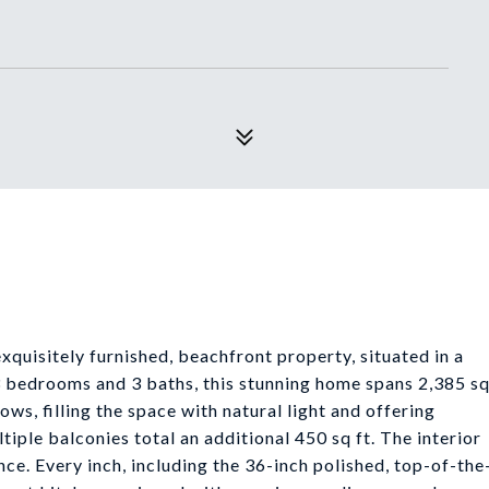
exquisitely furnished, beachfront property, situated in a
 bedrooms and 3 baths, this stunning home spans 2,385 s
ows, filling the space with natural light and offering
iple balconies total an additional 450 sq ft. The interior
ce. Every inch, including the 36-inch polished, top-of-the