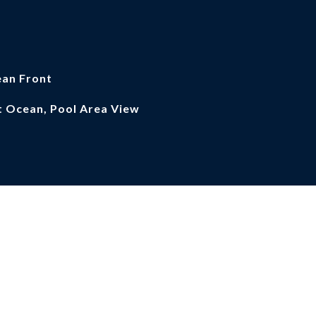
an Front
t Ocean, Pool Area View