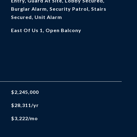
Entry, Guard At Site, Lobby Secured,
Burglar Alarm, Security Patrol, Stairs
Secured, Unit Alarm
East Of Us 1, Open Balcony
$2,245,000
$28,311/yr
$3,222/mo