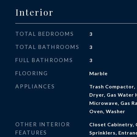
Interior
TOTAL BEDROOMS
3
TOTAL BATHROOMS
3
FULL BATHROOMS
3
FLOORING
Marble
APPLIANCES
Trash Compactor, 
Dryer, Gas Water H
Microwave, Gas Ra
Oven, Washer
OTHER INTERIOR
Closet Cabinetry, 
FEATURES
Sprinklers, Entran