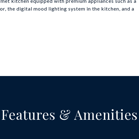
ourmet kitchen equipped with premium appliances such as a
r, the digital mood lighting system in the kitchen, and a
Features & Amenities