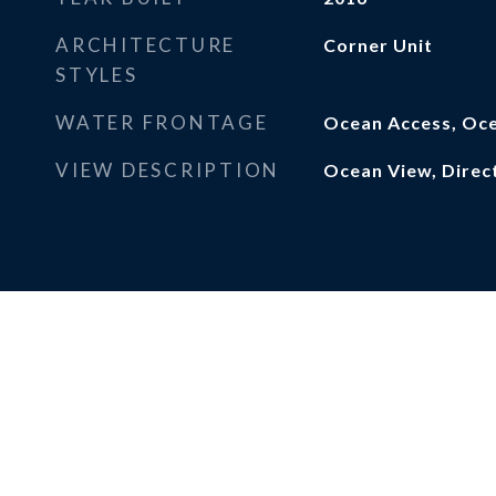
ARCHITECTURE
Corner Unit
STYLES
WATER FRONTAGE
Ocean Access, Oce
VIEW DESCRIPTION
Ocean View, Direc