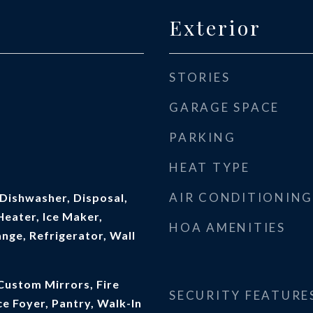
Exterior
STORIES
GARAGE SPACE
PARKING
HEAT TYPE
AIR CONDITIONING
Dishwasher, Disposal,
eater, Ice Maker,
HOA AMENITIES
nge, Refrigerator, Wall
Custom Mirrors, Fire
SECURITY FEATURE
ce Foyer, Pantry, Walk-In