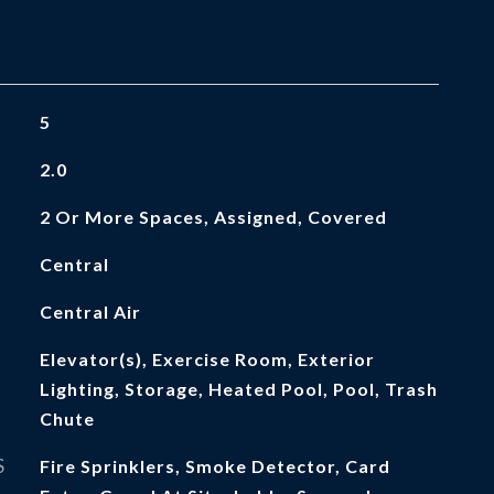
5
2.0
2 Or More Spaces, Assigned, Covered
Central
Central Air
Elevator(s), Exercise Room, Exterior
Lighting, Storage, Heated Pool, Pool, Trash
Chute
S
Fire Sprinklers, Smoke Detector, Card