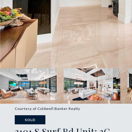
Courtesy of Coldwell Banker Realty
SOLD
2101 S Surf Rd Unit: 3C