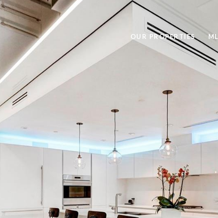
OUR PROPERTIES
ML