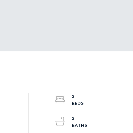
3
q
3
-