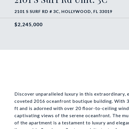
2101 S SURF RD # 3C, HOLLYWOOD, FL 33019
$2,245,000
Discover unparalleled luxury in this extraordinary, 
coveted 2016 oceanfront boutique building. With 3
ft and is adorned with over 20 floor-to-ceiling wind
captivating views of the serene oceanfront. The mult
of the apartment is a testament to luxury and elegan