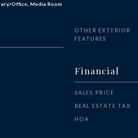
brary/Office, Media Room
OTHER EXTERIOR
FEATURES
Financial
SALES PRICE
REAL ESTATE TAX
HOA