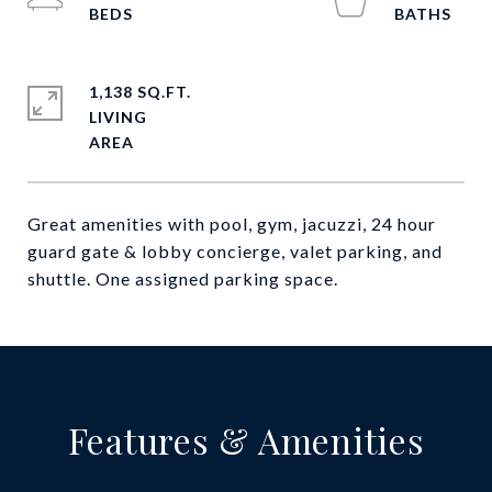
1,138 SQ.FT.
LIVING
Great amenities with pool, gym, jacuzzi, 24 hour
guard gate & lobby concierge, valet parking, and
shuttle. One assigned parking space.
Features & Amenities