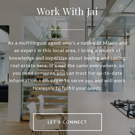
Work With Jai
As a multilingual agent who's a native of Miami and
an expert in this local area, I bring a wealth of
knowledge and expertise about buying and selling
real estate here. It's not the same everywhere, so
you need someone you can trust for up-to-date
information. I am eager to serve you and will work
tirelessly to fulfill your needs.
LET'S CONNECT