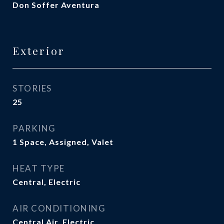
Don Soffer Aventura
Exterior
STORIES
25
PARKING
1 Space, Assigned, Valet
HEAT TYPE
Central, Electric
AIR CONDITIONING
Central Air, Electric