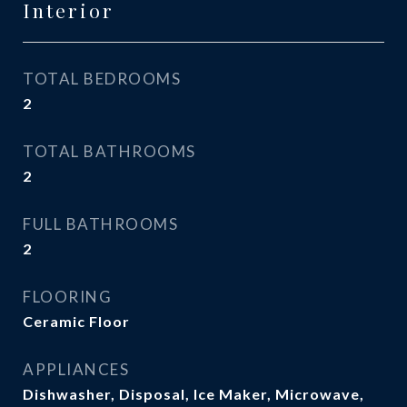
Interior
TOTAL BEDROOMS
2
TOTAL BATHROOMS
2
FULL BATHROOMS
2
FLOORING
Ceramic Floor
APPLIANCES
Dishwasher, Disposal, Ice Maker, Microwave,