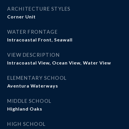
ARCHITECTURE STYLES
Corner Unit
WATER FRONTAGE
Intracoastal Front, Seawall
VIEW DESCRIPTION
Intracoastal View, Ocean View, Water View
ELEMENTARY SCHOOL
Aventura Waterways
MIDDLE SCHOOL
Highland Oaks
HIGH SCHOOL