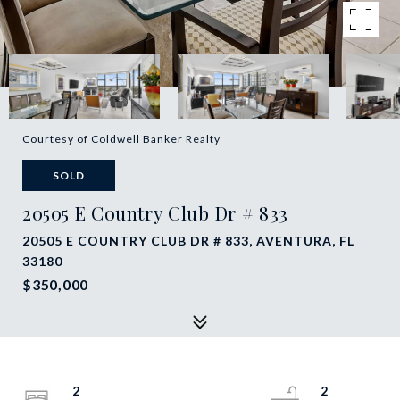
Courtesy of Coldwell Banker Realty
SOLD
20505 E Country Club Dr # 833
20505 E COUNTRY CLUB DR # 833, AVENTURA, FL
33180
$350,000
2
2