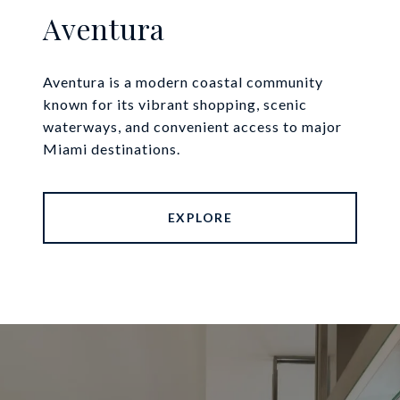
Aventura
Aventura is a modern coastal community
known for its vibrant shopping, scenic
waterways, and convenient access to major
Miami destinations.
EXPLORE