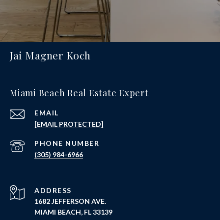
Jai Magner Koch
Miami Beach Real Estate Expert
EMAIL
[EMAIL PROTECTED]
PHONE NUMBER
(305) 984-6966
ADDRESS
1682 JEFFERSON AVE.
MIAMI BEACH, FL 33139