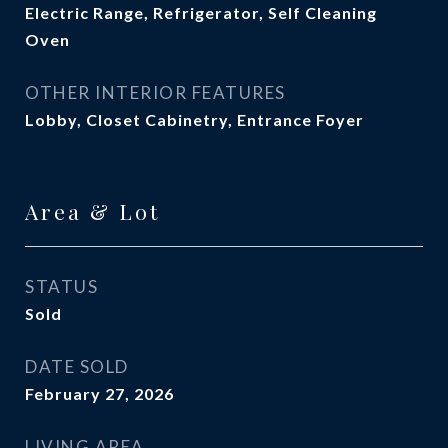
Electric Range, Refrigerator, Self Cleaning
Oven
OTHER INTERIOR FEATURES
Lobby, Closet Cabinetry, Entrance Foyer
Area & Lot
STATUS
Sold
DATE SOLD
February 27, 2026
LIVING AREA