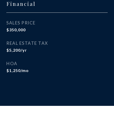
Financial
SALES PRICE
$350,000
REAL ESTATE TAX
$5,200/yr
HOA
$1,250/mo