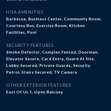
HOA AMENITIES
Barbecue, Business Center, Community Room,
Courtesy Bus, Exercise Room, Kitchen
Facilities, Pool
SECURITY FEATURES
Smoke Detector, Complex Fenced, Doorman,
Elevator Secure, Card Entry, Guard At Site,
Lobby Secured, Private Guards, Security
Patrol, Stairs Secured, TV Camera
OTHER EXTERIOR FEATURES
East Of Us 1, Open Balcony