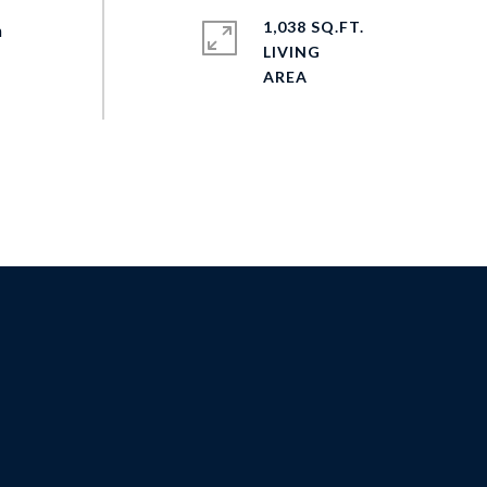
1,038 SQ.FT.
n
LIVING