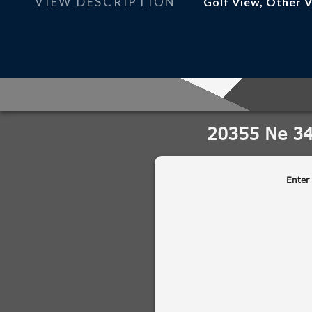
VIEW DESCRIPTION
Golf View, Other 