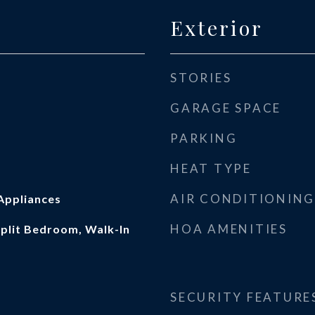
Exterior
STORIES
GARAGE SPACE
PARKING
HEAT TYPE
AIR CONDITIONING
Appliances
HOA AMENITIES
 Split Bedroom, Walk-In
SECURITY FEATURE