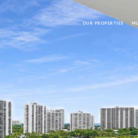
OUR PROPERTIES
ML