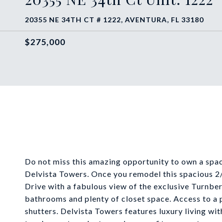
20355 NE 34TH CT # 1222, AVENTURA, FL 33180
$275,000
Do not miss this amazing opportunity to own a spac
Delvista Towers. Once you remodel this spacious 2/
Drive with a fabulous view of the exclusive Turnber
bathrooms and plenty of closet space. Access to a
shutters. Delvista Towers features luxury living wit