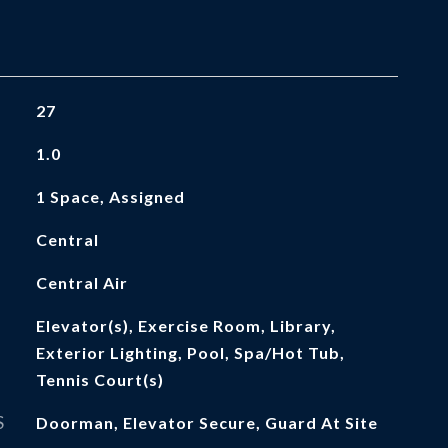
27
1.0
1 Space, Assigned
Central
Central Air
Elevator(s), Exercise Room, Library,
Exterior Lighting, Pool, Spa/Hot Tub,
Tennis Court(s)
S
Doorman, Elevator Secure, Guard At Site