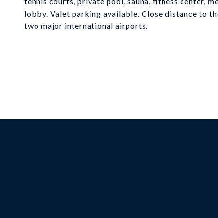
tennis courts, private pool, sauna, fitness center,
lobby. Valet parking available. Close distance to t
two major international airports.