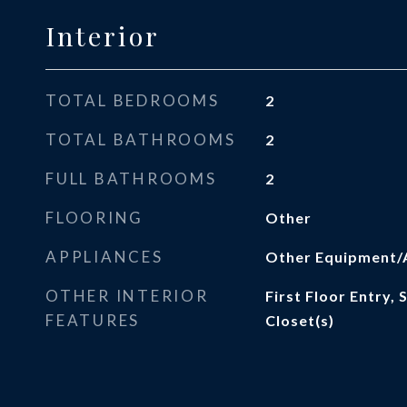
Interior
TOTAL BEDROOMS
2
TOTAL BATHROOMS
2
FULL BATHROOMS
2
FLOORING
Other
APPLIANCES
Other Equipment/
OTHER INTERIOR
First Floor Entry,
FEATURES
Closet(s)