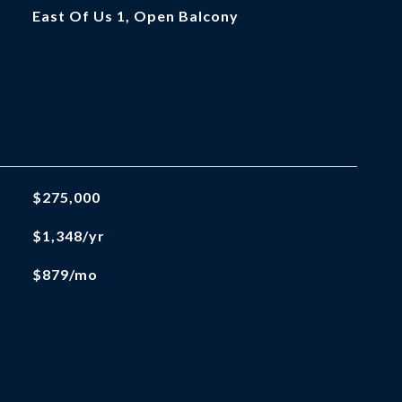
East Of Us 1, Open Balcony
$275,000
$1,348/yr
$879/mo