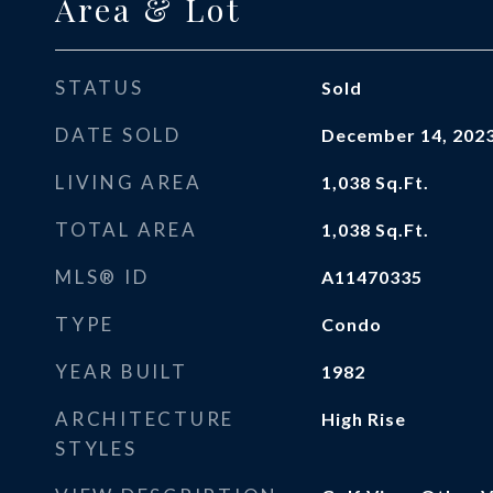
Area & Lot
STATUS
Sold
DATE SOLD
December 14, 202
LIVING AREA
1,038
Sq.Ft.
TOTAL AREA
1,038
Sq.Ft.
MLS® ID
A11470335
TYPE
Condo
YEAR BUILT
1982
ARCHITECTURE
High Rise
STYLES