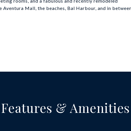
 meeting rooms, and a fabulous and recently remodeled
he Aventura Mall, the beaches, Bal Harbour, and in betwee
Features & Amenities