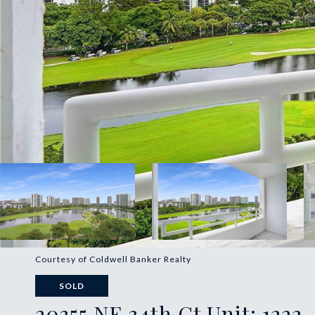
Courtesy of Coldwell Banker Realty
SOLD
20355 NE 34th Ct Unit: 1222