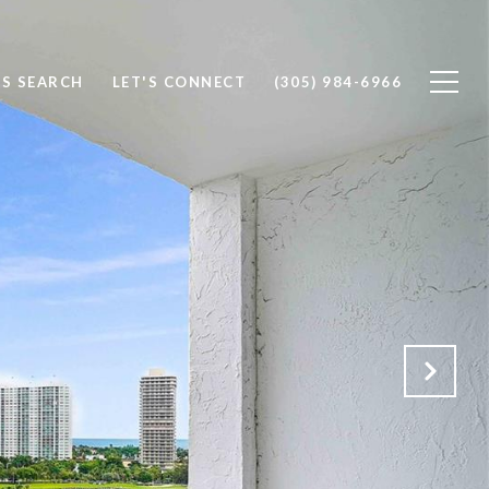
S SEARCH
LET'S CONNECT
(305) 984-6966