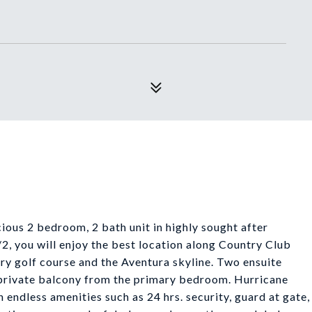
ious 2 bedroom, 2 bath unit in highly sought after
2, you will enjoy the best location along Country Club
ry golf course and the Aventura skyline. Two ensuite
 private balcony from the primary bedroom. Hurricane
h endless amenities such as 24 hrs. security, guard at gate,