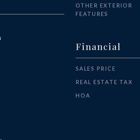
OTHER EXTERIOR
FEATURES
3
Financial
SALES PRICE
REAL ESTATE TAX
HOA