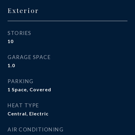
Exterior
STORIES
10
GARAGE SPACE
1.0
PARKING
1 Space, Covered
HEAT TYPE
Central, Electric
AIR CONDITIONING