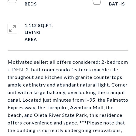
1,112 SQ.FT.
LIVING
Motivated seller; all offers considered: 2-bedroom
+ DEN, 2-bathroom condo features marble tile
throughout and kitchen with granite countertops,
ample cabinetry and abundant natural light. Corner
unit with a large balcony, overlooking the tranquil
canal. Located just minutes from I-95, the Palmetto
Expressway, the Turnpike, Aventura Mall, the
beach, and Oleta River State Park, this residence
offers convenience and space. ***Please note that
the building is currently undergoing renovations,