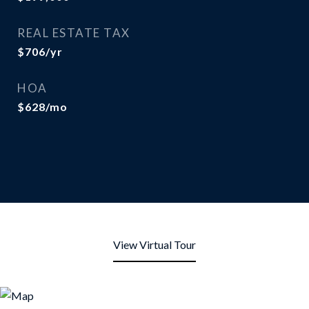
REAL ESTATE TAX
$706/yr
HOA
$628/mo
View Virtual Tour