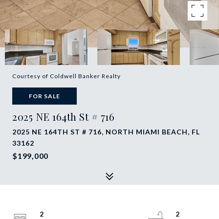
Courtesy of Coldwell Banker Realty
FOR SALE
2025 NE 164th St # 716
2025 NE 164TH ST # 716, NORTH MIAMI BEACH, FL
33162
$199,000
2
2