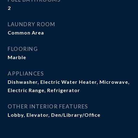
2
LAUNDRY ROOM
Common Area
FLOORING
Marble
APPLIANCES
Dishwasher, Electric Water Heater, Microwave,
Electric Range, Refrigerator
OTHER INTERIOR FEATURES
Lobby, Elevator, Den/Library/Office