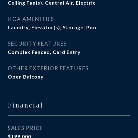
Ceiling Fan(s), Central Air, Electric
HOA AMENITIES
Laundry, Elevator(s), Storage, Pool
SECURITY FEATURES
Complex Fenced, Card Entry
OTHER EXTERIOR FEATURES
Open Balcony
Financial
SALES PRICE
$199,000