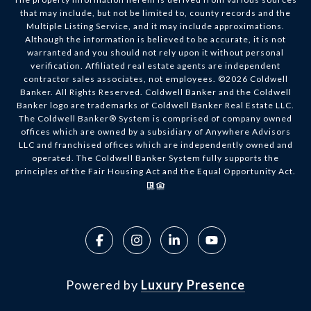
that may include, but not be limited to, county records and the
Multiple Listing Service, and it may include approximations.
Although the information is believed to be accurate, it is not
warranted and you should not rely upon it without personal
verification. Affiliated real estate agents are independent
contractor sales associates, not employees. ©
2026
Coldwell
Banker. All Rights Reserved. Coldwell Banker and the Coldwell
Banker logo are trademarks of Coldwell Banker Real Estate LLC.
The Coldwell Banker® System is comprised of company owned
offices which are owned by a subsidiary of Anywhere Advisors
LLC and franchised offices which are independently owned and
operated. The Coldwell Banker System fully supports the
principles of the Fair Housing Act and the Equal Opportunity Act.
Powered by
Luxury Presence