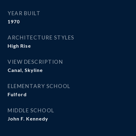
YEAR BUILT
1970
ARCHITECTURE STYLES
High Rise
VIEW DESCRIPTION
Canal, Skyline
ELEMENTARY SCHOOL
Fulford
MIDDLE SCHOOL
John F. Kennedy