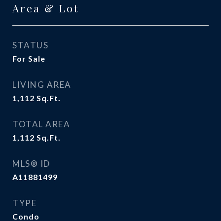
Area & Lot
STATUS
For Sale
LIVING AREA
1,112
Sq.Ft.
TOTAL AREA
1,112
Sq.Ft.
MLS® ID
A11881499
TYPE
Condo