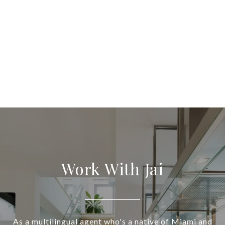
Work With Jai
As a multilingual agent who's a native of Miami and