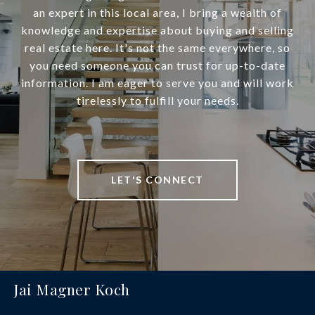
an expert in this local area, I bring a wealth of
knowledge and expertise about buying and selling
real estate here. It's not the same everywhere, so
you need someone you can trust for up-to-date
information. I am eager to serve you and will work
tirelessly to fulfill your needs.
LET'S CONNECT
Jai Magner Koch