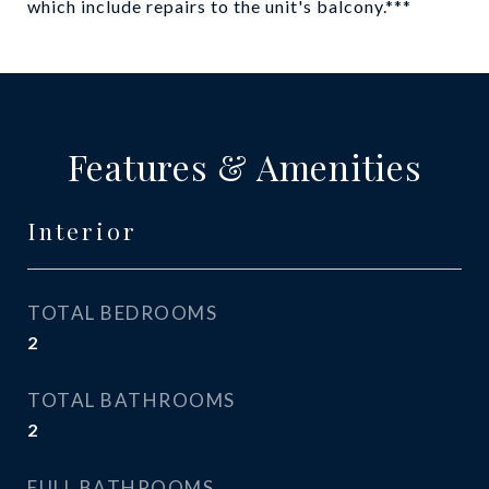
which include repairs to the unit's balcony.***
Features & Amenities
Interior
TOTAL BEDROOMS
2
TOTAL BATHROOMS
2
FULL BATHROOMS