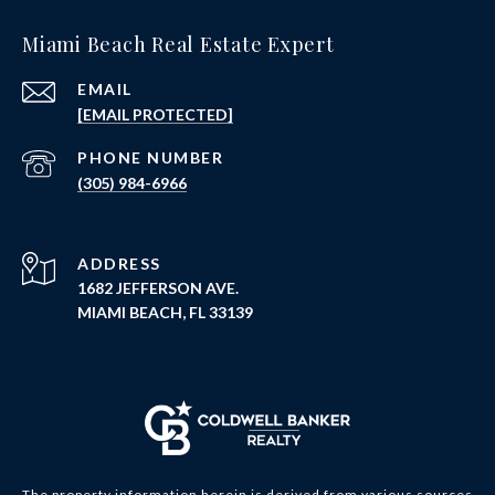
Miami Beach Real Estate Expert
EMAIL
[EMAIL PROTECTED]
PHONE NUMBER
(305) 984-6966
ADDRESS
1682 JEFFERSON AVE.
MIAMI BEACH, FL 33139
The property information herein is derived from various sources