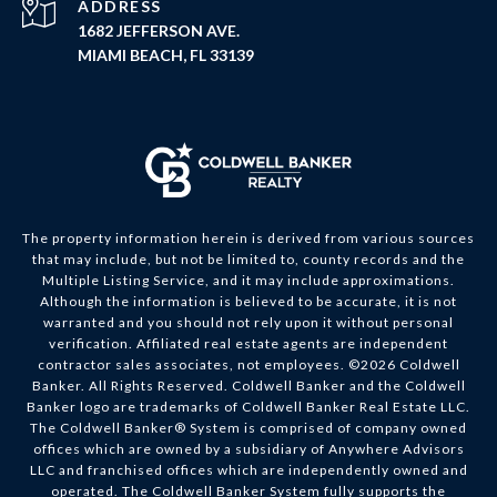
ADDRESS
1682 JEFFERSON AVE.
MIAMI BEACH, FL 33139
The property information herein is derived from various sources
that may include, but not be limited to, county records and the
Multiple Listing Service, and it may include approximations.
Although the information is believed to be accurate, it is not
warranted and you should not rely upon it without personal
verification. Affiliated real estate agents are independent
contractor sales associates, not employees. ©
2026
Coldwell
Banker. All Rights Reserved. Coldwell Banker and the Coldwell
Banker logo are trademarks of Coldwell Banker Real Estate LLC.
The Coldwell Banker® System is comprised of company owned
offices which are owned by a subsidiary of Anywhere Advisors
LLC and franchised offices which are independently owned and
operated. The Coldwell Banker System fully supports the