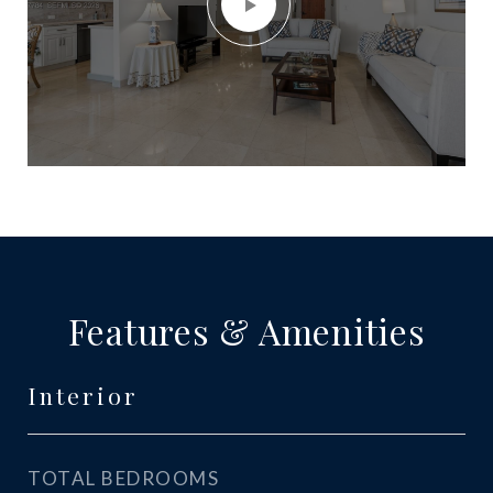
Features & Amenities
Interior
TOTAL BEDROOMS