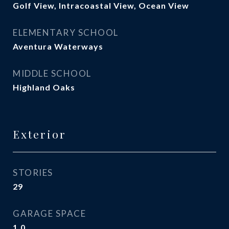
Golf View, Intracoastal View, Ocean View
ELEMENTARY SCHOOL
Aventura Waterways
MIDDLE SCHOOL
Highland Oaks
Exterior
STORIES
29
GARAGE SPACE
1.0