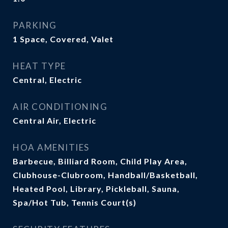
PARKING
1 Space, Covered, Valet
HEAT TYPE
Central, Electric
AIR CONDITIONING
Central Air, Electric
HOA AMENITIES
Barbecue, Billiard Room, Child Play Area,
Clubhouse-Clubroom, Handball/Basketball,
Heated Pool, Library, Pickleball, Sauna,
Spa/Hot Tub, Tennis Court(s)