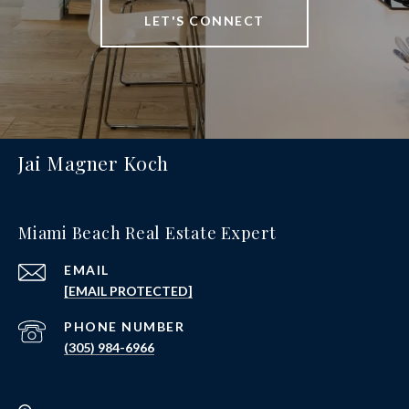
LET'S CONNECT
Jai Magner Koch
Miami Beach Real Estate Expert
EMAIL
[EMAIL PROTECTED]
PHONE NUMBER
(305) 984-6966