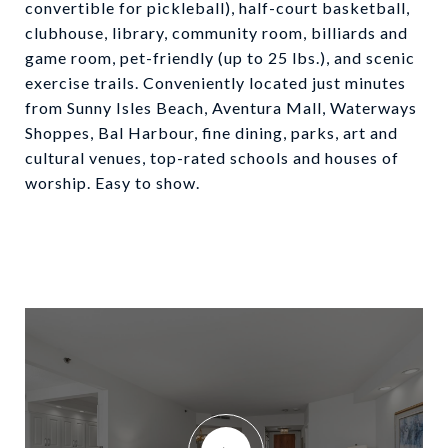
convertible for pickleball), half-court basketball,
clubhouse, library, community room, billiards and
game room, pet-friendly (up to 25 lbs.), and scenic
exercise trails. Conveniently located just minutes
from Sunny Isles Beach, Aventura Mall, Waterways
Shoppes, Bal Harbour, fine dining, parks, art and
cultural venues, top-rated schools and houses of
worship. Easy to show.