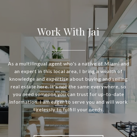
Work With Jai
As a multilingual agent who's a native of Miami and
an expert in this local area, I bring a wealth of
knowledge and expertise about buying and selling
real estate here. It's not the same everywhere, so
you need someone you can trust for up-to-date
information. I am eager to serve you and will work
tirelessly to fulfill your needs.