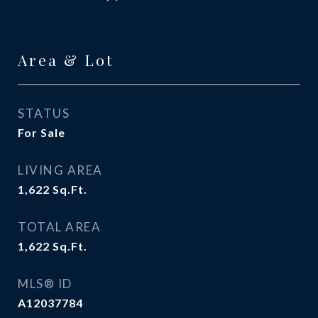
Area & Lot
STATUS
For Sale
LIVING AREA
1,622
Sq.Ft.
TOTAL AREA
1,622
Sq.Ft.
MLS® ID
A12037784