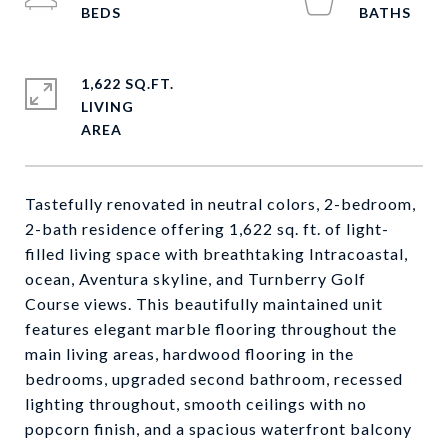
1,622 SQ.FT.
LIVING
Tastefully renovated in neutral colors, 2-bedroom,
2-bath residence offering 1,622 sq. ft. of light-
filled living space with breathtaking Intracoastal,
ocean, Aventura skyline, and Turnberry Golf
Course views. This beautifully maintained unit
features elegant marble flooring throughout the
main living areas, hardwood flooring in the
bedrooms, upgraded second bathroom, recessed
lighting throughout, smooth ceilings with no
popcorn finish, and a spacious waterfront balcony