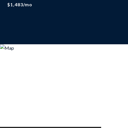
$1,483/mo