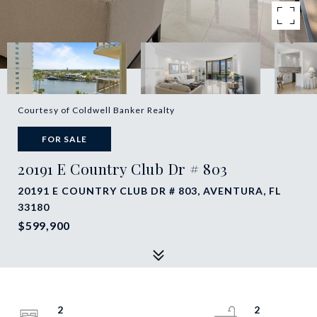
Courtesy of Coldwell Banker Realty
FOR SALE
20191 E Country Club Dr # 803
20191 E COUNTRY CLUB DR # 803, AVENTURA, FL
33180
$599,900
2
2