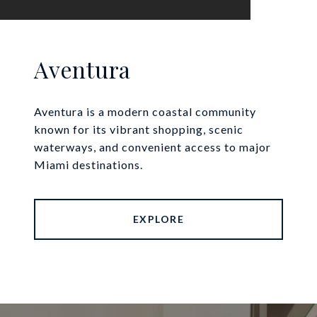
Aventura
Aventura is a modern coastal community
known for its vibrant shopping, scenic
waterways, and convenient access to major
Miami destinations.
EXPLORE