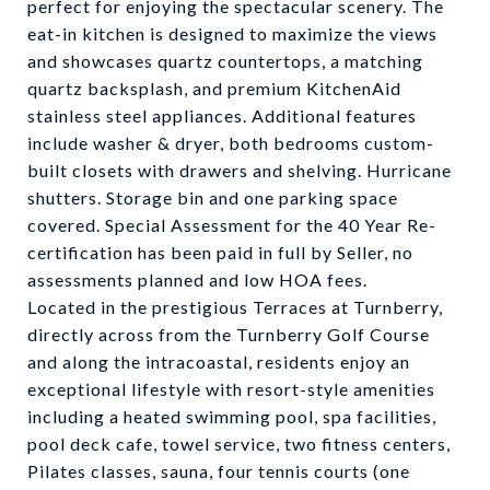
perfect for enjoying the spectacular scenery. The
eat-in kitchen is designed to maximize the views
and showcases quartz countertops, a matching
quartz backsplash, and premium KitchenAid
stainless steel appliances. Additional features
include washer & dryer, both bedrooms custom-
built closets with drawers and shelving. Hurricane
shutters. Storage bin and one parking space
covered. Special Assessment for the 40 Year Re-
certification has been paid in full by Seller, no
assessments planned and low HOA fees.
Located in the prestigious Terraces at Turnberry,
directly across from the Turnberry Golf Course
and along the intracoastal, residents enjoy an
exceptional lifestyle with resort-style amenities
including a heated swimming pool, spa facilities,
pool deck cafe, towel service, two fitness centers,
Pilates classes, sauna, four tennis courts (one