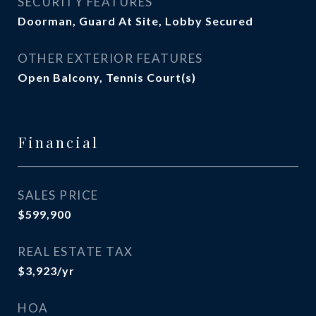
SECURITY FEATURES
Doorman, Guard At Site, Lobby Secured
OTHER EXTERIOR FEATURES
Open Balcony, Tennis Court(s)
Financial
SALES PRICE
$599,900
REAL ESTATE TAX
$3,923/yr
HOA