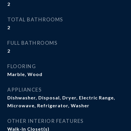
2
TOTAL BATHROOMS
2
FULL BATHROOMS
2
FLOORING
Marble, Wood
APPLIANCES
Dishwasher, Disposal, Dryer, Electric Range,
Microwave, Refrigerator, Washer
OTHER INTERIOR FEATURES
Walk-In Closet(s)