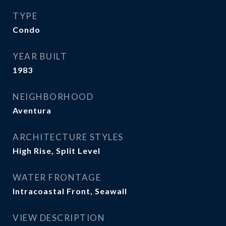
TYPE
Condo
YEAR BUILT
1983
NEIGHBORHOOD
Aventura
ARCHITECTURE STYLES
High Rise, Split Level
WATER FRONTAGE
Intracoastal Front, Seawall
VIEW DESCRIPTION