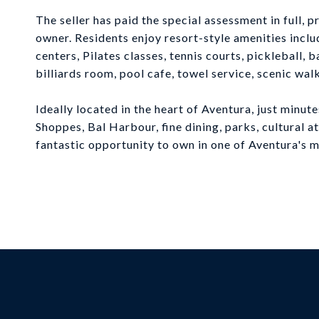
The seller has paid the special assessment in full, 
owner. Residents enjoy resort-style amenities inclu
centers, Pilates classes, tennis courts, pickleball,
billiards room, pool cafe, towel service, scenic wal
Ideally located in the heart of Aventura, just minu
Shoppes, Bal Harbour, fine dining, parks, cultural a
fantastic opportunity to own in one of Aventura's 