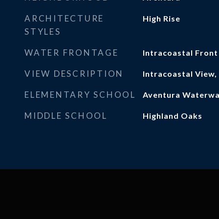
ARCHITECTURE
High Rise
STYLES
WATER FRONTAGE
Intracoastal Front
VIEW DESCRIPTION
Intracoastal View
ELEMENTARY SCHOOL
Aventura Waterw
MIDDLE SCHOOL
Highland Oaks