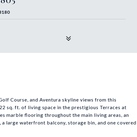
3180
Golf Course, and Aventura skyline views from this
 sq. ft. of living space in the prestigious Terraces at
res marble flooring throughout the main living areas, an
s, a large waterfront balcony, storage bin, and one covered