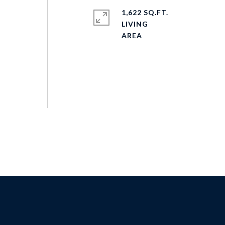
1,622 SQ.FT.
LIVING