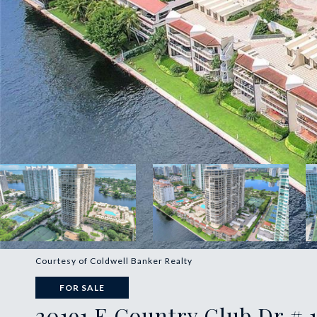
Courtesy of Coldwell Banker Realty
FOR SALE
20191 E Country Club Dr # 