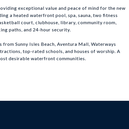
providing exceptional value and peace of mind for the new
ding a heated waterfront pool, spa, sauna, two fitness
 basketball court, clubhouse, library, community room,
king paths, and 24-hour security.
tes from Sunny Isles Beach, Aventura Mall, Waterways
ttractions, top-rated schools, and houses of worship. A
most desirable waterfront communities.