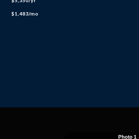
$5,350/yr
$1,483/mo