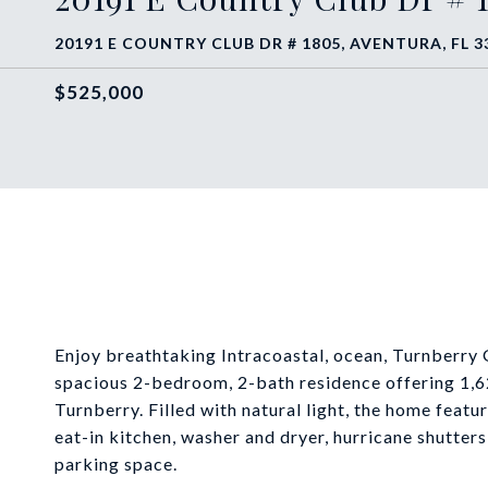
20191 E COUNTRY CLUB DR # 1805, AVENTURA, FL 3
$525,000
Enjoy breathtaking Intracoastal, ocean, Turnberry 
spacious 2-bedroom, 2-bath residence offering 1,622
Turnberry. Filled with natural light, the home featu
eat-in kitchen, washer and dryer, hurricane shutter
parking space.