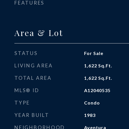
FEATURES
Area & Lot
STATUS
For Sale
LIVING AREA
1,622
Sq.Ft.
TOTAL AREA
1,622
Sq.Ft.
MLS® ID
A12040535
TYPE
Condo
YEAR BUILT
1983
NEIGHBORHOOD
Aventura