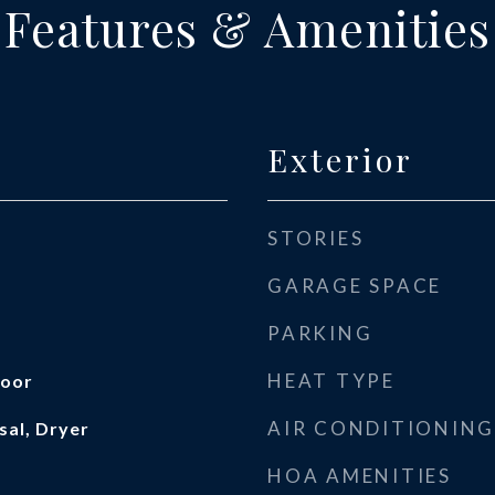
Features & Amenities
Exterior
STORIES
GARAGE SPACE
PARKING
HEAT TYPE
loor
AIR CONDITIONING
sal, Dryer
HOA AMENITIES