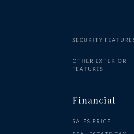
SECURITY FEATURE
OTHER EXTERIOR
FEATURES
Financial
SALES PRICE