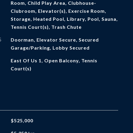
Room, Child Play Area, Clubhouse-
Clubroom, Elevator(s), Exercise Room,
Storage, Heated Pool, Library, Pool, Sauna,
Tennis Court(s), Trash Chute
S
Doorman, Elevator Secure, Secured
Garage/Parking, Lobby Secured
East Of Us 1, Open Balcony, Tennis
Court(s)
$525,000