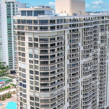
OUR PROPERTIES
ML