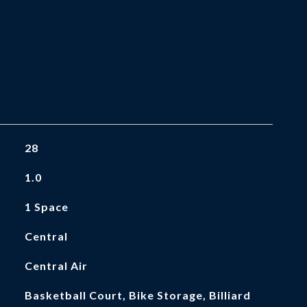
28
1.0
1 Space
Central
Central Air
Basketball Court, Bike Storage, Billiard