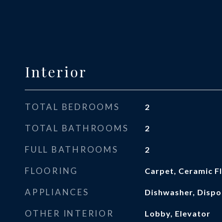
Interior
TOTAL BEDROOMS
2
TOTAL BATHROOMS
2
FULL BATHROOMS
2
FLOORING
Carpet, Ceramic F
APPLIANCES
Dishwasher, Dispo
OTHER INTERIOR
Lobby, Elevator