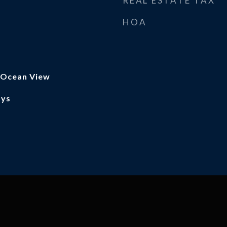
REAL ESTATE TAX
HOA
, Ocean View
ays