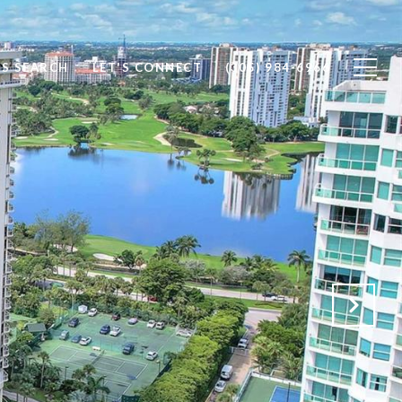
S SEARCH
LET'S CONNECT
(305) 984-6966