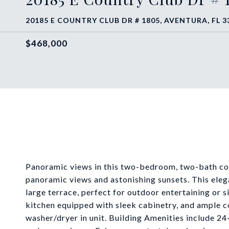
20185 E COUNTRY CLUB DR # 1805, AVENTURA, FL 3
$468,000
Panoramic views in this two-bedroom, two-bath corn
panoramic views and astonishing sunsets. This eleg
large terrace, perfect for outdoor entertaining or 
kitchen equipped with sleek cabinetry, and ample cou
washer/dryer in unit. Building Amenities include 24