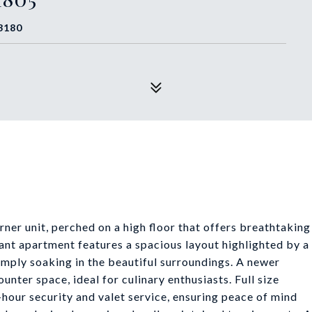
3180
er unit, perched on a high floor that offers breathtaking
ant apartment features a spacious layout highlighted by a
simply soaking in the beautiful surroundings. A newer
nter space, ideal for culinary enthusiasts. Full size
-hour security and valet service, ensuring peace of mind