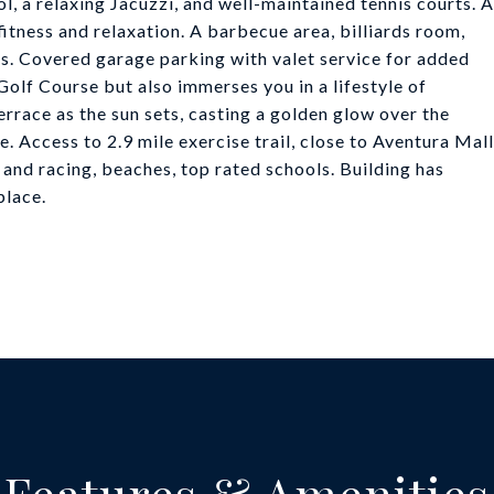
, a relaxing Jacuzzi, and well-maintained tennis courts. A
itness and relaxation. A barbecue area, billiards room,
s. Covered garage parking with valet service for added
lf Course but also immerses you in a lifestyle of
rrace as the sun sets, casting a golden glow over the
le. Access to 2.9 mile exercise trail, close to Aventura Mall
and racing, beaches, top rated schools. Building has
place.