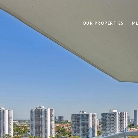
OUR PROPERTIES
ML