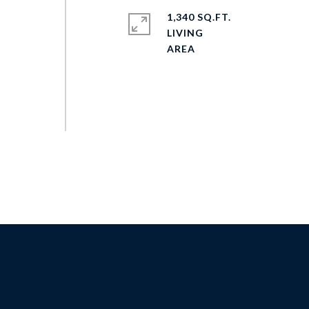
1,340 SQ.FT.
LIVING