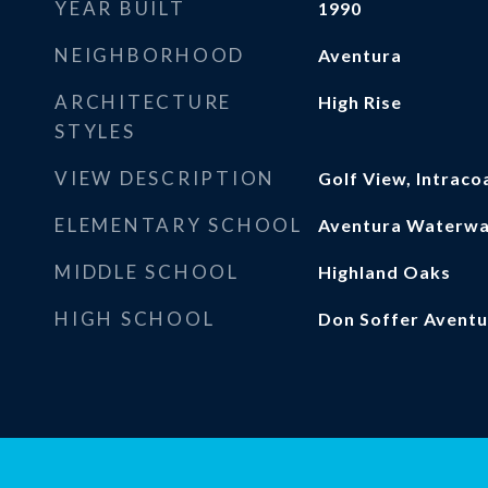
YEAR BUILT
1990
NEIGHBORHOOD
Aventura
ARCHITECTURE
High Rise
STYLES
VIEW DESCRIPTION
Golf View, Intraco
ELEMENTARY SCHOOL
Aventura Waterw
MIDDLE SCHOOL
Highland Oaks
HIGH SCHOOL
Don Soffer Aventu