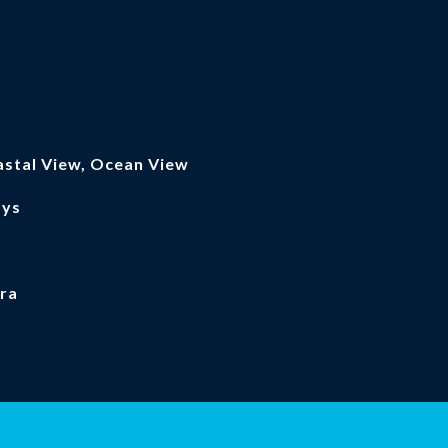
astal View, Ocean View
ays
ra