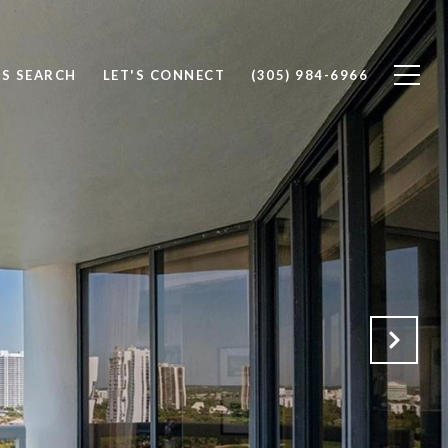
S SEARCH
LET'S CONNECT
(305) 984-6966