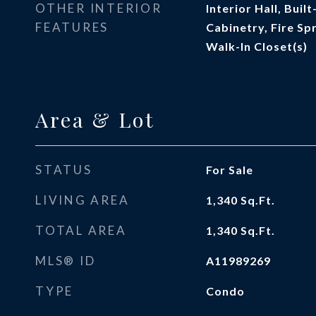
OTHER INTERIOR
Interior Hall, Buil
FEATURES
Cabinetry, Fire Sp
Walk-In Closet(s)
Area & Lot
STATUS
For Sale
LIVING AREA
1,340
Sq.Ft.
TOTAL AREA
1,340
Sq.Ft.
MLS® ID
A11989269
TYPE
Condo