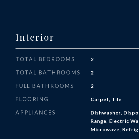
Interior
TOTAL BEDROOMS
2
TOTAL BATHROOMS
2
FULL BATHROOMS
2
FLOORING
Carpet, Tile
APPLIANCES
Dishwasher, Dispos
Range, Electric Wa
Microwave, Refrig