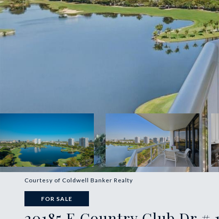
Courtesy of Coldwell Banker Realty
FOR SALE
20185 E Country Club Dr # 