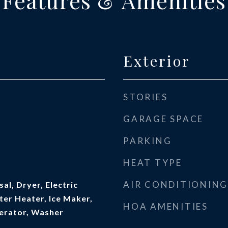
Features & Amenities
Exterior
STORIES
GARAGE SPACE
PARKING
HEAT TYPE
AIR CONDITIONING
al, Dryer, Electric
ter Heater, Ice Maker,
HOA AMENITIES
erator, Washer