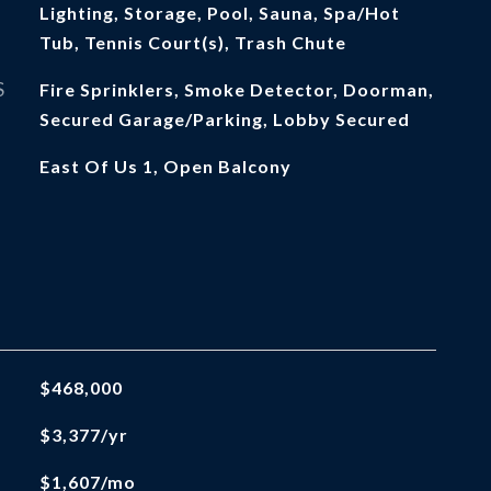
Lighting, Storage, Pool, Sauna, Spa/Hot
Tub, Tennis Court(s), Trash Chute
S
Fire Sprinklers, Smoke Detector, Doorman,
Secured Garage/Parking, Lobby Secured
East Of Us 1, Open Balcony
$468,000
$3,377/yr
$1,607/mo