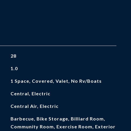
28
1.0
1 Space, Covered, Valet, No Rv/Boats
Central, Electric
Central Air, Electric
Barbecue, Bike Storage, Billiard Room,
Community Room, Exercise Room, Exterior