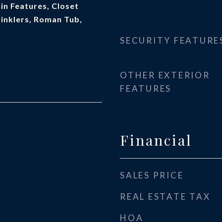
t-in Features, Closet
rinklers, Roman Tub,
SECURITY FEATURE
OTHER EXTERIOR
FEATURES
Financial
SALES PRICE
REAL ESTATE TAX
HOA