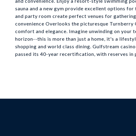
and convenience. Enjoy a resort-style swimming pool
sauna and a new gym provide excellent options for f
and party room create perfect venues for gathering
convenience Overlooks the picturesque Turnberry Go
comfort and elegance. Imagine unwinding on your te
horizon--this is more than just a home, it's a lifesty
shopping and world class dining. Gulfstream casino 
passed its 40-year recertification, with reserves in 